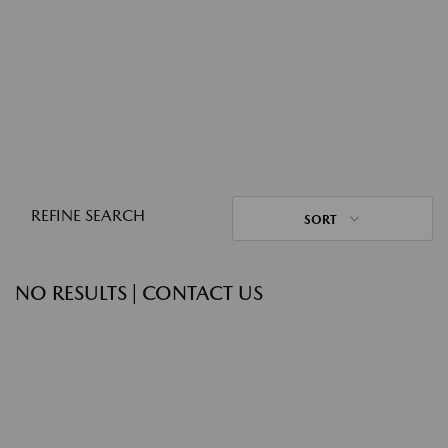
REFINE SEARCH
SORT
NO RESULTS | CONTACT US