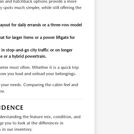
edan and hatchback options provide a more
 spots much simpler, while still offering the
ayout for daily errands or a three-row model
at for larger items or a power liftgate for
n stop-and-go city traffic or on longer
ne or a hybrid powertrain.
ter most often. Whether it is a quick trip
t how you load and unload your belongings.
it your needs. Comparing the cabin feel and
ou.
IDENCE
nderstanding the feature mix, condition, and
e you to look at the differences in
in our inventory.