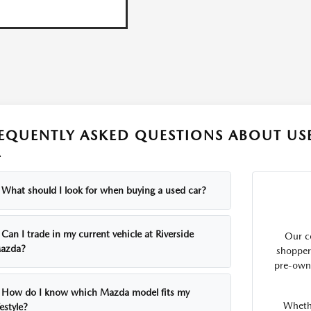
EQUENTLY ASKED QUESTIONS ABOUT USE
A
What should I look for when buying a used car?
Can I trade in my current vehicle at Riverside
Our c
azda?
shopper
pre-own
How do I know which Mazda model fits my
Whethe
festyle?