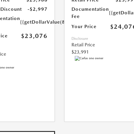
 Discount
-$2,997
Documentation
{{getDolla
Fee
ntation
{{getDollarValue(85.0)}}
$24,07
Your Price
$23,076
rice
Disclosure
Retail Price
$23,991
rice