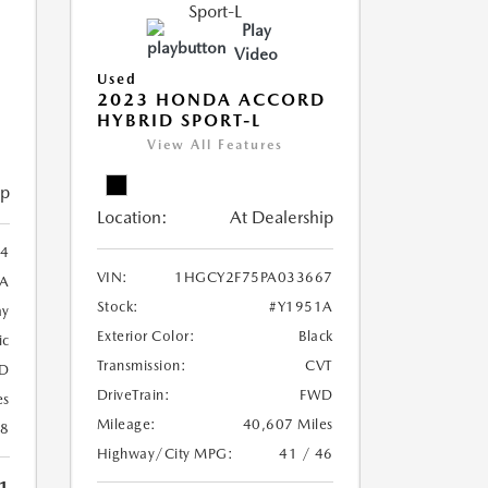
Play
Video
Used
2023 HONDA ACCORD
HYBRID SPORT-L
View All Features
ip
Location:
At Dealership
4
VIN:
1HGCY2F75PA033667
A
Stock:
#Y1951A
ay
Exterior Color:
Black
ic
Transmission:
CVT
D
DriveTrain:
FWD
es
Mileage:
40,607 Miles
28
Highway/City MPG:
41 / 46
1