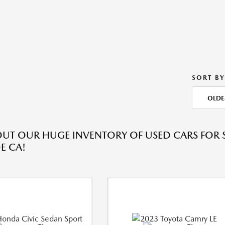
SORT BY
OLDE
UT OUR HUGE INVENTORY OF USED CARS FOR S
E CA!