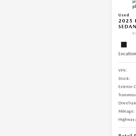
Used
2025 
SEDAN
V
Location
VIN:
Stock:
Exterior 
Transmiss
DriveTrai
Mileage:
Highway
Retail 