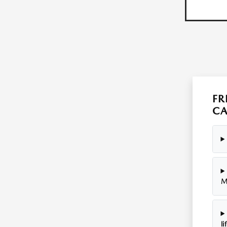
FR
C
M
li