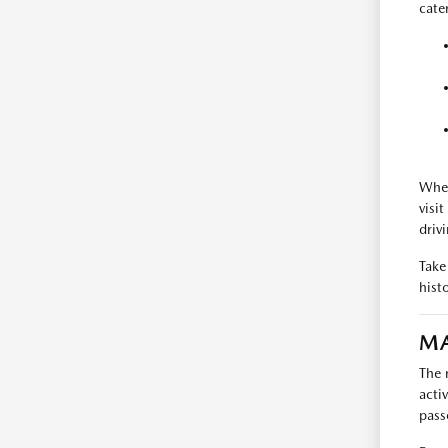
cate
When
visi
driv
Take
hist
MA
The 
acti
pass