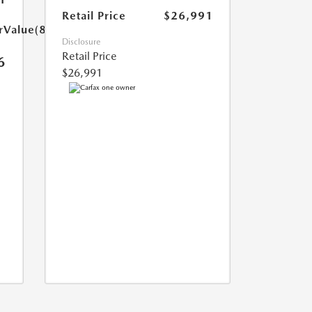
Retail Price
$26,991
rValue(85.0)}}
Disclosure
Retail Price
6
$26,991