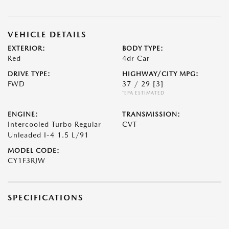
VEHICLE DETAILS
EXTERIOR:
BODY TYPE:
Red
4dr Car
DRIVE TYPE:
HIGHWAY/CITY MPG:
FWD
37 / 29
[3]
*EPA ESTIMATED
ENGINE:
TRANSMISSION:
Intercooled Turbo Regular
CVT
Unleaded I-4 1.5 L/91
MODEL CODE:
CY1F3RJW
SPECIFICATIONS