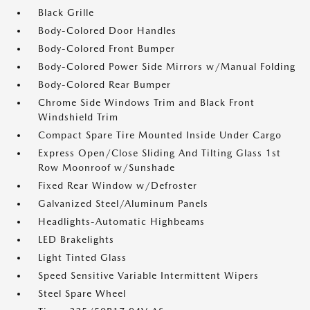
Black Grille
Body-Colored Door Handles
Body-Colored Front Bumper
Body-Colored Power Side Mirrors w/Manual Folding
Body-Colored Rear Bumper
Chrome Side Windows Trim and Black Front
Windshield Trim
Compact Spare Tire Mounted Inside Under Cargo
Express Open/Close Sliding And Tilting Glass 1st
Row Moonroof w/Sunshade
Fixed Rear Window w/Defroster
Galvanized Steel/Aluminum Panels
Headlights-Automatic Highbeams
LED Brakelights
Light Tinted Glass
Speed Sensitive Variable Intermittent Wipers
Steel Spare Wheel