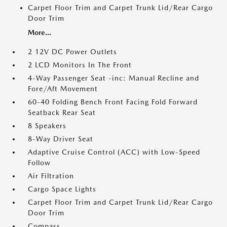
Carpet Floor Trim and Carpet Trunk Lid/Rear Cargo
Door Trim
More...
2 12V DC Power Outlets
2 LCD Monitors In The Front
4-Way Passenger Seat -inc: Manual Recline and
Fore/Aft Movement
60-40 Folding Bench Front Facing Fold Forward
Seatback Rear Seat
8 Speakers
8-Way Driver Seat
Adaptive Cruise Control (ACC) with Low-Speed
Follow
Air Filtration
Cargo Space Lights
Carpet Floor Trim and Carpet Trunk Lid/Rear Cargo
Door Trim
Compass