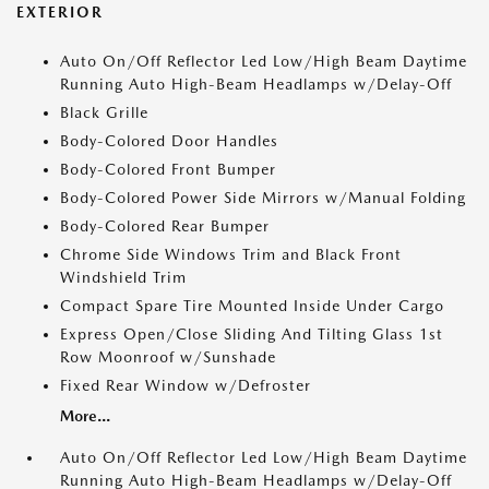
EXTERIOR
Auto On/Off Reflector Led Low/High Beam Daytime
Running Auto High-Beam Headlamps w/Delay-Off
Black Grille
Body-Colored Door Handles
Body-Colored Front Bumper
Body-Colored Power Side Mirrors w/Manual Folding
Body-Colored Rear Bumper
Chrome Side Windows Trim and Black Front
Windshield Trim
Compact Spare Tire Mounted Inside Under Cargo
Express Open/Close Sliding And Tilting Glass 1st
Row Moonroof w/Sunshade
Fixed Rear Window w/Defroster
More...
Auto On/Off Reflector Led Low/High Beam Daytime
Running Auto High-Beam Headlamps w/Delay-Off