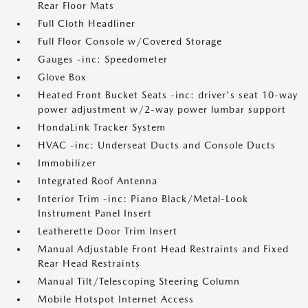
Rear Floor Mats
Full Cloth Headliner
Full Floor Console w/Covered Storage
Gauges -inc: Speedometer
Glove Box
Heated Front Bucket Seats -inc: driver's seat 10-way
power adjustment w/2-way power lumbar support
HondaLink Tracker System
HVAC -inc: Underseat Ducts and Console Ducts
Immobilizer
Integrated Roof Antenna
Interior Trim -inc: Piano Black/Metal-Look
Instrument Panel Insert
Leatherette Door Trim Insert
Manual Adjustable Front Head Restraints and Fixed
Rear Head Restraints
Manual Tilt/Telescoping Steering Column
Mobile Hotspot Internet Access