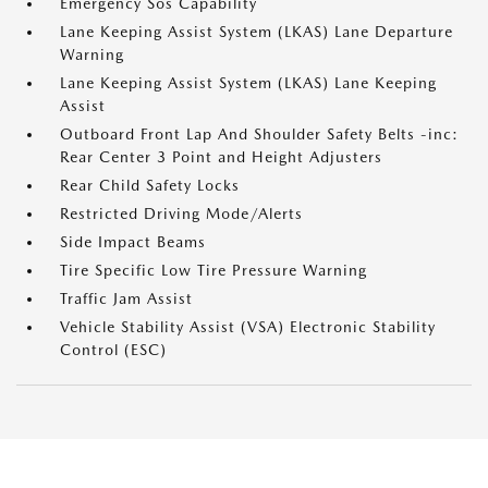
Emergency Sos Capability
Lane Keeping Assist System (LKAS) Lane Departure
Warning
Lane Keeping Assist System (LKAS) Lane Keeping
Assist
Outboard Front Lap And Shoulder Safety Belts -inc:
Rear Center 3 Point and Height Adjusters
Rear Child Safety Locks
Restricted Driving Mode/Alerts
Side Impact Beams
Tire Specific Low Tire Pressure Warning
Traffic Jam Assist
Vehicle Stability Assist (VSA) Electronic Stability
Control (ESC)