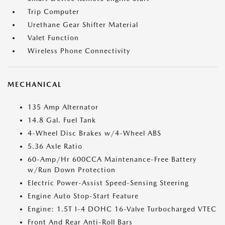
Trip Computer
Urethane Gear Shifter Material
Valet Function
Wireless Phone Connectivity
MECHANICAL
135 Amp Alternator
14.8 Gal. Fuel Tank
4-Wheel Disc Brakes w/4-Wheel ABS
5.36 Axle Ratio
60-Amp/Hr 600CCA Maintenance-Free Battery
w/Run Down Protection
Electric Power-Assist Speed-Sensing Steering
Engine Auto Stop-Start Feature
Engine: 1.5T I-4 DOHC 16-Valve Turbocharged VTEC
Front And Rear Anti-Roll Bars