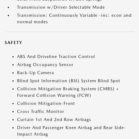
Transmission w/Driver Selectable Mode
Transmission: Continuously Variable -inc: econ and
normal modes
SAFETY
ABS And Driveline Traction Control
Airbag Occupancy Sensor
Back-Up Camera
Blind Spot Information (BSI) System Blind Spot
Collision Mitigation Braking System (CMBS) +
Forward Collision Warning (FCW)
Collision Mitigation-Front
Cross Traffic Monitor
Curtain 1st And 2nd Row Airbags
Driver And Passenger Knee Airbag and Rear Side-
Impact Airbag