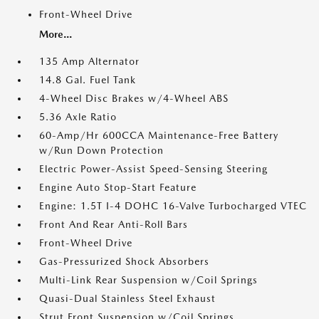
Front-Wheel Drive
More...
135 Amp Alternator
14.8 Gal. Fuel Tank
4-Wheel Disc Brakes w/4-Wheel ABS
5.36 Axle Ratio
60-Amp/Hr 600CCA Maintenance-Free Battery
w/Run Down Protection
Electric Power-Assist Speed-Sensing Steering
Engine Auto Stop-Start Feature
Engine: 1.5T I-4 DOHC 16-Valve Turbocharged VTEC
Front And Rear Anti-Roll Bars
Front-Wheel Drive
Gas-Pressurized Shock Absorbers
Multi-Link Rear Suspension w/Coil Springs
Quasi-Dual Stainless Steel Exhaust
Strut Front Suspension w/Coil Springs