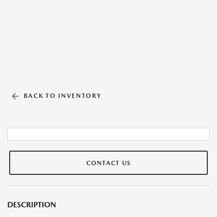
BACK TO INVENTORY
CONTACT US
DESCRIPTION