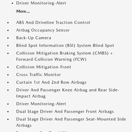
Driver Monitoring-Alert
More...
ABS And Driveline Traction Control
Airbag Occupancy Sensor
Back-Up Camera
Blind Spot Information (BSI) System Blind Spot
Collision Mitigation Braking System (CMBS) +
Forward Collision Warning (FCW)
Collision Mitigation-Front
Cross Traffic Monitor
Curtain 1st And 2nd Row Airbags
Driver And Passenger Knee Airbag and Rear Side-
Impact Airbag
Driver Monitoring-Alert
Dual Stage Driver And Passenger Front Airbags
Dual Stage Driver And Passenger Seat-Mounted Side
Airbags