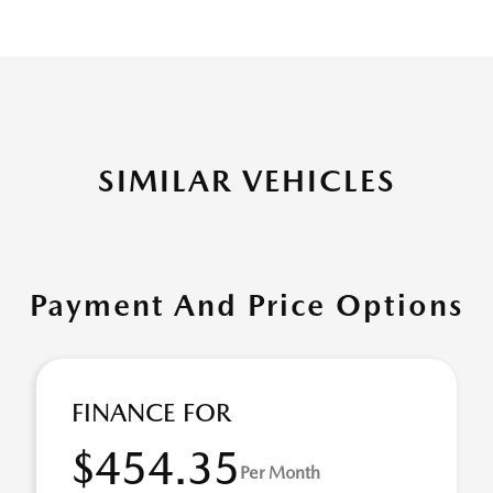
SIMILAR VEHICLES
Payment And Price Options
FINANCE FOR
$454.35
Per Month