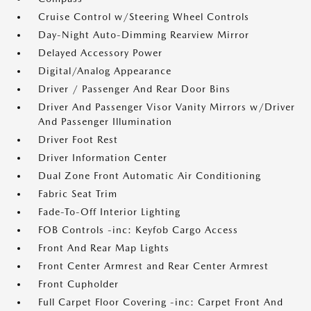
Cruise Control w/Steering Wheel Controls
Day-Night Auto-Dimming Rearview Mirror
Delayed Accessory Power
Digital/Analog Appearance
Driver / Passenger And Rear Door Bins
Driver And Passenger Visor Vanity Mirrors w/Driver
And Passenger Illumination
Driver Foot Rest
Driver Information Center
Dual Zone Front Automatic Air Conditioning
Fabric Seat Trim
Fade-To-Off Interior Lighting
FOB Controls -inc: Keyfob Cargo Access
Front And Rear Map Lights
Front Center Armrest and Rear Center Armrest
Front Cupholder
Full Carpet Floor Covering -inc: Carpet Front And