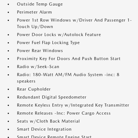
Outside Temp Gauge
Perimeter Alarm
Power 1st Row Windows w/Driver And Passenger 1-
Touch Up/Down
Power Door Locks w/Autolock Feature
Power Fuel Flap Locking Type
Power Rear Windows
Proximity Key For Doors And Push Button Start
Radio w/Seek-Scan
Radio: 180-Watt AM/FM Audio System -inc: 8
speakers
Rear Cupholder
Redundant Digital Speedometer
Remote Keyless Entry w/Integrated Key Transmitter
Remote Releases -Inc: Power Cargo Access
Seats w/Cloth Back Material
Smart Device Integration
Smart Device Remote Engine Start