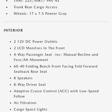
Tires: 225/50R17 94V AS
Trunk Rear Cargo Access
Wheels: 17 x 7.5 Pewter Gray
INTERIOR
2 12V DC Power Outlets
2 LCD Monitors In The Front
4-Way Passenger Seat -inc: Manual Recline and
Fore/Aft Movement
60-40 Folding Bench Front Facing Fold Forward
Seatback Rear Seat
8 Speakers
8-Way Driver Seat
Adaptive Cruise Control (ACC) with Low-Speed
Follow
Air Filtration
Cargo Space Lights