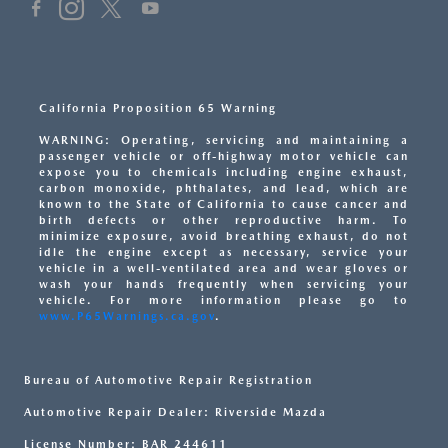
California Proposition 65 Warning
WARNING: Operating, servicing and maintaining a
passenger vehicle or off-highway motor vehicle can
expose you to chemicals including engine exhaust,
carbon monoxide, phthalates, and lead, which are
known to the State of California to cause cancer and
birth defects or other reproductive harm. To
minimize exposure, avoid breathing exhaust, do not
idle the engine except as necessary, service your
vehicle in a well-ventilated area and wear gloves or
wash your hands frequently when servicing your
vehicle. For more information please go to
www.P65Warnings.ca.gov
.
Bureau of Automotive Repair Registration
Automotive Repair Dealer: Riverside Mazda
License Number: BAR 244611