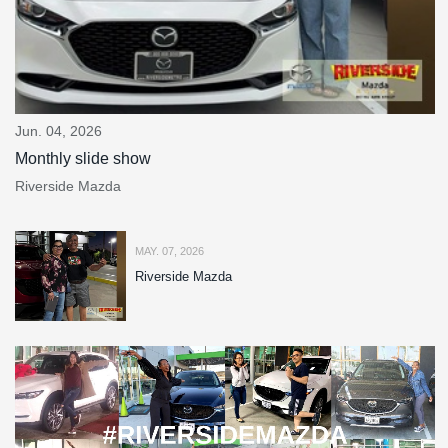
Jun. 04, 2026
Monthly slide show
Riverside Mazda
MAY. 07, 2026
Riverside Mazda