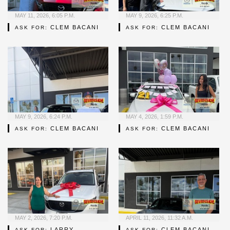
MAY 11, 2026, 6:05 P.M.
MAY 9, 2026, 6:25 P.M.
CLEM BACANI
CLEM BACANI
ASK FOR:
ASK FOR:
MAY 9, 2026, 6:24 P.M.
MAY 4, 2026, 1:59 P.M.
CLEM BACANI
CLEM BACANI
ASK FOR:
ASK FOR:
MAY 2, 2026, 7:20 P.M.
APRIL 11, 2026, 11:32 A.M.
LARRY
CLEM BACANI
ASK FOR:
ASK FOR: