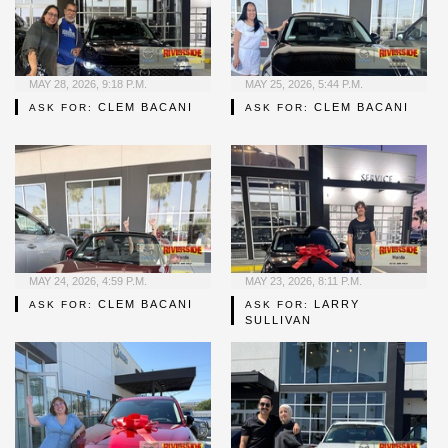
MAY 28, 2026, 9:18 P.M.
MAY 25, 2026, 5:44 P.M.
CLEM BACANI
CLEM BACANI
ASK FOR:
ASK FOR:
MAY 24, 2026, 4:59 P.M.
MAY 23, 2026, 8:11 P.M.
CLEM BACANI
LARRY
ASK FOR:
ASK FOR:
SULLIVAN