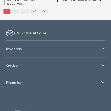
SULLIVAN
1
2
…
24
>
RIVERSIDE MAZDA
Inventory
Service
Financing