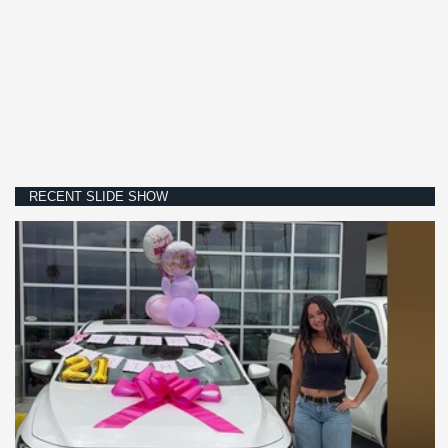
RECENT SLIDE SHOW