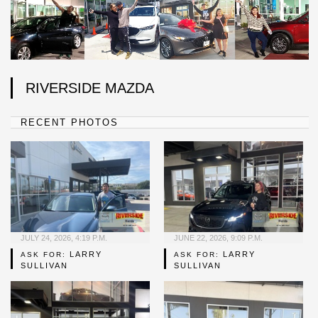
RIVERSIDE MAZDA
RECENT PHOTOS
JULY 24, 2026, 4:19 P.M.
JUNE 22, 2026, 9:09 P.M.
LARRY
LARRY
ASK FOR:
ASK FOR:
SULLIVAN
SULLIVAN