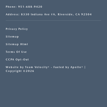
Phone: 951-688-9420
Address: 8330 Indiana Ave #A, Riverside, CA 92504
Privacy Policy
Sitemap
Sitemap Html
Terms Of Use
CCPA Opt-Out
Website by
Team Velocity®
- Fueled by Apollo® |
Copyright ©2026