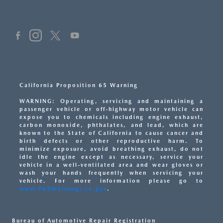
California Proposition 65 Warning
WARNING: Operating, servicing and maintaining a
passenger vehicle or off-highway motor vehicle can
expose you to chemicals including engine exhaust,
carbon monoxide, phthalates, and lead, which are
known to the State of California to cause cancer and
birth defects or other reproductive harm. To
minimize exposure, avoid breathing exhaust, do not
idle the engine except as necessary, service your
vehicle in a well-ventilated area and wear gloves or
wash your hands frequently when servicing your
vehicle. For more information please go to
www.P65Warnings.ca.gov
.
Bureau of Automotive Repair Registration