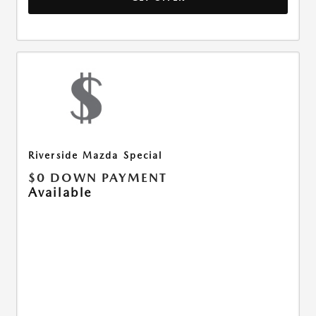
Riverside Mazda Special
$0 DOWN PAYMENT
Available