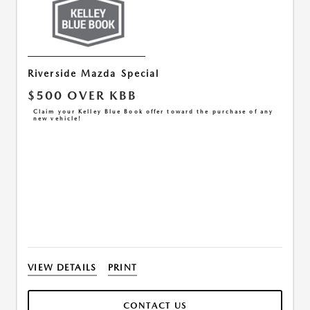
Riverside Mazda Special
$500 OVER KBB
Claim your Kelley Blue Book offer toward the purchase of any
new vehicle!
VIEW DETAILS
PRINT
CONTACT US