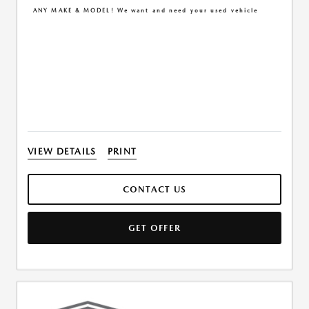
ANY MAKE & MODEL! We want and need your used vehicle
VIEW DETAILS
PRINT
CONTACT US
GET OFFER