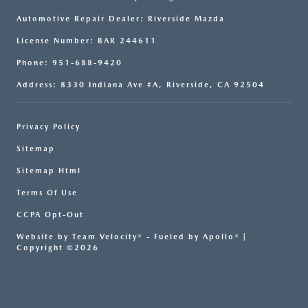
Automotive Repair Dealer: Riverside Mazda
License Number: BAR 244611
Phone: 951-688-9420
Address: 8330 Indiana Ave #A, Riverside, CA 92504
Privacy Policy
Sitemap
Sitemap Html
Terms Of Use
CCPA Opt-Out
Website by
Team Velocity®
- Fueled by Apollo® |
Copyright ©2026