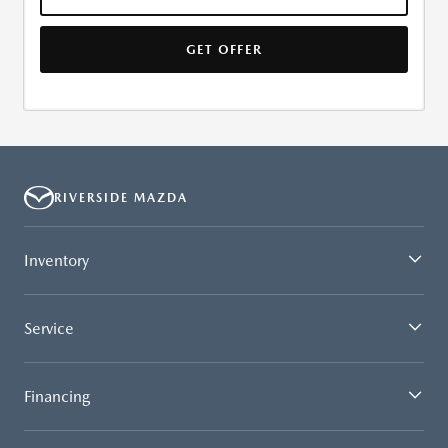
GET OFFER
RIVERSIDE MAZDA
Inventory
Service
Financing