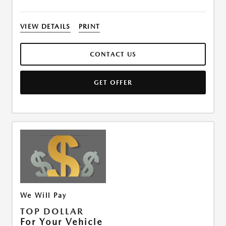
VIEW DETAILS
PRINT
CONTACT US
GET OFFER
We Will Pay
TOP DOLLAR
For Your Vehicle