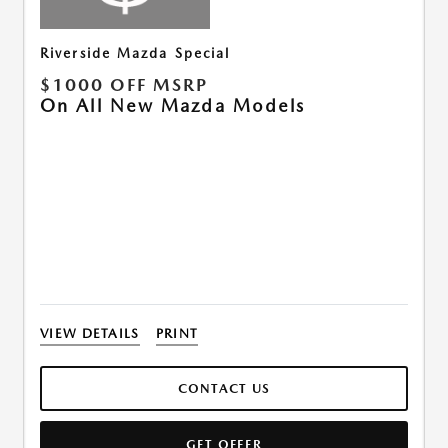
Riverside Mazda Special
$1000 OFF MSRP
On All New Mazda Models
VIEW DETAILS
PRINT
CONTACT US
GET OFFER