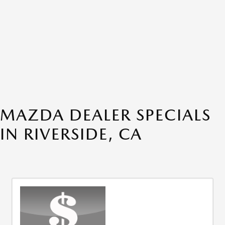
MAZDA DEALER SPECIALS
IN RIVERSIDE, CA