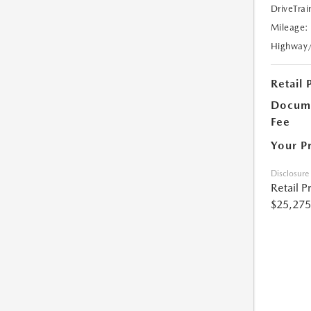
DriveTrai
Mileage:
Highway
Retail 
Docume
Fee
Your P
Disclosure
Retail P
$25,275