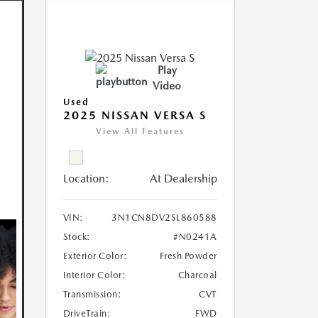
Play
Video
Used
2025 NISSAN VERSA S
View All Features
Location:
At Dealership
VIN:
3N1CN8DV2SL860588
Stock:
#N0241A
Exterior Color:
Fresh Powder
Interior Color:
Charcoal
Transmission:
CVT
DriveTrain:
FWD