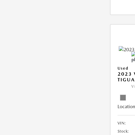
Used
2023
TIGUA
V
Location
VIN:
Stock: