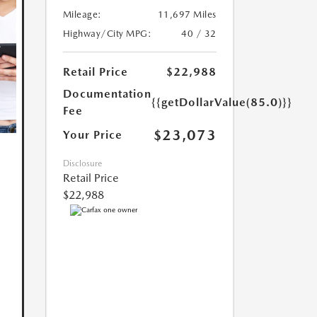
Mileage:
11,697 Miles
Highway/City MPG:
40 / 32
Retail Price
$22,988
Documentation
{{getDollarValue(85.0)}}
Fee
$23,073
Your Price
Disclosure
Retail Price
$22,988