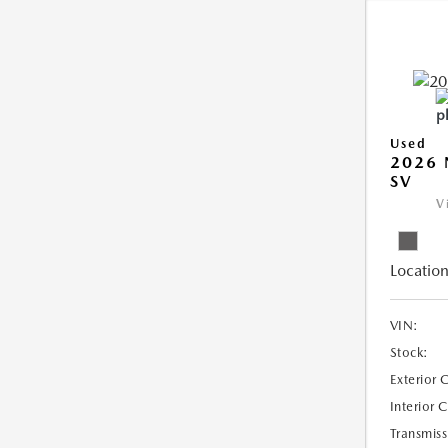
Used
2026 
SV
V
Location
VIN:
Stock:
Exterior 
Interior 
Transmiss