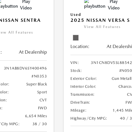
Play
Play
Video
Video
Used
NISSAN SENTRA
2025 NISSAN VERSA S
View All Features
iew All Features
Location:
At Dealersh
:
At Dealership
VIN:
3N1CN8DV5SL88542
3N1AB8DV6SY400496
Stock:
#N050
#N0353
Exterior Color:
Gun Metall
Color:
Super Black
Interior Color:
Charco
Color:
Sport
Transmission:
CV
ion:
CVT
DriveTrain:
FW
n:
FWD
Mileage:
1,445 Mil
6,654 Miles
Highway/City MPG:
40 / 
/City MPG:
38 / 30