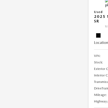
Used
2025 
SR
V
Location
VIN:
Stock:
Exterior 
Interior 
Transmiss
DriveTrai
Mileage:
Highway