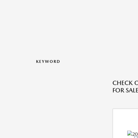
KEYWORD
CHECK O
FOR SALE