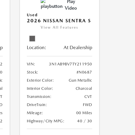
Play
Video
Used
2026 NISSAN SENTRA S
View All Features
ip
Location:
At Dealership
2
VIN:
3N1AB9BV7TY211950
0
Stock:
#N0687
ic
Exterior Color:
Gun Metallic
al
Interior Color:
Charcoal
T
Transmission:
CVT
D
DriveTrain:
FWD
es
Mileage:
00 Miles
32
Highway/City MPG:
40 / 30