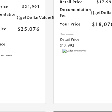
Retail Price
$17,99
Price
$24,991
Documentation
{{getDolla
ntation
Fee
{{getDollarValue(85.0)}}
$18,07
Your Price
$25,076
rice
Disclosure
Retail Price
rice
$17,993