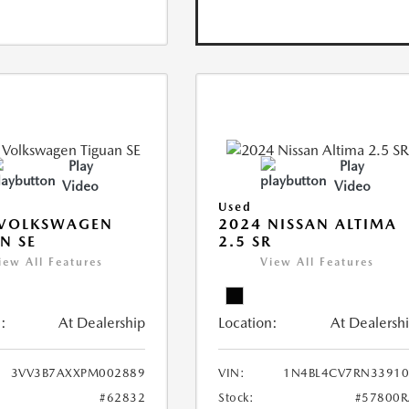
Play
Play
Video
Video
Used
 VOLKSWAGEN
2024 NISSAN ALTIMA
N SE
2.5 SR
iew All Features
View All Features
:
At Dealership
Location:
At Dealersh
3VV3B7AXXPM002889
VIN:
1N4BL4CV7RN33910
#62832
Stock:
#57800R