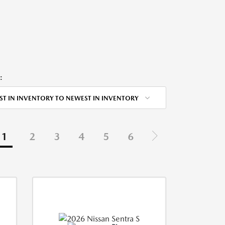
:
ST IN INVENTORY TO NEWEST IN INVENTORY
1
2
3
4
5
6