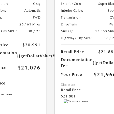
Color:
Gray
Exterior Color:
Super Bla
ion:
Automatic
Interior Color:
Spo
n:
FWD
Transmission:
CV
26,161 Miles
DriveTrain:
FW
/City MPG:
30 / 23
Mileage:
17,350 Mil
Highway/City MPG:
37 / 
Price
$20,991
Retail Price
$21,88
ntation
{{getDollarValue(85.0)}}
Documentation
{{getDolla
Fee
$21,076
rice
$21,96
Your Price
rice
Disclosure
Retail Price
$21,881