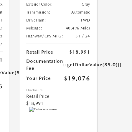
ck
Exterior Color:
Gray
rt
Transmission:
Automatic
T
DriveTrain:
FWD
D
Mileage:
40,496 Miles
es
Highway/City MPG:
31 / 24
27
Retail Price
$18,991
1
Documentation
{{getDollarValue(85.0)}}
Fee
rValue(85.0)}}
$19,076
Your Price
6
Disclosure
Retail Price
$18,991