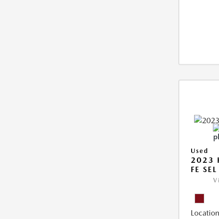
Used
2023 
FE SEL
V
Location