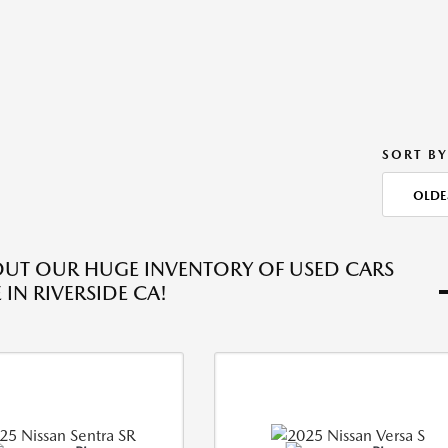
SORT BY
OLDE
UT OUR HUGE INVENTORY OF USED CARS
 IN RIVERSIDE CA!