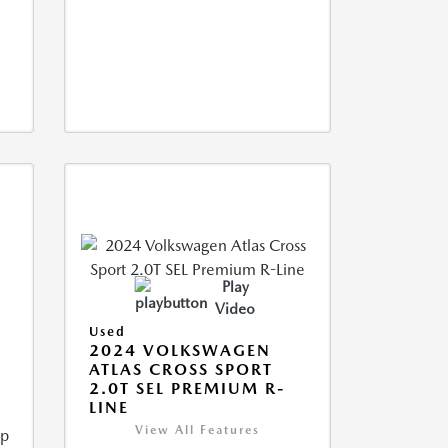
Play
Video
Used
2024 VOLKSWAGEN
ATLAS CROSS SPORT
2.0T SEL PREMIUM R-
LINE
View All Features
ip