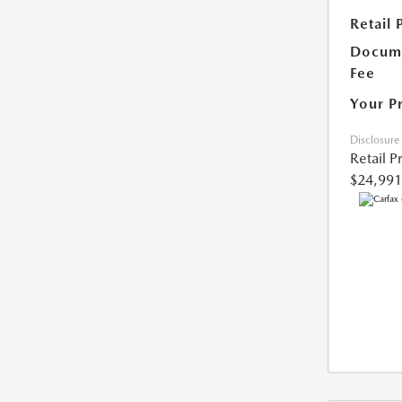
Retail 
Docume
Fee
Your P
Disclosure
Retail P
$24,991