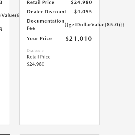
3
Retail Price
$24,980
Dealer Discount
-$4,055
rValue(85.0)}}
Documentation
{{getDollarValue(85.0)}}
Fee
8
$21,010
Your Price
Disclosure
Retail Price
$24,980