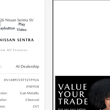
Play
Video
NISSAN SENTRA
iew All Features
:
At Dealership
3N1AB9CVXTY259926
#N0938
Color:
Gun Metallic
Color:
Charcoal
ion:
CVT