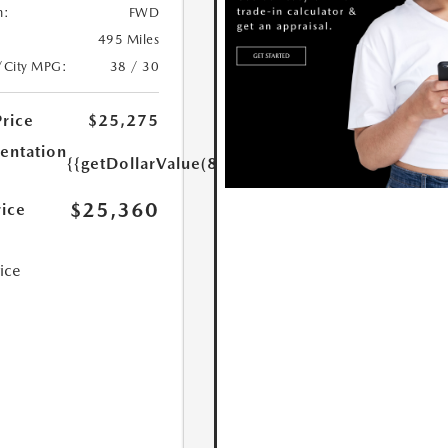
n:
FWD
495 Miles
/City MPG:
38 / 30
Price
$25,275
ntation
{{getDollarValue(85.0)}}
$25,360
rice
rice