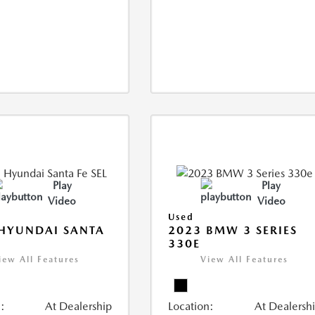
Play
Play
Video
Video
Used
HYUNDAI SANTA
2023 BMW 3 SERIES
330E
iew All Features
View All Features
:
At Dealership
Location:
At Dealersh