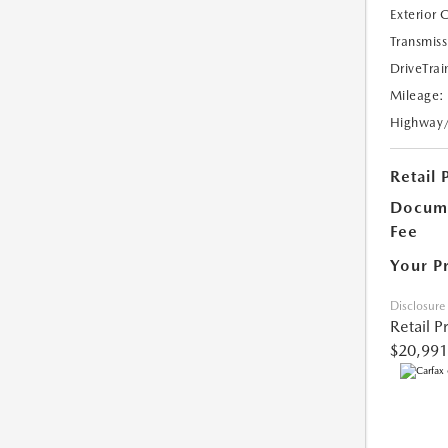
Exterior 
Transmiss
DriveTrai
Mileage:
Highway
Retail 
Docume
Fee
Your P
Disclosure
Retail P
$20,991