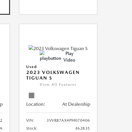
Play
Video
Used
2023 VOLKSWAGEN
TIGUAN S
View All Features
ip
Location:
At Dealership
2
VIN:
3VVRB7AX4PM070406
A
Stock:
#62835