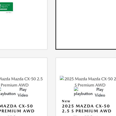
Play
Play
Video
Video
New
MAZDA CX-50
2025 MAZDA CX-50
 PREMIUM AWD
2.5 S PREMIUM AWD