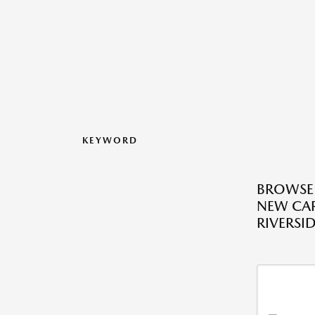
KEYWORD
BROWSE
NEW CAR
RIVERSID