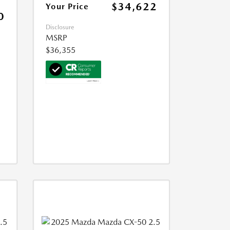
$34,622
Your Price
0
Disclosure
MSRP
$36,355