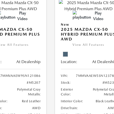
Play
Play
Video
Video
New
MAZDA CX-50
2025 MAZDA CX-50
D PREMIUM PLUS
HYBRID PREMIUM PLU
AWD
iew All Features
View All Features
:
At Dealership
Location:
At Dealersh
7MMVAAEW9SN121086
VIN:
7MMVAAEW5SN12378
#M5207
Stock:
#M523
Polymetal Gray
Exterior
Polymetal Gr
Metallic
Color:
Metall
Color:
Red Leather
Interior Color:
Black Leath
n:
AWD
DriveTrain:
AW