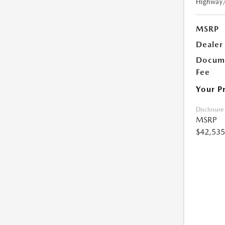
Highway
MSRP
Dealer
Docume
Fee
Your P
Disclosure
MSRP
$42,535