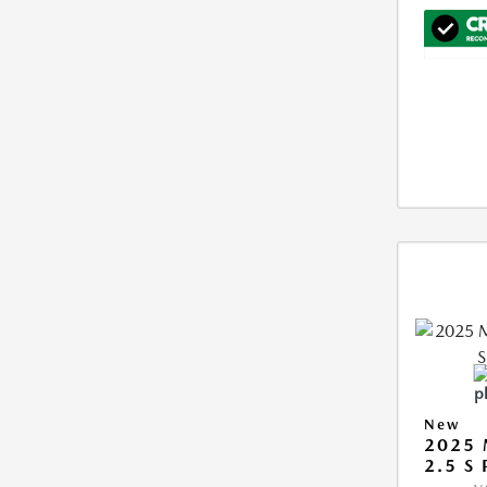
New
2025 
2.5 S