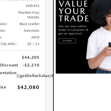
#M5492
Machine Gray
Metallic
Color:
Black Leather
ion:
Automatic
n:
AWD
/City MPG:
29 / 23
$44,205
 Discount
-$2,210
ntation
{{getDollarValue(85.0)}}
$42,080
rice