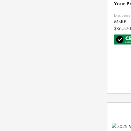
Your P
Disclosure
MSRP
$36,570