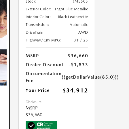
Stock:
#M5505
Exterior Color:
Ingot Blue Metallic
Interior Color:
Black Leatherette
Transmission:
Automatic
DriveTrain:
AWD
Highway/City MPG:
31 / 25
MSRP
$36,660
Dealer Discount
-$1,833
Documentation
{{getDollarValue(85.0)}}
Fee
$34,912
Your Price
Disclosure
MSRP
$36,660