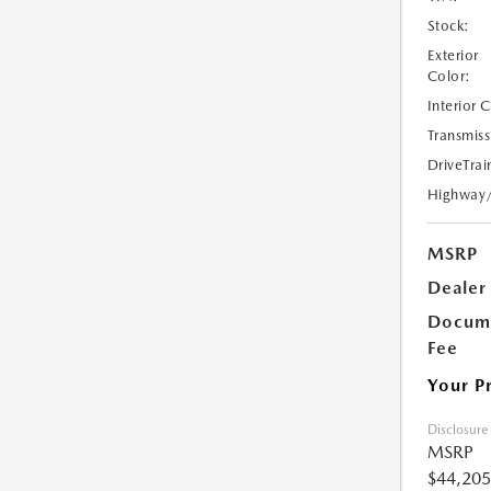
Stock:
Exterior
Color:
Interior 
Transmiss
DriveTrai
Highway
MSRP
Dealer
Docume
Fee
Your P
Disclosure
MSRP
$44,205