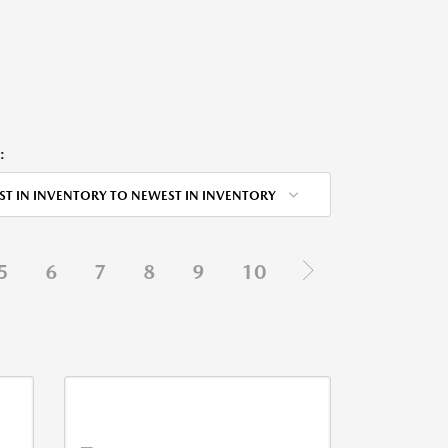
:
ST IN INVENTORY TO NEWEST IN INVENTORY
5
6
7
8
9
10