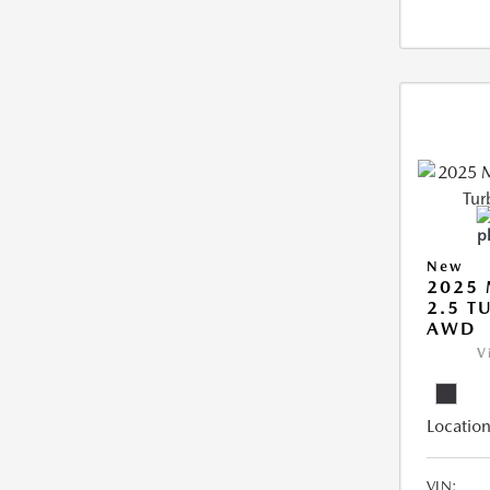
New
2025 
2.5 T
AWD
V
Location
VIN: