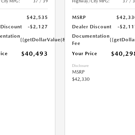
/City MPG:
37 / 39
Highway/City MPG:
37 / 
$42,535
MSRP
$42,33
 Discount
-$2,127
Dealer Discount
-$2,11
ntation
Documentation
{{getDollarValue(85.0)}}
{{getDolla
Fee
$40,493
$40,29
rice
Your Price
Disclosure
MSRP
$42,330