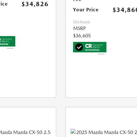
$34,826
rice
$34,86
Your Price
Disclosure
MSRP
$36,605