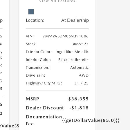
View All Features
ip
Location:
At Dealership
5
VIN:
7MMVABDM0SN391006
6
Stock:
#M5527
ay
Exterior Color:
Ingot Blue Metallic
ic
Interior Color:
Black Leatherette
te
Transmission:
Automatic
ic
DriveTrain:
AWD
D
Highway/City MPG:
31 / 25
25
MSRP
$36,355
5
Dealer Discount
-$1,818
0
Documentation
{{getDollarValue(85.0)}}
Fee
rValue(85.0)}}