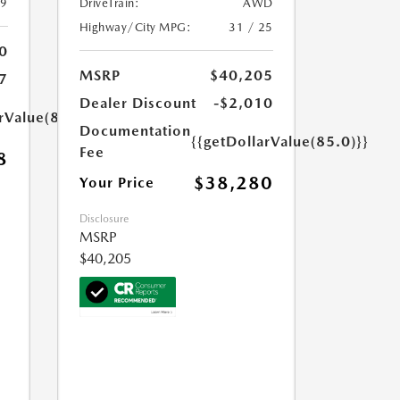
39
DriveTrain:
AWD
Highway/City MPG:
31 / 25
0
MSRP
$40,205
7
Dealer Discount
-$2,010
rValue(85.0)}}
Documentation
{{getDollarValue(85.0)}}
Fee
8
$38,280
Your Price
Disclosure
MSRP
$40,205