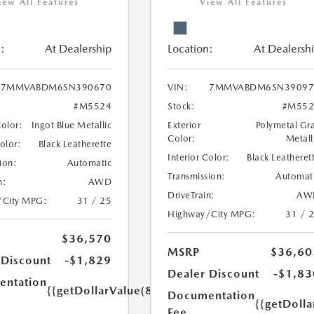
iew All Features
View All Features
:
At Dealership
Location:
At Dealersh
7MMVABDM6SN390670
VIN:
7MMVABDM6SN39097
#M5524
Stock:
#M552
Color:
Ingot Blue Metallic
Exterior
Polymetal Gr
Color:
Metall
Color:
Black Leatherette
Interior Color:
Black Leatheret
ion:
Automatic
Transmission:
Automat
n:
AWD
DriveTrain:
AW
/City MPG:
31 / 25
Highway/City MPG:
31 / 
$36,570
MSRP
$36,60
 Discount
-$1,829
Dealer Discount
-$1,83
ntation
{{getDollarValue(85.0)}}
Documentation
{{getDolla
Fee