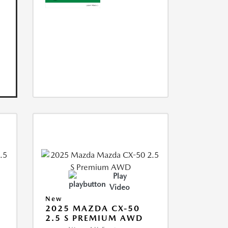
Play
Video
New
2025 MAZDA CX-50
2.5 S PREMIUM AWD