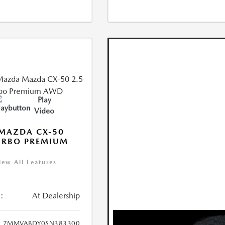
Play
Video
MAZDA CX-50
URBO PREMIUM
iew All Features
:
At Dealership
7MMVABDY0SN383300