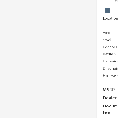
V
Location
VIN:
Stock:
Exterior 
Interior 
Transmiss
DriveTrai
Highway
MSRP
Dealer
Docume
Fee