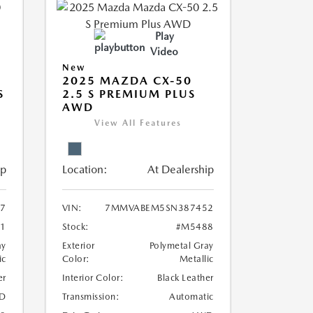
Play
Video
New
2025 MAZDA CX-50
S
2.5 S PREMIUM PLUS
AWD
View All Features
ip
Location:
At Dealership
7
VIN:
7MMVABEM5SN387452
1
Stock:
#M5488
ay
Exterior
Polymetal Gray
ic
Color:
Metallic
er
Interior Color:
Black Leather
D
Transmission:
Automatic