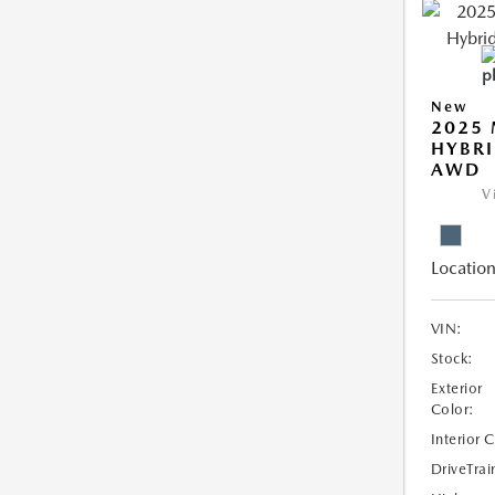
New
2025 
HYBRI
AWD
V
Location
VIN:
Stock:
Exterior
Color:
Interior 
DriveTrai