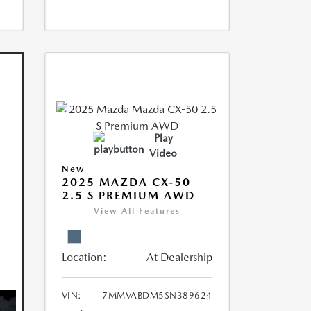
Play
Video
New
2025 MAZDA CX-50
2.5 S PREMIUM AWD
View All Features
Location:
At Dealership
VIN:
7MMVABDM5SN389624