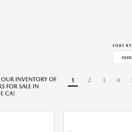
SORT BY
OLDE
 OUR INVENTORY OF
1
2
3
4
S FOR SALE IN
E CA!