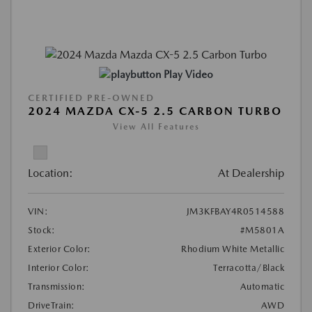
Play Video
CERTIFIED PRE-OWNED
2024 MAZDA CX-5 2.5 CARBON TURBO
View All Features
Location:
At Dealership
VIN:
JM3KFBAY4R0514588
Stock:
#M5801A
Exterior Color:
Rhodium White Metallic
Interior Color:
Terracotta/Black
Transmission:
Automatic
DriveTrain:
AWD