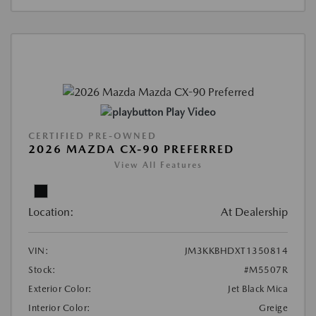
Play Video
CERTIFIED PRE-OWNED
2026 MAZDA CX-90 PREFERRED
View All Features
Location:
At Dealership
VIN:
JM3KKBHDXT1350814
Stock:
#M5507R
Exterior Color:
Jet Black Mica
Interior Color:
Greige