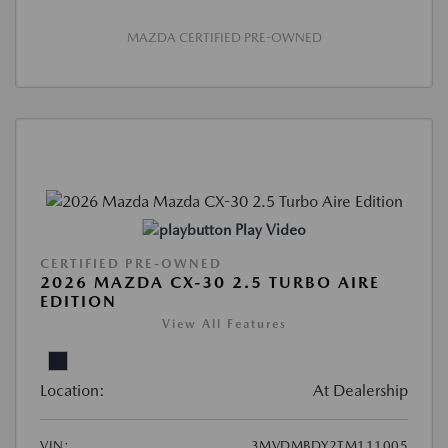
MAZDA CERTIFIED PRE-OWNED
Play Video
CERTIFIED PRE-OWNED
2026 MAZDA CX-30 2.5 TURBO AIRE
EDITION
View All Features
Location:
At Dealership
VIN:
3MVDMBDY2TM111005