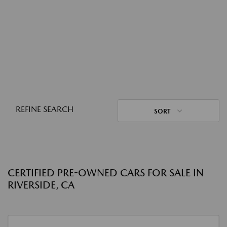
REFINE SEARCH
SORT
CERTIFIED PRE-OWNED CARS FOR SALE IN
RIVERSIDE, CA