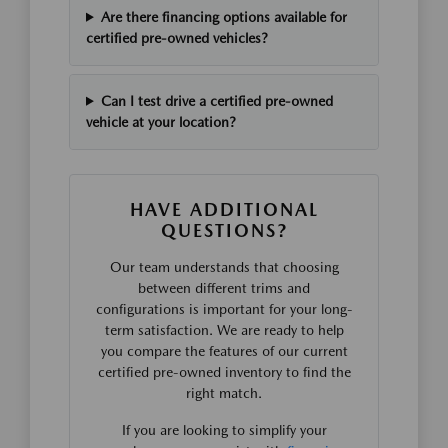
Are there financing options available for
certified pre-owned vehicles?
Can I test drive a certified pre-owned
vehicle at your location?
HAVE ADDITIONAL
QUESTIONS?
Our team understands that choosing
between different trims and
configurations is important for your long-
term satisfaction. We are ready to help
you compare the features of our current
certified pre-owned inventory to find the
right match.
If you are looking to simplify your