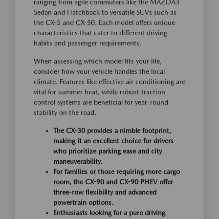
ranging from agile commuters like the MAZDA3
Sedan and Hatchback to versatile SUVs such as
the CX-5 and CX-50. Each model offers unique
characteristics that cater to different driving
habits and passenger requirements.
When assessing which model fits your life,
consider how your vehicle handles the local
climate. Features like effective air conditioning are
vital for summer heat, while robust traction
control systems are beneficial for year-round
stability on the road.
The CX-30 provides a nimble footprint,
making it an excellent choice for drivers
who prioritize parking ease and city
maneuverability.
For families or those requiring more cargo
room, the CX-90 and CX-90 PHEV offer
three-row flexibility and advanced
powertrain options.
Enthusiasts looking for a pure driving