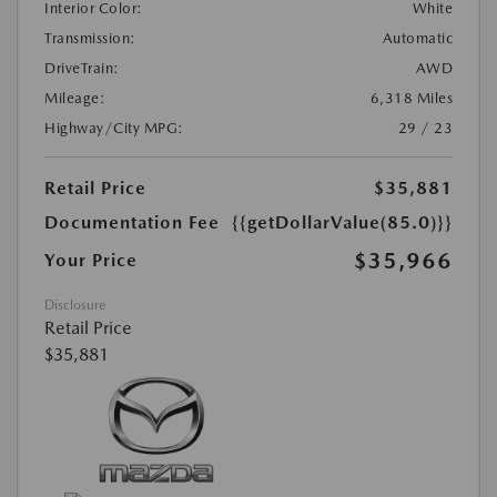
Interior Color:
White
Transmission:
Automatic
DriveTrain:
AWD
Mileage:
6,318 Miles
Highway/City MPG:
29 / 23
Retail Price
$35,881
Documentation Fee
{{getDollarValue(85.0)}}
$35,966
Your Price
Disclosure
Retail Price
$35,881