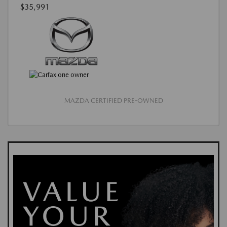
$35,991
MAZDA CERTIFIED PRE-OWNED