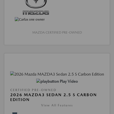
MAZDA CERTIFIED PRE-OWNED
Play Video
CERTIFIED PRE-OWNED
2026 MAZDA3 SEDAN 2.5 S CARBON
EDITION
View All Features