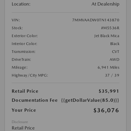
Location:
At Dealership
VIN:
7MMVAADW0TN143870
Stock:
#M5536R
Exterior Color:
Jet Black Mica
Interior Color:
Black
Transmission:
CVT
DriveTrain:
AWD
Mileage:
6,941 Miles
Highway/City MPG:
37 / 39
Retail Price
$35,991
Documentation Fee
{{getDollarValue(85.0)}}
$36,076
Your Price
Disclosure
Retail Price