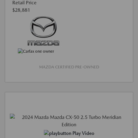
Retail Price
$28,881
MAZDA CERTIFIED PRE-OWNED
Play Video