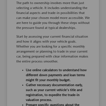
The path to ownership involves more than just
selecting a vehicle. It includes understanding the
financial aspects and trade-in possibilities that
can make your chosen model more accessible. We
are here to guide you through these steps without
the pressure found at typical dealerships.
Start by assessing your current financial situation
and how it aligns with your vehicle goals.
Whether you are looking for a specific monthly
arrangement or planning to trade in your current
car, being prepared with clear information makes
the entire process smoother.
Use online calculators to understand how
different down payments and loan terms
might fit your monthly budget.
Gather necessary documentation early,
such as your current vehicle's title and
registration, to expedite the trade-in
valuation process.
Prepare specific questions about the