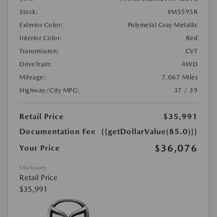
Stock:
#M5595R
Exterior Color:
Polymetal Gray Metallic
Interior Color:
Red
Transmission:
CVT
DriveTrain:
AWD
Mileage:
7,067 Miles
Highway/City MPG:
37 / 39
Retail Price
$35,991
Documentation Fee
{{getDollarValue(85.0)}}
$36,076
Your Price
Disclosure
Retail Price
$35,991