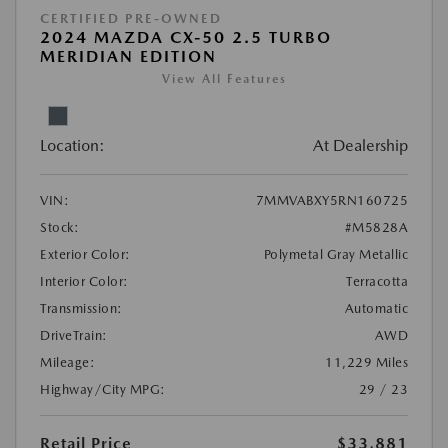
CERTIFIED PRE-OWNED
2024 MAZDA CX-50 2.5 TURBO
MERIDIAN EDITION
View All Features
Location:
At Dealership
VIN:
7MMVABXY5RN160725
Stock:
#M5828A
Exterior Color:
Polymetal Gray Metallic
Interior Color:
Terracotta
Transmission:
Automatic
DriveTrain:
AWD
Mileage:
11,229 Miles
Highway/City MPG:
29 / 23
Retail Price
$33,881