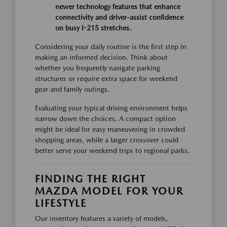
newer technology features that enhance
connectivity and driver-assist confidence
on busy I-215 stretches.
Considering your daily routine is the first step in
making an informed decision. Think about
whether you frequently navigate parking
structures or require extra space for weekend
gear and family outings.
Evaluating your typical driving environment helps
narrow down the choices. A compact option
might be ideal for easy maneuvering in crowded
shopping areas, while a larger crossover could
better serve your weekend trips to regional parks.
FINDING THE RIGHT
MAZDA MODEL FOR YOUR
LIFESTYLE
Our inventory features a variety of models,