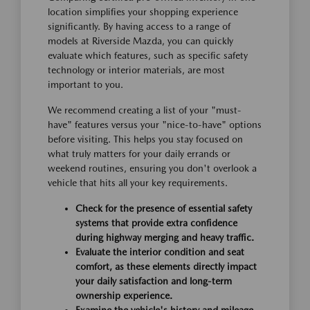
location simplifies your shopping experience
significantly. By having access to a range of
models at Riverside Mazda, you can quickly
evaluate which features, such as specific safety
technology or interior materials, are most
important to you.
We recommend creating a list of your "must-
have" features versus your "nice-to-have" options
before visiting. This helps you stay focused on
what truly matters for your daily errands or
weekend routines, ensuring you don't overlook a
vehicle that hits all your key requirements.
Check for the presence of essential safety
systems that provide extra confidence
during highway merging and heavy traffic.
Evaluate the interior condition and seat
comfort, as these elements directly impact
your daily satisfaction and long-term
ownership experience.
Examine the vehicle's history and mileage