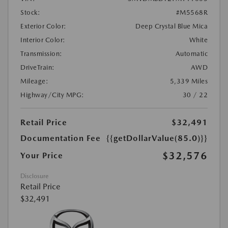
Stock:
#M5568R
Exterior Color:
Deep Crystal Blue Mica
Interior Color:
White
Transmission:
Automatic
DriveTrain:
AWD
Mileage:
5,339 Miles
Highway/City MPG:
30 / 22
Retail Price
$32,491
Documentation Fee
{{getDollarValue(85.0)}}
$32,576
Your Price
Disclosure
Retail Price
$32,491