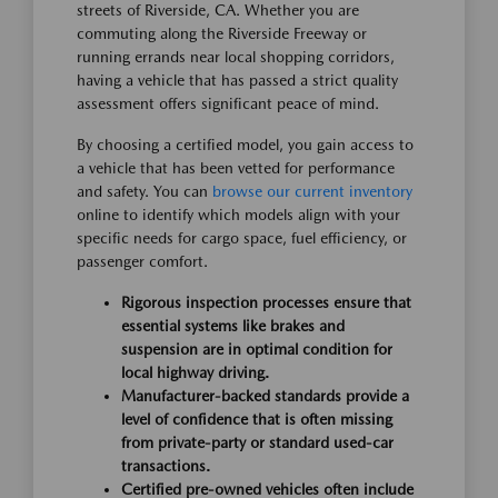
streets of Riverside, CA. Whether you are
commuting along the Riverside Freeway or
running errands near local shopping corridors,
having a vehicle that has passed a strict quality
assessment offers significant peace of mind.
By choosing a certified model, you gain access to
a vehicle that has been vetted for performance
and safety. You can
browse our current inventory
online to identify which models align with your
specific needs for cargo space, fuel efficiency, or
passenger comfort.
Rigorous inspection processes ensure that
essential systems like brakes and
suspension are in optimal condition for
local highway driving.
Manufacturer-backed standards provide a
level of confidence that is often missing
from private-party or standard used-car
transactions.
Certified pre-owned vehicles often include