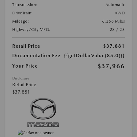
Transmission:
Automatic
DriveTrain:
AWD
Mileage:
6,366 Miles
Highway/City MPG:
28 / 23
Retail Price
$37,881
Documentation Fee
{{getDollarValue(85.0)}}
$37,966
Your Price
Disclosure
Retail Price
$37,881