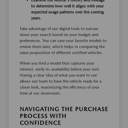
to determine how well it aligns with your
expected usage patterns over the coming
years.
Take advantage of our digital tools to narrow
down your search based on your budget and
preferences. You can save your favorite models to
review them later, which helps in comparing the
value proposition of different certified vehicles.
When you find a model that captures your
interest, verify its availability before your visit.
Having a clear idea of what you want to see
allows our team to have the vehicle ready for a
closer look, maximizing the efficiency of your
time at our showroom.
NAVIGATING THE PURCHASE
PROCESS WITH
CONFIDENCE