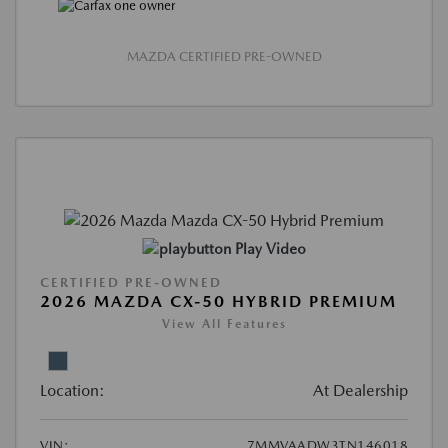
MAZDA CERTIFIED PRE-OWNED
Play Video
CERTIFIED PRE-OWNED
2026 MAZDA CX-50 HYBRID PREMIUM
View All Features
Location:
At Dealership
VIN:
7MMVAADW3TN146018