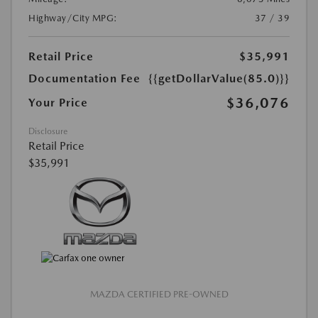
Highway/City MPG:
37 / 39
Retail Price
$35,991
Documentation Fee
{{getDollarValue(85.0)}}
$36,076
Your Price
Disclosure
Retail Price
$35,991
MAZDA CERTIFIED PRE-OWNED