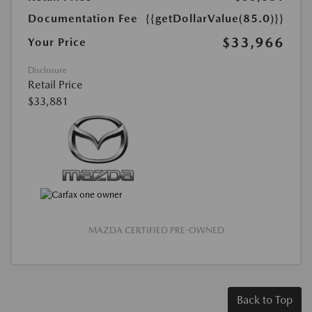
Documentation Fee
{{getDollarValue(85.0)}}
$33,966
Your Price
Disclosure
Retail Price
$33,881
MAZDA CERTIFIED PRE-OWNED
Back to Top