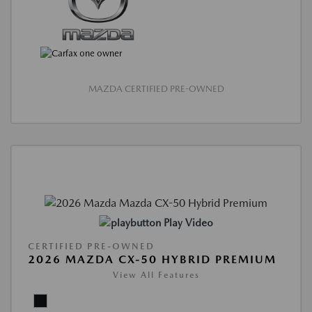
MAZDA CERTIFIED PRE-OWNED
Play Video
CERTIFIED PRE-OWNED
2026 MAZDA CX-50 HYBRID PREMIUM
View All Features