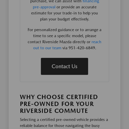
purchase, we can assist with
financing
pre-approval
or provide an accurate
estimate for your trade-in to help you
plan your budget effectively.
For personalized guidance or to arrange a
time to see a specific model, please
contact Riverside Mazda directly or
reach
out to our team
via 951-420-6849.
Contact Us
WHY CHOOSE CERTIFIED
PRE-OWNED FOR YOUR
RIVERSIDE COMMUTE
Selecting a certified pre-owned vehicle provides a
reliable balance for those navigating the busy