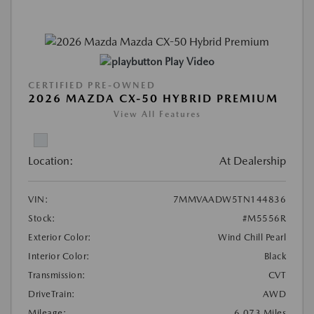
Play Video
CERTIFIED PRE-OWNED
2026 MAZDA CX-50 HYBRID PREMIUM
View All Features
Location:
At Dealership
VIN:
7MMVAADW5TN144836
Stock:
#M5556R
Exterior Color:
Wind Chill Pearl
Interior Color:
Black
Transmission:
CVT
DriveTrain:
AWD
Mileage:
6,073 Miles