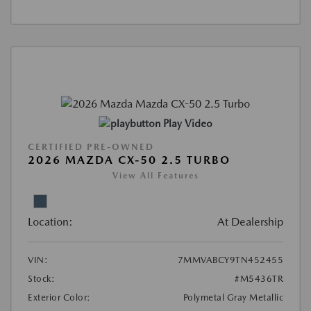
Play Video
CERTIFIED PRE-OWNED
2026 MAZDA CX-50 2.5 TURBO
View All Features
Location:
At Dealership
VIN:
7MMVABCY9TN452455
Stock:
#M5436TR
Exterior Color:
Polymetal Gray Metallic