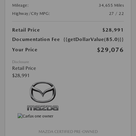
Mileage:
34,655 Miles
Highway/City MPG:
27 / 22
Retail Price
$28,991
Documentation Fee
{{getDollarValue(85.0)}}
$29,076
Your Price
Disclosure
Retail Price
$28,991
MAZDA CERTIFIED PRE-OWNED