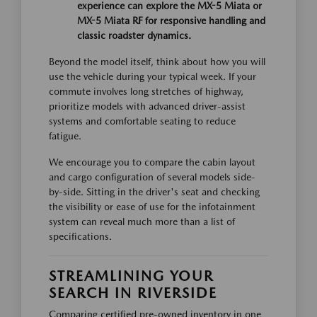
experience can explore the MX-5 Miata or
MX-5 Miata RF for responsive handling and
classic roadster dynamics.
Beyond the model itself, think about how you will
use the vehicle during your typical week. If your
commute involves long stretches of highway,
prioritize models with advanced driver-assist
systems and comfortable seating to reduce
fatigue.
We encourage you to compare the cabin layout
and cargo configuration of several models side-
by-side. Sitting in the driver's seat and checking
the visibility or ease of use for the infotainment
system can reveal much more than a list of
specifications.
STREAMLINING YOUR
SEARCH IN RIVERSIDE
Comparing certified pre-owned inventory in one