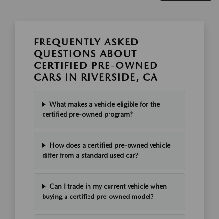
FREQUENTLY ASKED
QUESTIONS ABOUT
CERTIFIED PRE-OWNED
CARS IN RIVERSIDE, CA
What makes a vehicle eligible for the
certified pre-owned program?
How does a certified pre-owned vehicle
differ from a standard used car?
Can I trade in my current vehicle when
buying a certified pre-owned model?