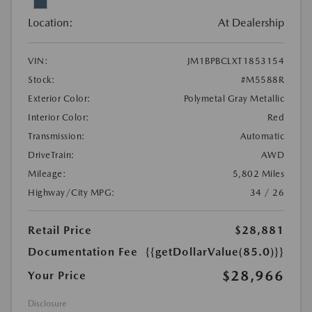
Location:
At Dealership
VIN:
JM1BPBCLXT1853154
Stock:
#M5588R
Exterior Color:
Polymetal Gray Metallic
Interior Color:
Red
Transmission:
Automatic
DriveTrain:
AWD
Mileage:
5,802 Miles
Highway/City MPG:
34 / 26
Retail Price
$28,881
Documentation Fee
{{getDollarValue(85.0)}}
$28,966
Your Price
Disclosure