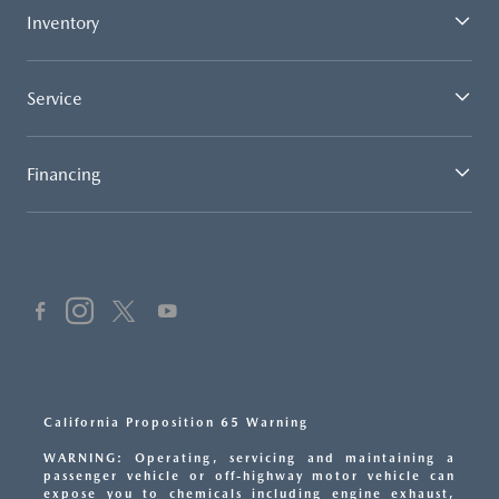
Inventory
Service
Financing
California Proposition 65 Warning
WARNING: Operating, servicing and maintaining a
passenger vehicle or off-highway motor vehicle can
expose you to chemicals including engine exhaust,