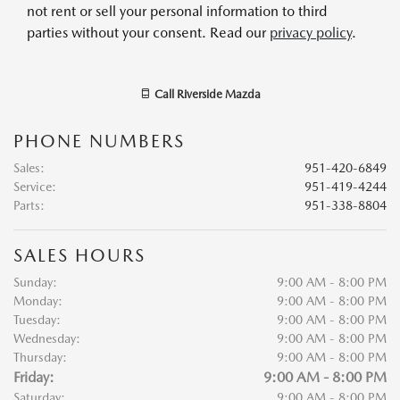
not rent or sell your personal information to third
parties without your consent. Read our
privacy policy
.
Call
Riverside Mazda
PHONE NUMBERS
Sales
:
951-420-6849
Service
:
951-419-4244
Parts
:
951-338-8804
SALES HOURS
Sunday:
9:00 AM - 8:00 PM
Monday:
9:00 AM - 8:00 PM
Tuesday:
9:00 AM - 8:00 PM
Wednesday:
9:00 AM - 8:00 PM
Thursday:
9:00 AM - 8:00 PM
Friday:
9:00 AM - 8:00 PM
Saturday:
9:00 AM - 8:00 PM