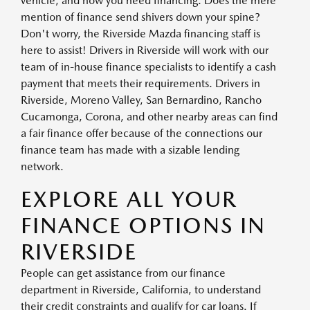
vehicle, and now you need financing. Does the mere
mention of finance send shivers down your spine?
Don't worry, the Riverside Mazda financing staff is
here to assist! Drivers in Riverside will work with our
team of in-house finance specialists to identify a cash
payment that meets their requirements. Drivers in
Riverside, Moreno Valley, San Bernardino, Rancho
Cucamonga, Corona, and other nearby areas can find
a fair finance offer because of the connections our
finance team has made with a sizable lending
network.
EXPLORE ALL YOUR
FINANCE OPTIONS IN
RIVERSIDE
People can get assistance from our finance
department in Riverside, California, to understand
their credit constraints and qualify for car loans. If