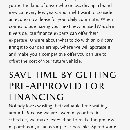
you're the kind of driver who enjoys driving a brand-
new car every few years, you might want to consider
an economical lease for your daily commute. When it
comes to purchasing your next new or
used Mazda
in
Riverside, our finance experts can offer their
expertise. Unsure about what to do with an old car?
Bring it to our dealership, where we will appraise it
and make you a competitive offer you can use to
offset the cost of your future vehicle.
SAVE TIME BY GETTING
PRE-APPROVED FOR
FINANCING
Nobody loves wasting their valuable time waiting
around. Because we are aware of your hectic
schedule, we make every effort to make the process
of purchasing a car as simple as possible. Spend some