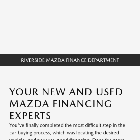
RIVERSIDE MAZDA FINANCE DEPARTMENT
YOUR NEW AND USED
MAZDA FINANCING
EXPERTS
You've finally completed the most difficult step in the
car-buying process, which was locating the desired