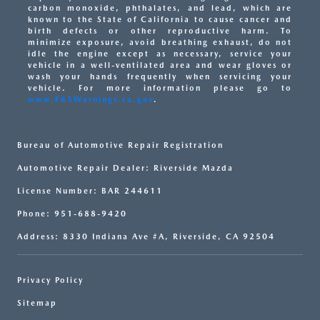
carbon monoxide, phthalates, and lead, which are
known to the State of California to cause cancer and
birth defects or other reproductive harm. To
minimize exposure, avoid breathing exhaust, do not
idle the engine except as necessary, service your
vehicle in a well-ventilated area and wear gloves or
wash your hands frequently when servicing your
vehicle. For more information please go to
www.P65Warnings.ca.gov
.
Bureau of Automotive Repair Registration
Automotive Repair Dealer: Riverside Mazda
License Number: BAR 244611
Phone: 951-688-9420
Address: 8330 Indiana Ave #A, Riverside, CA 92504
Privacy Policy
Sitemap