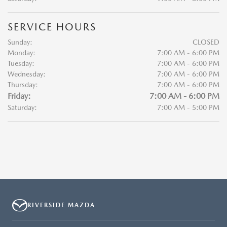
SERVICE HOURS
Sunday:
CLOSED
Monday:
7:00 AM - 6:00 PM
Tuesday:
7:00 AM - 6:00 PM
Wednesday:
7:00 AM - 6:00 PM
Thursday:
7:00 AM - 6:00 PM
Friday:
7:00 AM - 6:00 PM
Saturday:
7:00 AM - 5:00 PM
RIVERSIDE MAZDA