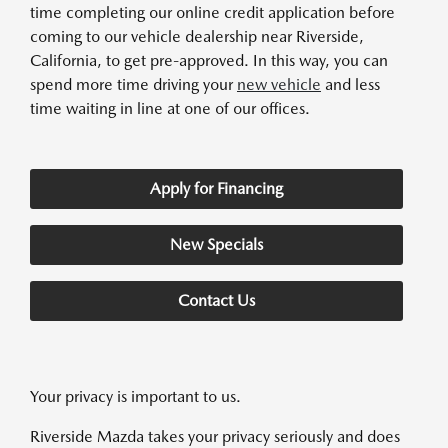
time completing our online credit application before
coming to our vehicle dealership near Riverside,
California, to get pre-approved. In this way, you can
spend more time driving your
new vehicle
and less
time waiting in line at one of our offices.
Apply for Financing
New Specials
Contact Us
Your privacy is important to us.
Riverside Mazda takes your privacy seriously and does