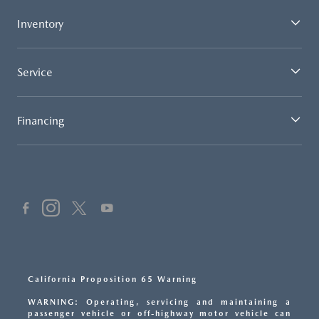
Inventory
Service
Financing
California Proposition 65 Warning
WARNING: Operating, servicing and maintaining a
passenger vehicle or off-highway motor vehicle can