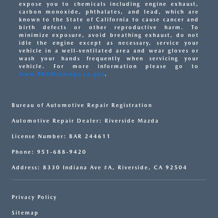
expose you to chemicals including engine exhaust,
carbon monoxide, phthalates, and lead, which are
known to the State of California to cause cancer and
birth defects or other reproductive harm. To
minimize exposure, avoid breathing exhaust, do not
idle the engine except as necessary, service your
vehicle in a well-ventilated area and wear gloves or
wash your hands frequently when servicing your
vehicle. For more information please go to
www.P65Warnings.ca.gov
.
Bureau of Automotive Repair Registration
Automotive Repair Dealer: Riverside Mazda
License Number: BAR 244611
Phone: 951-688-9420
Address: 8330 Indiana Ave #A, Riverside, CA 92504
Privacy Policy
Sitemap