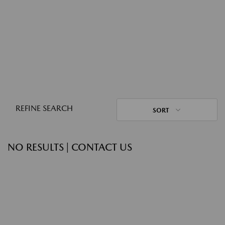
REFINE SEARCH
SORT
NO RESULTS | CONTACT US