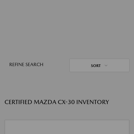
REFINE SEARCH
SORT
CERTIFIED MAZDA CX-30 INVENTORY