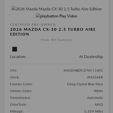
Play Video
CERTIFIED PRE-OWNED
2026 MAZDA CX-30 2.5 TURBO AIRE
EDITION
View All Features
Location:
At Dealership
VIN:
3MVDMBDY2TM111005
Stock:
#M5568R
Exterior Color:
Deep Crystal Blue Mica
Interior Color:
White
Transmission:
Automatic
DriveTrain:
AWD
Mileage:
5,339 Miles