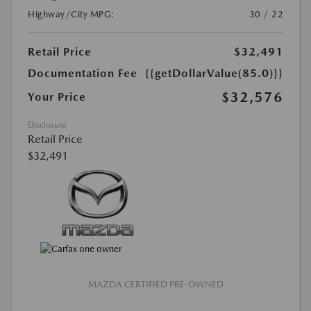
Highway/City MPG:
30 / 22
Retail Price
$32,491
Documentation Fee
{{getDollarValue(85.0)}}
$32,576
Your Price
Disclosure
Retail Price
$32,491
MAZDA CERTIFIED PRE-OWNED