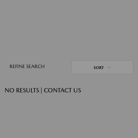
REFINE SEARCH
SORT
NO RESULTS | CONTACT US