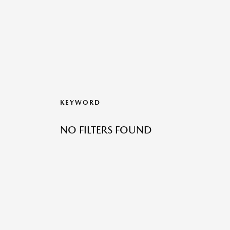
KEYWORD
NO FILTERS FOUND