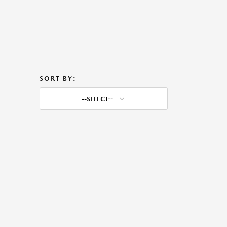
SORT BY:
--SELECT--