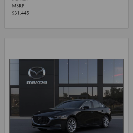
MSRP
$31,445