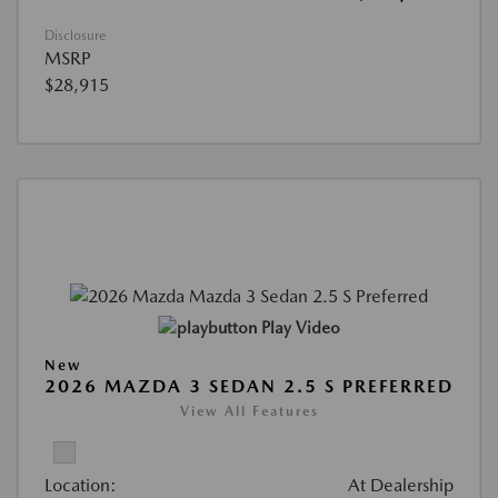
Disclosure
MSRP
$28,915
Play Video
New
2026 MAZDA 3 SEDAN 2.5 S PREFERRED
View All Features
Location:
At Dealership