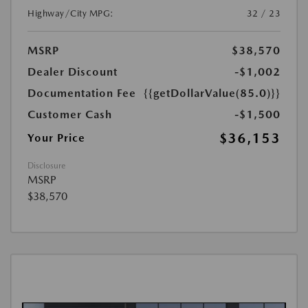
Highway/City MPG:
32 / 23
MSRP
$38,570
Dealer Discount
-$1,002
Documentation Fee
{{getDollarValue(85.0)}}
Customer Cash
-$1,500
$36,153
Your Price
Disclosure
MSRP
$38,570