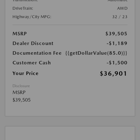
DriveTrain:
AWD
Highway/City MPG:
32 / 23
MSRP
$39,505
Dealer Discount
-$1,189
Documentation Fee
{{getDollarValue(85.0)}}
Customer Cash
-$1,500
$36,901
Your Price
Disclosure
MSRP
$39,505