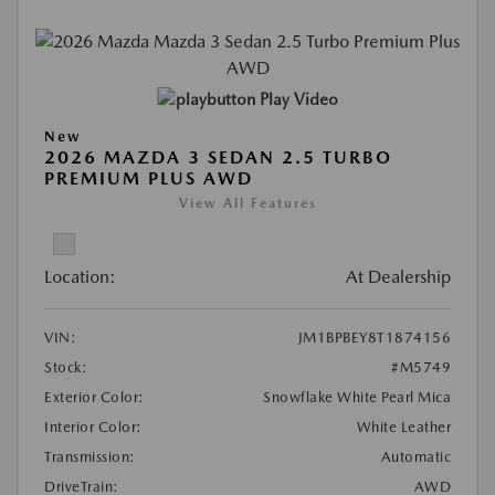
Play Video
New
2026 MAZDA 3 SEDAN 2.5 TURBO
PREMIUM PLUS AWD
View All Features
Location:
At Dealership
VIN:
JM1BPBEY8T1874156
Stock:
#M5749
Exterior Color:
Snowflake White Pearl Mica
Interior Color:
White Leather
Transmission:
Automatic
DriveTrain:
AWD