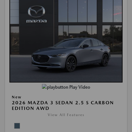
Play Video
New
2026 MAZDA 3 SEDAN 2.5 S CARBON
EDITION AWD
View All Features