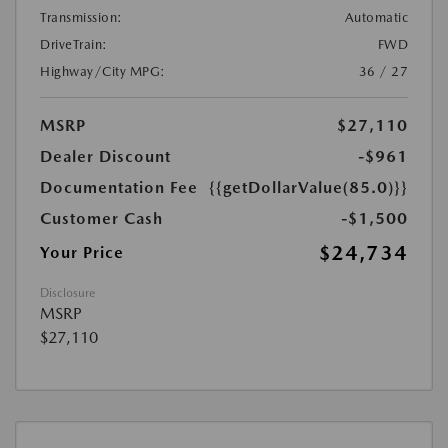
Transmission:
Automatic
DriveTrain:
FWD
Highway/City MPG:
36 / 27
MSRP
$27,110
Dealer Discount
-$961
Documentation Fee
{{getDollarValue(85.0)}}
Customer Cash
-$1,500
$24,734
Your Price
Disclosure
MSRP
$27,110