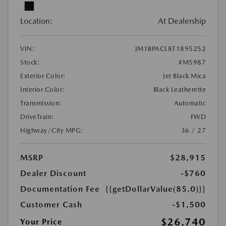
Location:
At Dealership
VIN:
JM1BPACL8T1895252
Stock:
#M5987
Exterior Color:
Jet Black Mica
Interior Color:
Black Leatherette
Transmission:
Automatic
DriveTrain:
FWD
Highway/City MPG:
36 / 27
MSRP
$28,915
Dealer Discount
-$760
Documentation Fee
{{getDollarValue(85.0)}}
Customer Cash
-$1,500
$26,740
Your Price