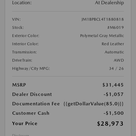
Location:
At Dealership
VIN:
JM1BPBCL4T1880818
Stock:
#M6019
Exterior Color:
Polymetal Gray Metallic
Interior Color:
Red Leather
Transmission:
Automatic
DriveTrain:
AWD
Highway/City MPG:
34 / 26
MSRP
$31,445
Dealer Discount
-$1,057
Documentation Fee
{{getDollarValue(85.0)}}
Customer Cash
-$1,500
$28,973
Your Price
Disclosure