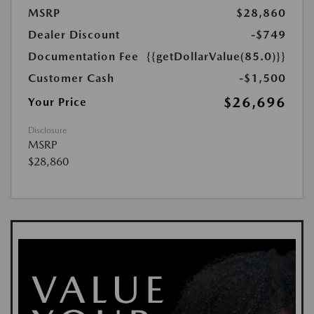
MSRP
$28,860
Dealer Discount
-$749
Documentation Fee
{{getDollarValue(85.0)}}
Customer Cash
-$1,500
$26,696
Your Price
Disclosure
MSRP
$28,860