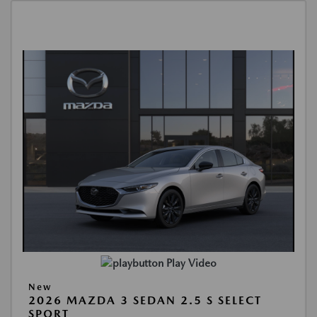
Play Video
New
2026 MAZDA 3 SEDAN 2.5 S SELECT
SPORT