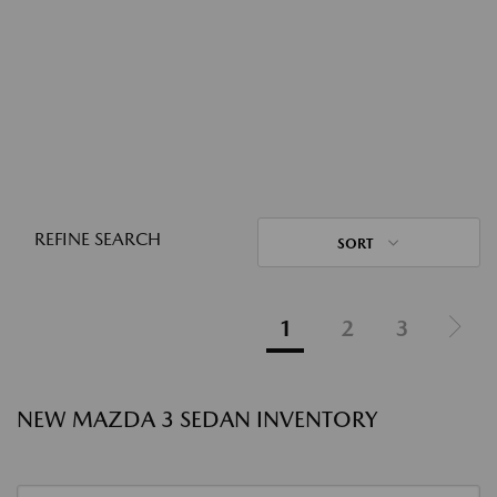
REFINE SEARCH
SORT
1
2
3
NEW MAZDA 3 SEDAN INVENTORY