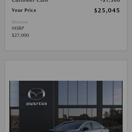
Customer Cash
-$1,500
$25,045
Your Price
Disclosure
MSRP
$27,000