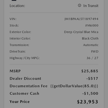
Location:
In Transit
VIN:
JM1BPAAL5T1897494
Stock:
#M6000
Exterior Color:
Deep Crystal Blue Mica
Interior Color:
Black Cloth
Transmission:
Automatic
DriveTrain:
FWD
Highway/City MPG:
36 / 27
MSRP
$25,885
Dealer Discount
-$517
Documentation Fee
{{getDollarValue(85.0)}}
Customer Cash
-$1,500
$23,953
Your Price