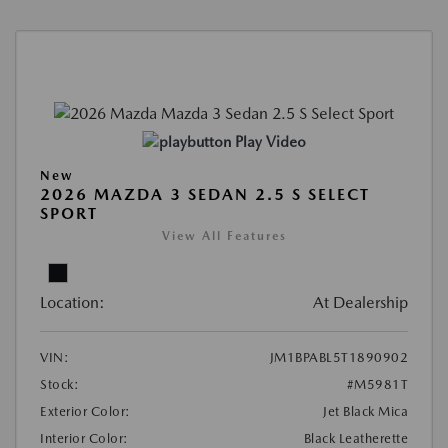
Play Video
New
2026 MAZDA 3 SEDAN 2.5 S SELECT
SPORT
View All Features
Location:
At Dealership
VIN:
JM1BPABL5T1890902
Stock:
#M5981T
Exterior Color:
Jet Black Mica
Interior Color:
Black Leatherette