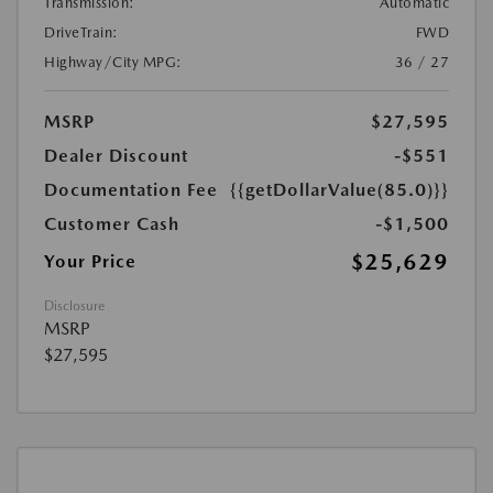
Transmission:
Automatic
DriveTrain:
FWD
Highway/City MPG:
36 / 27
MSRP
$27,595
Dealer Discount
-$551
Documentation Fee
{{getDollarValue(85.0)}}
Customer Cash
-$1,500
$25,629
Your Price
Disclosure
MSRP
$27,595