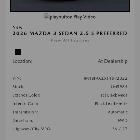
Play Video
New
2026 MAZDA 3 SEDAN 2.5 S PREFERRED
View All Features
Location:
At Dealership
VIN:
JM1BPACLXT1892322
Stock:
#M5984
Exterior Color:
Jet Black Mica
Interior Color:
Black Leatherette
Transmission:
Automatic
DriveTrain:
FWD
Highway/City MPG:
36 / 27