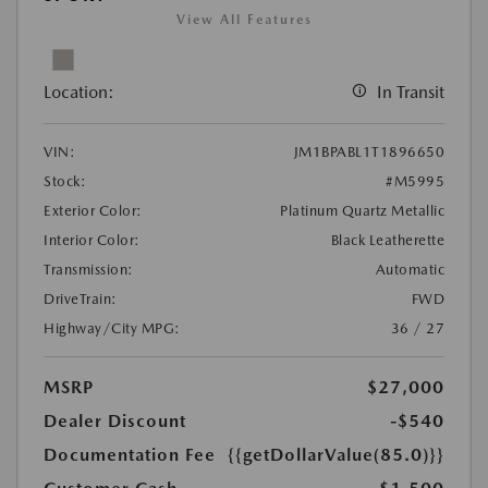
View All Features
Location:
In Transit
VIN:
JM1BPABL1T1896650
Stock:
#M5995
Exterior Color:
Platinum Quartz Metallic
Interior Color:
Black Leatherette
Transmission:
Automatic
DriveTrain:
FWD
Highway/City MPG:
36 / 27
MSRP
$27,000
Dealer Discount
-$540
Documentation Fee
{{getDollarValue(85.0)}}