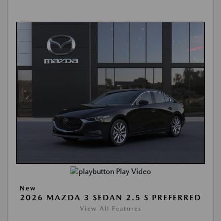
Play Video
New
2026 MAZDA 3 SEDAN 2.5 S PREFERRED
View All Features