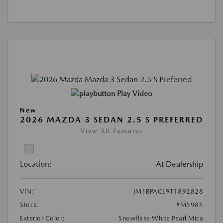
Play Video
New
2026 MAZDA 3 SEDAN 2.5 S PREFERRED
View All Features
Location:
At Dealership
VIN:
JM1BPACL9T1892828
Stock:
#M5985
Exterior Color:
Snowflake White Pearl Mica