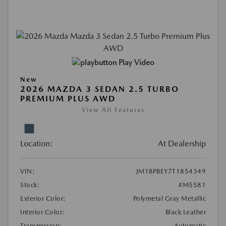
Play Video
New
2026 MAZDA 3 SEDAN 2.5 TURBO
PREMIUM PLUS AWD
View All Features
Location:
At Dealership
VIN:
JM1BPBEY7T1854349
Stock:
#M5581
Exterior Color:
Polymetal Gray Metallic
Interior Color:
Black Leather
Transmission:
Automatic