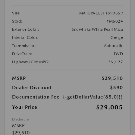
VIN:
MA1BPACL3T1899659
Stock:
#M6024
Exterior Color:
Snowflake White Pearl Mica
Interior Color:
Greige
Transmission:
Automatic
DriveTrain:
FWD
Highway/City MPG:
36 / 27
MSRP
$29,510
Dealer Discount
-$590
Documentation Fee
{{getDollarValue(85.0)}}
$29,005
Your Price
Disclosure
MSRP
$29,510