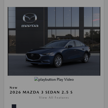
Play Video
New
2026 MAZDA 3 SEDAN 2.5 S
View All Features