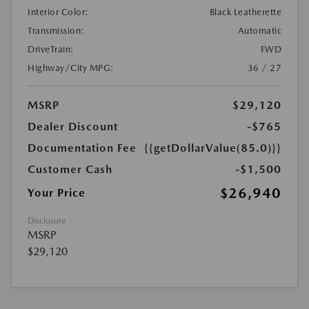
Interior Color:
Black Leatherette
Transmission:
Automatic
DriveTrain:
FWD
Highway/City MPG:
36 / 27
MSRP
$29,120
Dealer Discount
-$765
Documentation Fee
{{getDollarValue(85.0)}}
Customer Cash
-$1,500
$26,940
Your Price
Disclosure
MSRP
$29,120