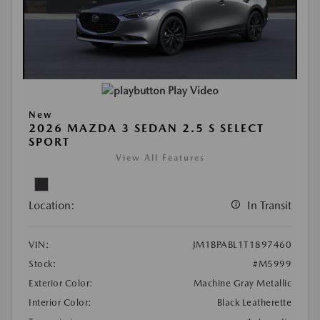
Play Video
New
2026 MAZDA 3 SEDAN 2.5 S SELECT
SPORT
View All Features
Location:
In Transit
VIN:
JM1BPABL1T1897460
Stock:
#M5999
Exterior Color:
Machine Gray Metallic
Interior Color:
Black Leatherette