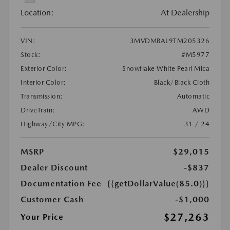
Location:
At Dealership
VIN:
3MVDMBAL9TM205326
Stock:
#M5977
Exterior Color:
Snowflake White Pearl Mica
Interior Color:
Black/Black Cloth
Transmission:
Automatic
DriveTrain:
AWD
Highway/City MPG:
31 / 24
MSRP
$29,015
Dealer Discount
-$837
Documentation Fee
{{getDollarValue(85.0)}}
Customer Cash
-$1,000
$27,263
Your Price