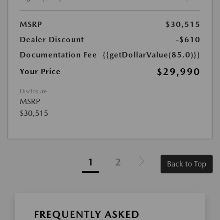
MSRP
$30,515
Dealer Discount
-$610
Documentation Fee
{{getDollarValue(85.0)}}
$29,990
Your Price
Disclosure
MSRP
$30,515
1
2
Back to Top
FREQUENTLY ASKED