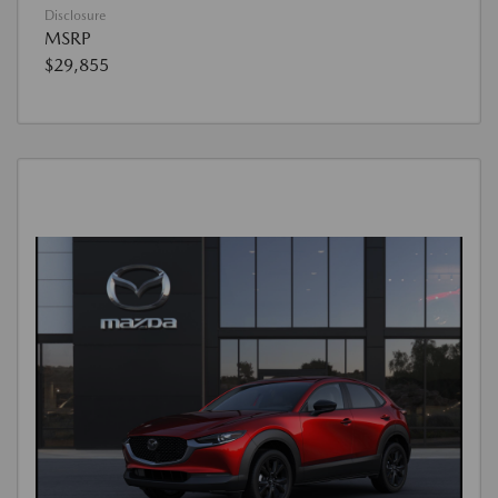
Disclosure
MSRP
$29,855