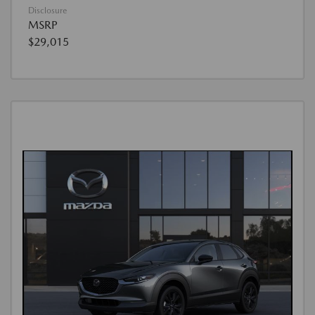
Disclosure
MSRP
$29,015