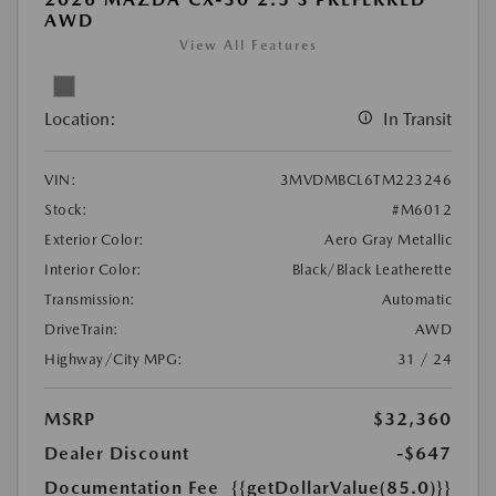
AWD
View All Features
Location:
In Transit
VIN:
3MVDMBCL6TM223246
Stock:
#M6012
Exterior Color:
Aero Gray Metallic
Interior Color:
Black/Black Leatherette
Transmission:
Automatic
DriveTrain:
AWD
Highway/City MPG:
31 / 24
MSRP
$32,360
Dealer Discount
-$647
Documentation Fee
{{getDollarValue(85.0)}}