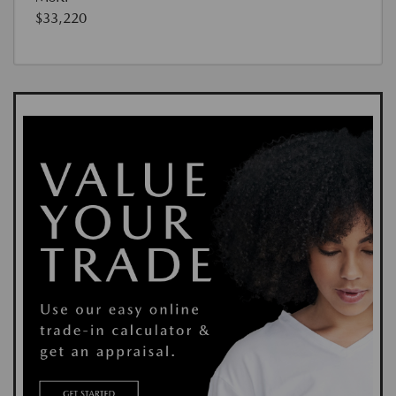
$33,220