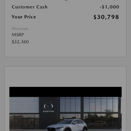
Customer Cash
-$1,000
$30,798
Your Price
Disclosure
MSRP
$32,360