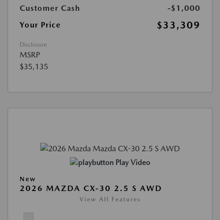
Customer Cash
-$1,000
$33,309
Your Price
Disclosure
MSRP
$35,135
Play Video
New
2026 MAZDA CX-30 2.5 S AWD
View All Features