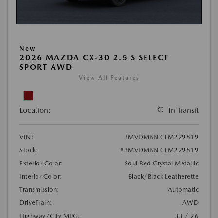
New
2026 MAZDA CX-30 2.5 S SELECT
SPORT AWD
View All Features
Location:
In Transit
VIN:
3MVDMBBL0TM229819
Stock:
#3MVDMBBL0TM229819
Exterior Color:
Soul Red Crystal Metallic
Interior Color:
Black/Black Leatherette
Transmission:
Automatic
DriveTrain:
AWD
Highway/City MPG:
33 / 26