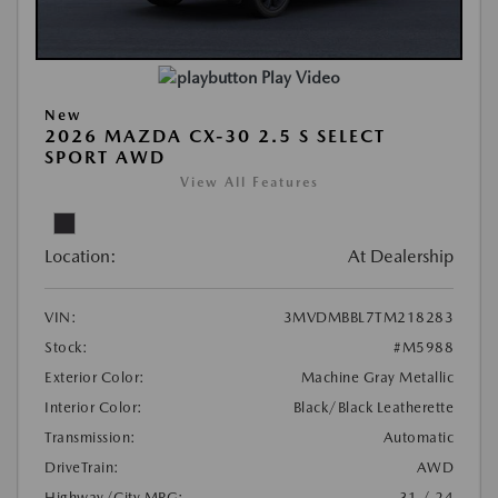
Play Video
New
2026 MAZDA CX-30 2.5 S SELECT
SPORT AWD
View All Features
Location:
At Dealership
VIN:
3MVDMBBL7TM218283
Stock:
#M5988
Exterior Color:
Machine Gray Metallic
Interior Color:
Black/Black Leatherette
Transmission:
Automatic
DriveTrain:
AWD
Highway/City MPG:
31 / 24