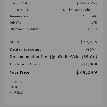
Exterior Color:
Jet Black Mica
Interior Color:
Black/Black Leatherette
Transmission:
Automatic
DriveTrain:
AWD
Highway/City MPG:
31 / 24
MSRP
$29,555
Dealer Discount
-$591
Documentation Fee
{{getDollarValue(85.0)}}
Customer Cash
-$1,000
$28,049
Your Price
Disclosure
MSRP
$29,555