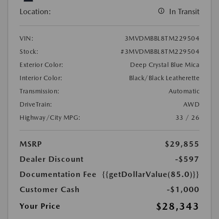
Location:
In Transit
VIN:
3MVDMBBL8TM229504
Stock:
#3MVDMBBL8TM229504
Exterior Color:
Deep Crystal Blue Mica
Interior Color:
Black/Black Leatherette
Transmission:
Automatic
DriveTrain:
AWD
Highway/City MPG:
33 / 26
MSRP
$29,855
Dealer Discount
-$597
Documentation Fee
{{getDollarValue(85.0)}}
Customer Cash
-$1,000
$28,343
Your Price