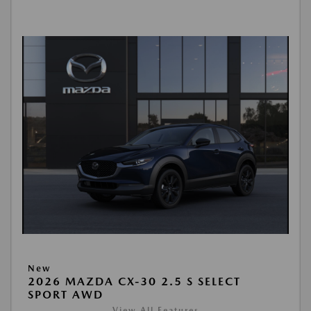
New
2026 MAZDA CX-30 2.5 S SELECT
SPORT AWD
View All Features