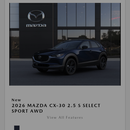
New
2026 MAZDA CX-30 2.5 S SELECT
SPORT AWD
View All Features