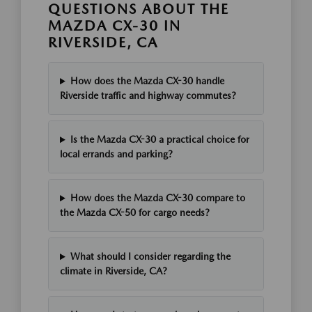
QUESTIONS ABOUT THE
MAZDA CX-30 IN
RIVERSIDE, CA
How does the Mazda CX-30 handle
Riverside traffic and highway commutes?
Is the Mazda CX-30 a practical choice for
local errands and parking?
How does the Mazda CX-30 compare to
the Mazda CX-50 for cargo needs?
What should I consider regarding the
climate in Riverside, CA?