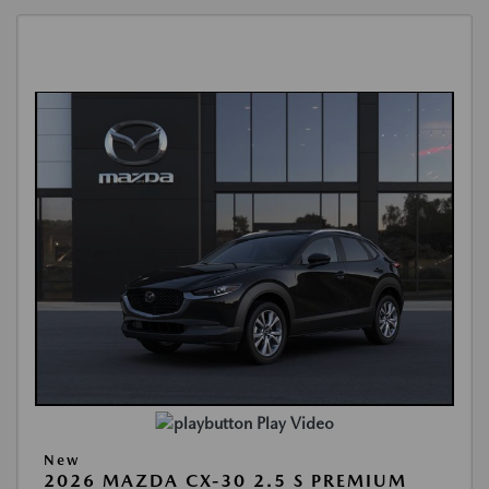
Play Video
New
2026 MAZDA CX-30 2.5 S PREMIUM