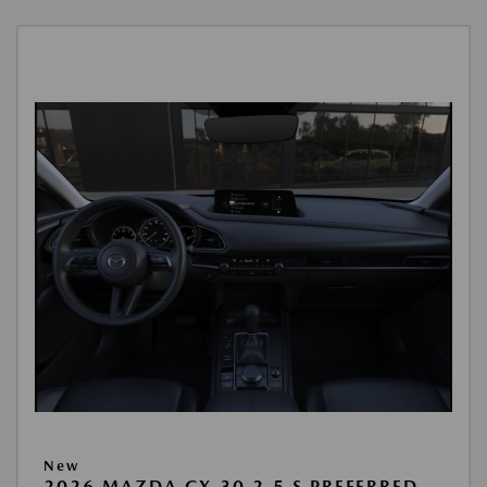
New
2026 MAZDA CX-30 2.5 S PREFERRED