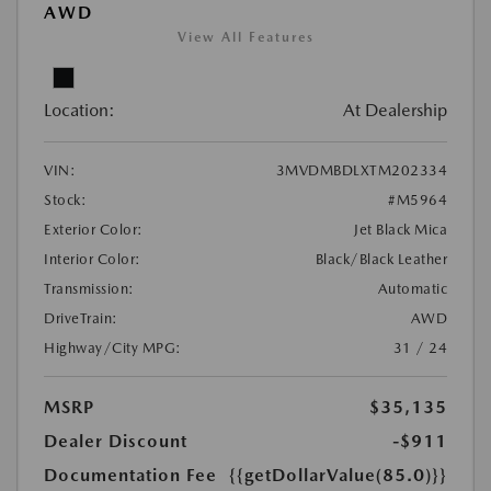
AWD
View All Features
Location:
At Dealership
VIN:
3MVDMBDLXTM202334
Stock:
#M5964
Exterior Color:
Jet Black Mica
Interior Color:
Black/Black Leather
Transmission:
Automatic
DriveTrain:
AWD
Highway/City MPG:
31 / 24
MSRP
$35,135
Dealer Discount
-$911
Documentation Fee
{{getDollarValue(85.0)}}