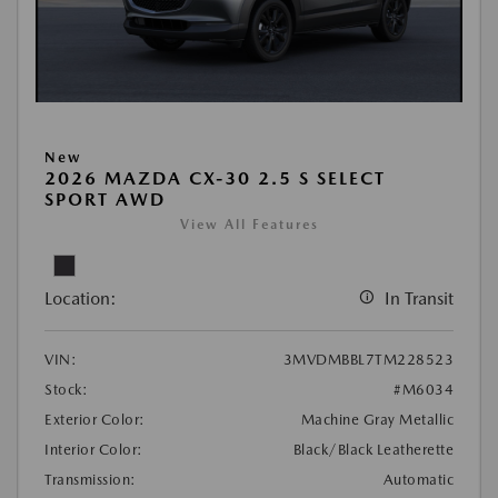
New
2026 MAZDA CX-30 2.5 S SELECT
SPORT AWD
View All Features
Location:
In Transit
VIN:
3MVDMBBL7TM228523
Stock:
#M6034
Exterior Color:
Machine Gray Metallic
Interior Color:
Black/Black Leatherette
Transmission:
Automatic