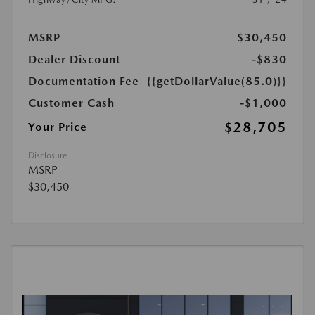
MSRP
$30,450
Dealer Discount
-$830
Documentation Fee
{{getDollarValue(85.0)}}
Customer Cash
-$1,000
$28,705
Your Price
Disclosure
MSRP
$30,450