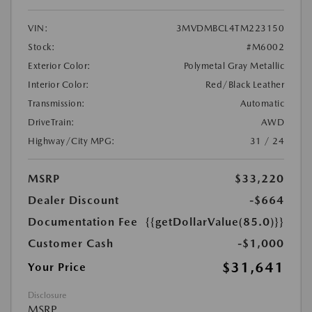
VIN:
3MVDMBCL4TM223150
Stock:
#M6002
Exterior Color:
Polymetal Gray Metallic
Interior Color:
Red/Black Leather
Transmission:
Automatic
DriveTrain:
AWD
Highway/City MPG:
31 / 24
MSRP
$33,220
Dealer Discount
-$664
Documentation Fee
{{getDollarValue(85.0)}}
Customer Cash
-$1,000
$31,641
Your Price
Disclosure
MSRP