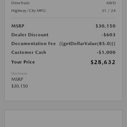
DriveTrain:
AWD
Highway/City MPG:
31 / 24
MSRP
$30,150
Dealer Discount
-$603
Documentation Fee
{{getDollarValue(85.0)}}
Customer Cash
-$1,000
$28,632
Your Price
Disclosure
MSRP
$30,150