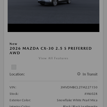
New
2026 MAZDA CX-30 2.5 S PREFERRED
AWD
View All Features
Location:
In Transit
VIN:
3MVDMBCL2TM227150
Stock:
#M6028
Exterior Color:
Snowflake White Pearl Mica
Interior Color:
Black/Black Leatherette