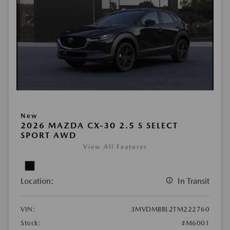
New
2026 MAZDA CX-30 2.5 S SELECT
SPORT AWD
View All Features
Location:
In Transit
VIN:
3MVDMBBL2TM222760
Stock:
#M6001