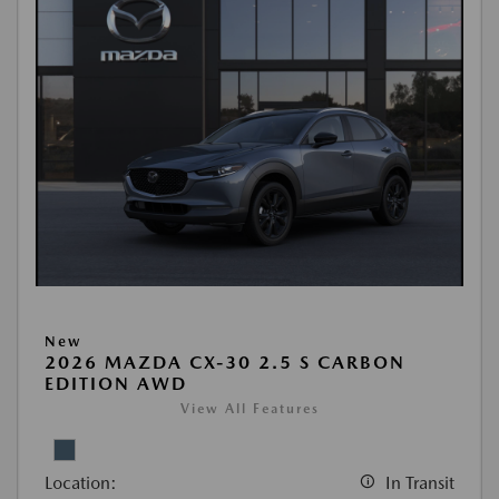
New
2026 MAZDA CX-30 2.5 S CARBON
EDITION AWD
View All Features
Location:
In Transit