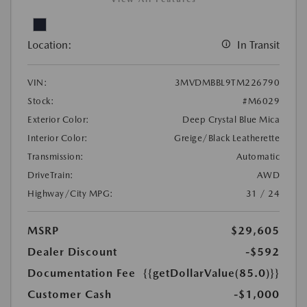
Location:
In Transit
VIN:
3MVDMBBL9TM226790
Stock:
#M6029
Exterior Color:
Deep Crystal Blue Mica
Interior Color:
Greige/Black Leatherette
Transmission:
Automatic
DriveTrain:
AWD
Highway/City MPG:
31 / 24
MSRP
$29,605
Dealer Discount
-$592
Documentation Fee
{{getDollarValue(85.0)}}
Customer Cash
-$1,000