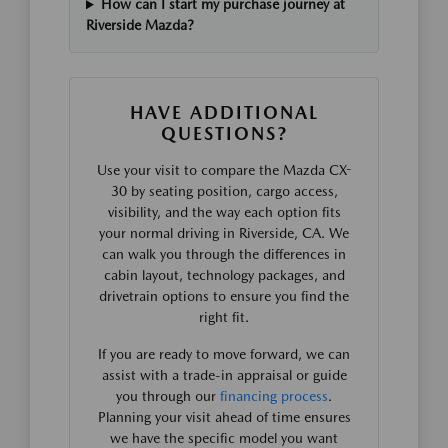
How can I start my purchase journey at
Riverside Mazda?
HAVE ADDITIONAL
QUESTIONS?
Use your visit to compare the Mazda CX-
30 by seating position, cargo access,
visibility, and the way each option fits
your normal driving in Riverside, CA. We
can walk you through the differences in
cabin layout, technology packages, and
drivetrain options to ensure you find the
right fit.
If you are ready to move forward, we can
assist with a trade-in appraisal or guide
you through our
financing process
.
Planning your visit ahead of time ensures
we have the specific model you want