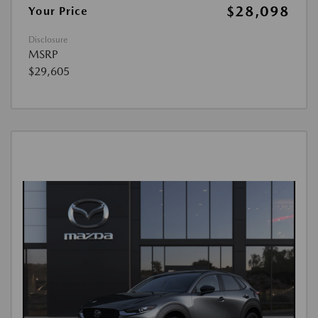
$28,098
Your Price
Disclosure
MSRP
$29,605