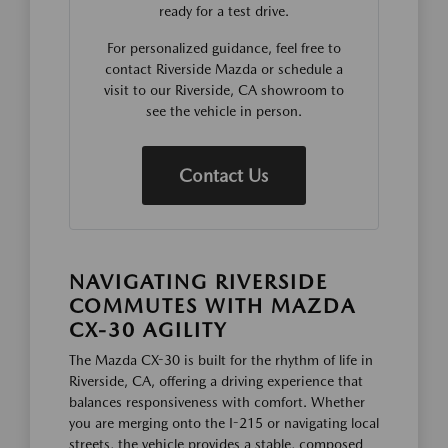
ready for a test drive.
For personalized guidance, feel free to
contact Riverside Mazda or schedule a
visit to our Riverside, CA showroom to
see the vehicle in person.
Contact Us
NAVIGATING RIVERSIDE
COMMUTES WITH MAZDA
CX-30 AGILITY
The Mazda CX-30 is built for the rhythm of life in
Riverside, CA, offering a driving experience that
balances responsiveness with comfort. Whether
you are merging onto the I-215 or navigating local
streets, the vehicle provides a stable, composed