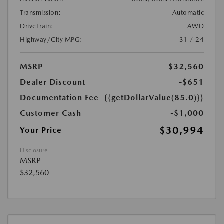
Transmission:
Automatic
DriveTrain:
AWD
Highway/City MPG:
31 / 24
MSRP
$32,560
Dealer Discount
-$651
Documentation Fee
{{getDollarValue(85.0)}}
Customer Cash
-$1,000
$30,994
Your Price
Disclosure
MSRP
$32,560