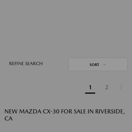
REFINE SEARCH
SORT
1
2
NEW MAZDA CX-30 FOR SALE IN RIVERSIDE,
CA