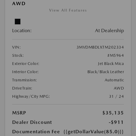
AWD
View All Features
Location:
At Dealership
VIN:
3MVDMBDLXTM202334
Stock:
#M5964
Exterior Color:
Jet Black Mica
Interior Color:
Black/Black Leather
Transmission:
Automatic
DriveTrain:
AWD
Highway/City MPG:
31 / 24
MSRP
$35,135
Dealer Discount
-$911
Documentation Fee
{{getDollarValue(85.0)}}