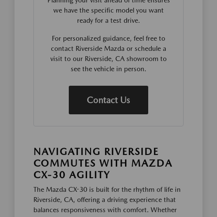
Planning your visit ahead of time ensures
we have the specific model you want
ready for a test drive.
For personalized guidance, feel free to
contact Riverside Mazda or schedule a
visit to our Riverside, CA showroom to
see the vehicle in person.
Contact Us
NAVIGATING RIVERSIDE
COMMUTES WITH MAZDA
CX-30 AGILITY
The Mazda CX-30 is built for the rhythm of life in
Riverside, CA, offering a driving experience that
balances responsiveness with comfort. Whether