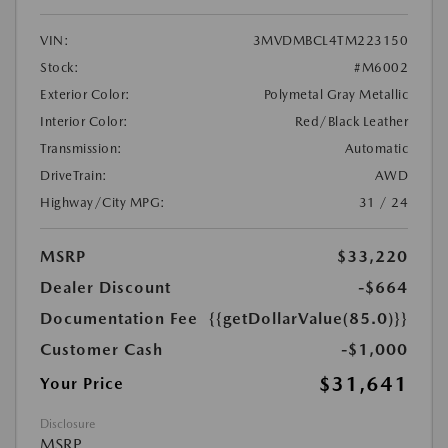
VIN:
3MVDMBCL4TM223150
Stock:
#M6002
Exterior Color:
Polymetal Gray Metallic
Interior Color:
Red/Black Leather
Transmission:
Automatic
DriveTrain:
AWD
Highway/City MPG:
31 / 24
MSRP
$33,220
Dealer Discount
-$664
Documentation Fee
{{getDollarValue(85.0)}}
Customer Cash
-$1,000
$31,641
Your Price
Disclosure
MSRP