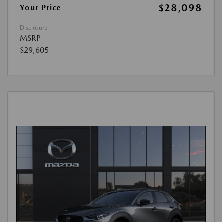
$28,098
Your Price
Disclosure
MSRP
$29,605