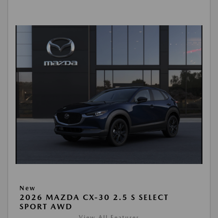
New
2026 MAZDA CX-30 2.5 S SELECT
SPORT AWD
View All Features