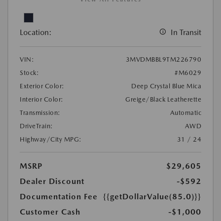
Location:
In Transit
VIN:
3MVDMBBL9TM226790
Stock:
#M6029
Exterior Color:
Deep Crystal Blue Mica
Interior Color:
Greige/Black Leatherette
Transmission:
Automatic
DriveTrain:
AWD
Highway/City MPG:
31 / 24
MSRP
$29,605
Dealer Discount
-$592
Documentation Fee
{{getDollarValue(85.0)}}
Customer Cash
-$1,000