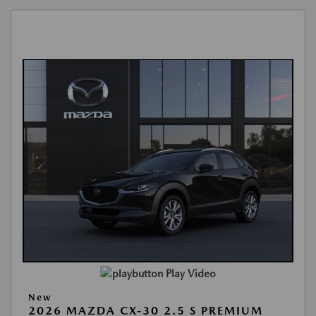
Play Video
New
2026 MAZDA CX-30 2.5 S PREMIUM