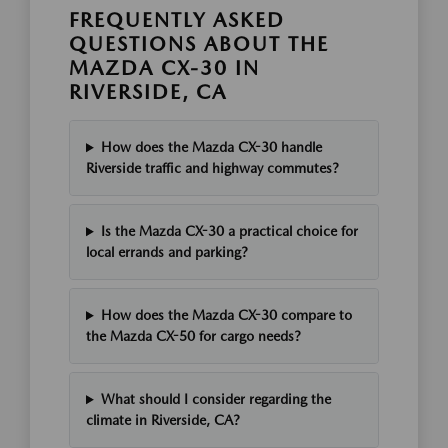
FREQUENTLY ASKED
QUESTIONS ABOUT THE
MAZDA CX-30 IN
RIVERSIDE, CA
How does the Mazda CX-30 handle
Riverside traffic and highway commutes?
Is the Mazda CX-30 a practical choice for
local errands and parking?
How does the Mazda CX-30 compare to
the Mazda CX-50 for cargo needs?
What should I consider regarding the
climate in Riverside, CA?