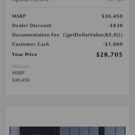
MSRP
$30,450
Dealer Discount
-$830
Documentation Fee
{{getDollarValue(85.0)}}
Customer Cash
-$1,000
$28,705
Your Price
Disclosure
MSRP
$30,450