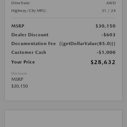
DriveTrain:
AWD
Highway/City MPG:
31 / 24
MSRP
$30,150
Dealer Discount
-$603
Documentation Fee
{{getDollarValue(85.0)}}
Customer Cash
-$1,000
$28,632
Your Price
Disclosure
MSRP
$30,150