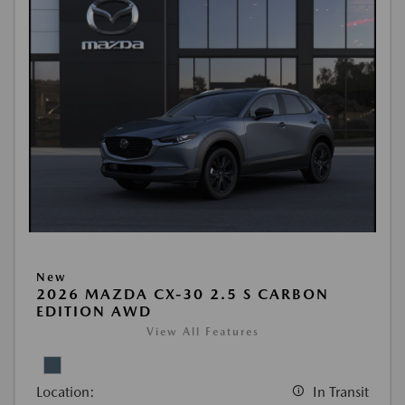
New
2026 MAZDA CX-30 2.5 S CARBON
EDITION AWD
View All Features
Location:
In Transit