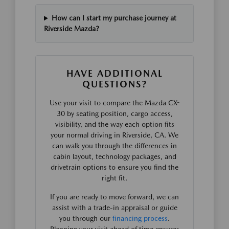
How can I start my purchase journey at
Riverside Mazda?
HAVE ADDITIONAL
QUESTIONS?
Use your visit to compare the Mazda CX-
30 by seating position, cargo access,
visibility, and the way each option fits
your normal driving in Riverside, CA. We
can walk you through the differences in
cabin layout, technology packages, and
drivetrain options to ensure you find the
right fit.
If you are ready to move forward, we can
assist with a trade-in appraisal or guide
you through our
financing process
.