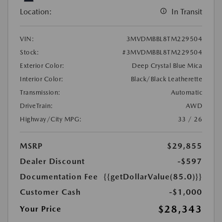
Location:
In Transit
VIN:
3MVDMBBL8TM229504
Stock:
#3MVDMBBL8TM229504
Exterior Color:
Deep Crystal Blue Mica
Interior Color:
Black/Black Leatherette
Transmission:
Automatic
DriveTrain:
AWD
Highway/City MPG:
33 / 26
MSRP
$29,855
Dealer Discount
-$597
Documentation Fee
{{getDollarValue(85.0)}}
Customer Cash
-$1,000
$28,343
Your Price