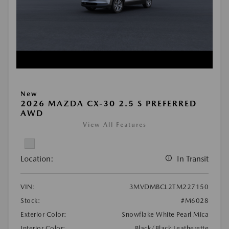
New
2026 MAZDA CX-30 2.5 S PREFERRED
AWD
View All Features
Location:
In Transit
VIN:
3MVDMBCL2TM227150
Stock:
#M6028
Exterior Color:
Snowflake White Pearl Mica
Interior Color:
Black/Black Leatherette