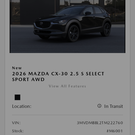
New
2026 MAZDA CX-30 2.5 S SELECT
SPORT AWD
View All Features
Location:
In Transit
VIN:
3MVDMBBL2TM222760
Stock:
#M6001