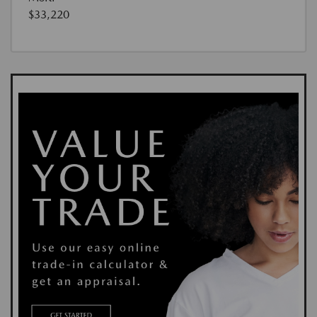
$33,220