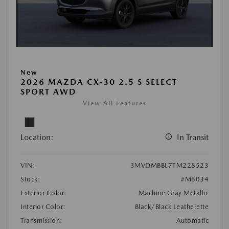
New
2026 MAZDA CX-30 2.5 S SELECT
SPORT AWD
View All Features
Location:
In Transit
VIN:
3MVDMBBL7TM228523
Stock:
#M6034
Exterior Color:
Machine Gray Metallic
Interior Color:
Black/Black Leatherette
Transmission:
Automatic