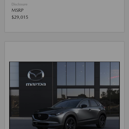
Disclosure
MSRP
$29,015