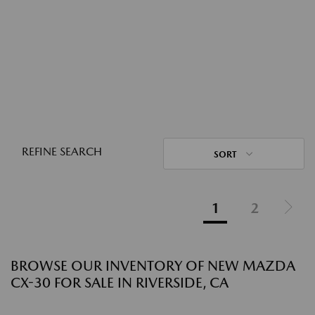
REFINE SEARCH
SORT
1
2
BROWSE OUR INVENTORY OF NEW MAZDA
CX-30 FOR SALE IN RIVERSIDE, CA