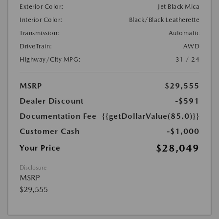
Exterior Color:
Jet Black Mica
Interior Color:
Black/Black Leatherette
Transmission:
Automatic
DriveTrain:
AWD
Highway/City MPG:
31 / 24
MSRP
$29,555
Dealer Discount
-$591
Documentation Fee
{{getDollarValue(85.0)}}
Customer Cash
-$1,000
$28,049
Your Price
Disclosure
MSRP
$29,555