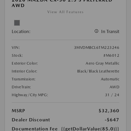
AWD
View All Features
Location:
In Transit
VIN:
3MVDMBCL6TM223246
Stock:
#M6012
Exterior Color:
Aero Gray Metallic
Interior Color:
Black/Black Leatherette
Transmission:
Automatic
DriveTrain:
AWD
Highway/City MPG:
31 / 24
MSRP
$32,360
Dealer Discount
-$647
Documentation Fee
{{getDollarValue(85.0)}}