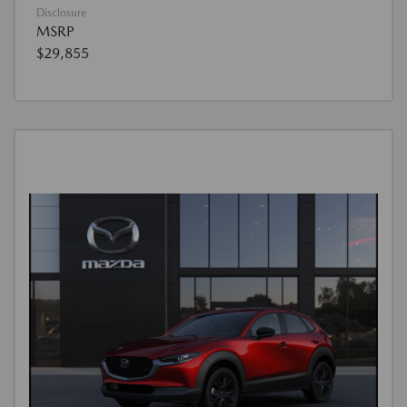
Disclosure
MSRP
$29,855