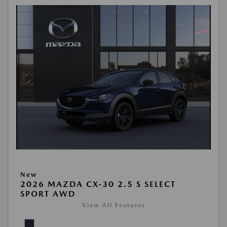
New
2026 MAZDA CX-30 2.5 S SELECT
SPORT AWD
View All Features