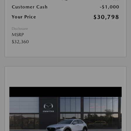
Customer Cash
-$1,000
$30,798
Your Price
Disclosure
MSRP
$32,360