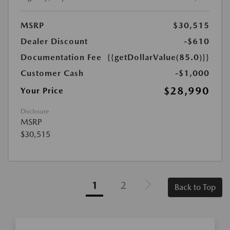
MSRP
$30,515
Dealer Discount
-$610
Documentation Fee
{{getDollarValue(85.0)}}
Customer Cash
-$1,000
$28,990
Your Price
Disclosure
MSRP
$30,515
1
2
Back to Top