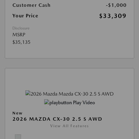
Customer Cash
-$1,000
$33,309
Your Price
Disclosure
MSRP
$35,135
Play Video
New
2026 MAZDA CX-30 2.5 S AWD
View All Features