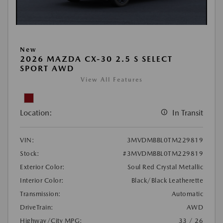
New
2026 MAZDA CX-30 2.5 S SELECT
SPORT AWD
View All Features
Location:
In Transit
VIN:
3MVDMBBL0TM229819
Stock:
#3MVDMBBL0TM229819
Exterior Color:
Soul Red Crystal Metallic
Interior Color:
Black/Black Leatherette
Transmission:
Automatic
DriveTrain:
AWD
Highway/City MPG:
33 / 26