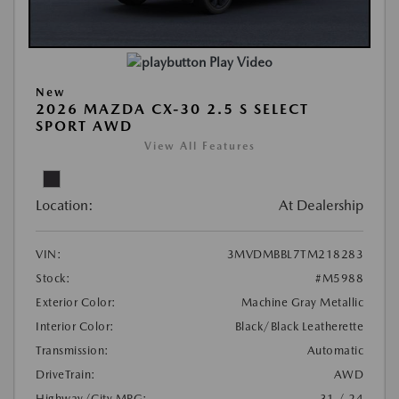
Play Video
New
2026 MAZDA CX-30 2.5 S SELECT
SPORT AWD
View All Features
Location:
At Dealership
VIN:
3MVDMBBL7TM218283
Stock:
#M5988
Exterior Color:
Machine Gray Metallic
Interior Color:
Black/Black Leatherette
Transmission:
Automatic
DriveTrain:
AWD
Highway/City MPG:
31 / 24