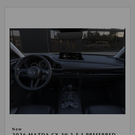
New
2026 MAZDA CX-30 2.5 S PREFERRED