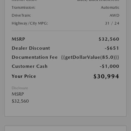
Transmission:
Automatic
DriveTrain:
AWD
Highway/City MPG:
31 / 24
MSRP
$32,560
Dealer Discount
-$651
Documentation Fee
{{getDollarValue(85.0)}}
Customer Cash
-$1,000
$30,994
Your Price
Disclosure
MSRP
$32,560