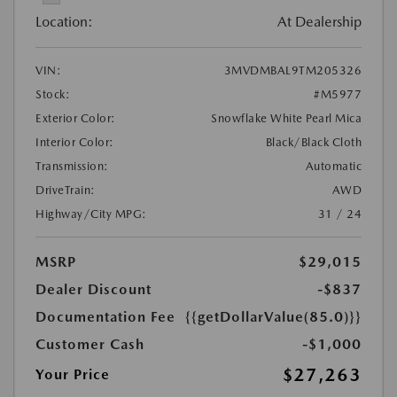
Location:
At Dealership
VIN:
3MVDMBAL9TM205326
Stock:
#M5977
Exterior Color:
Snowflake White Pearl Mica
Interior Color:
Black/Black Cloth
Transmission:
Automatic
DriveTrain:
AWD
Highway/City MPG:
31 / 24
MSRP
$29,015
Dealer Discount
-$837
Documentation Fee
{{getDollarValue(85.0)}}
Customer Cash
-$1,000
$27,263
Your Price