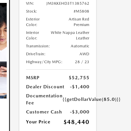
VIN:
JM3KKEHD3T1385762
Stock:
#M5808
Exterior
Artisan Red
Color:
Premium
Interior
White Nappa Leather
Color:
Leather
Transmission:
Automatic
DriveTrain:
AWD
Highway/City MPG:
28 / 23
MSRP
$52,755
Dealer Discount
-$1,400
Documentation
{{getDollarValue(85.0)}}
Fee
Customer Cash
-$3,000
$48,440
Your Price