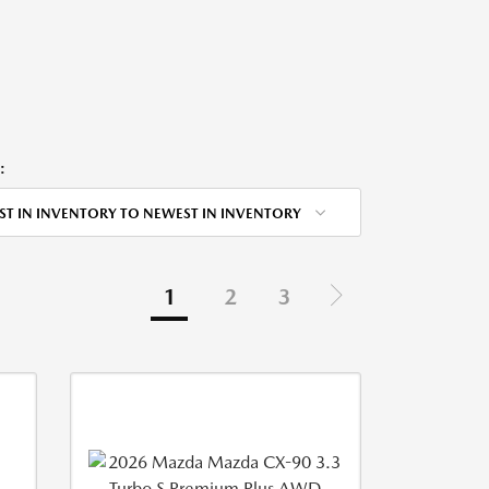
:
ST IN INVENTORY TO NEWEST IN INVENTORY
1
2
3