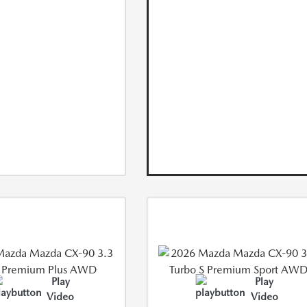
Play
Play
Video
Video