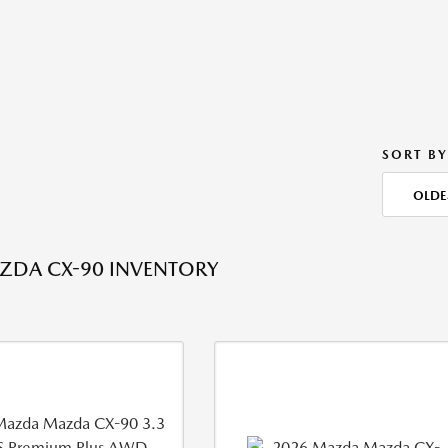
SORT BY
OLDE
ZDA CX-90 INVENTORY