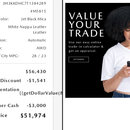
JM3KKDHC7T1384289
#M5815
Color:
Jet Black Mica
White Nappa Leather
Leather
ion:
Automatic
n:
AWD
/City MPG:
28 / 23
$56,430
 Discount
-$1,541
ntation
{{getDollarValue(85.0)}}
er Cash
-$3,000
$51,974
rice