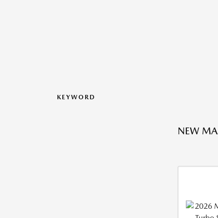
KEYWORD
NEW MA