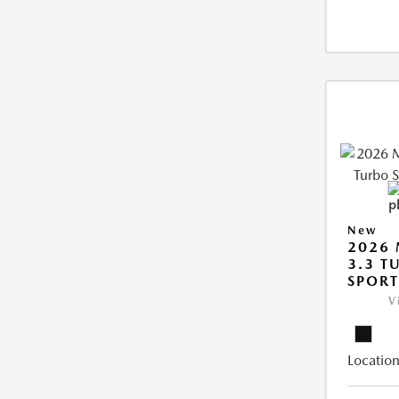
New
2026 
3.3 T
SPOR
V
Location