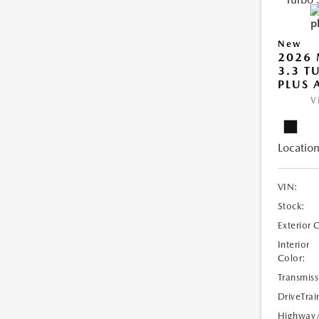
New
2026 
3.3 T
PLUS
V
Location
VIN:
Stock:
Exterior 
Interior
Color:
Transmiss
DriveTrai
Highway