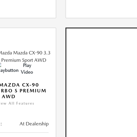
Play
Video
MAZDA CX-90
URBO S PREMIUM
T AWD
iew All Features
:
At Dealership