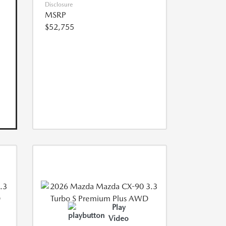
Disclosure
MSRP
$52,755
Play
Video