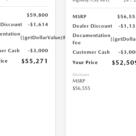
Highway/City MPG:
28 / 
$59,800
MSRP
$56,55
 Discount
-$1,614
Dealer Discount
-$1,13
ntation
Documentation
{{getDollarValue(85.0)}}
{{getDolla
Fee
er Cash
-$3,000
Customer Cash
-$3,00
$55,271
rice
$52,50
Your Price
Disclosure
MSRP
$56,555