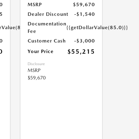
0
MSRP
$59,670
5
Dealer Discount
-$1,540
Documentation
rValue(85.0)}}
{{getDollarValue(85.0)}}
Fee
0
Customer Cash
-$3,000
0
$55,215
Your Price
Disclosure
MSRP
$59,670