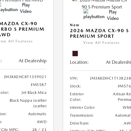
Play
Video
Play
Video
MAZDA CX-90
New
URBO S PREMIUM
2026 MAZDA CX-90 S
 AWD
PREMIUM SPORT
iew All Features
View All Features
:
At Dealership
Location:
At Dealersh
JM3KKEHC8T1359021
VIN:
JM3KKDHC1T138238
#M5587
Stock:
#M576
Color:
Jet Black Mica
Exterior
Artisan R
Color:
Premi
Black Nappa Leather
Leather
Interior Color:
Whi
ion:
Automatic
Transmission:
Automat
n:
AWD
DriveTrain:
AW
/City MPG:
28 / 23