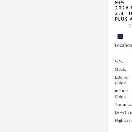
New
2026 
3.3 T
PLUS
V
Location
VIN:
Stock:
Exterior
Color:
Interior
Color:
Transmiss
DriveTrai
Highway