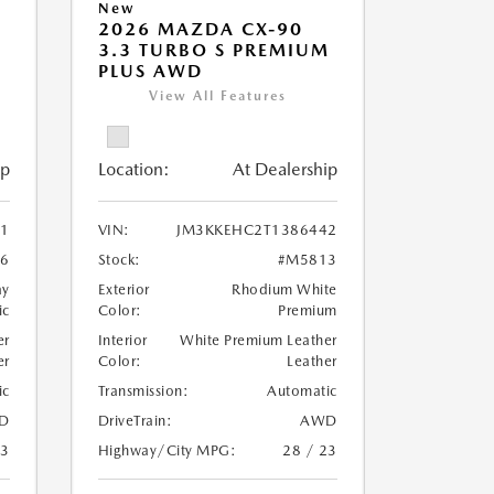
New
2026 MAZDA CX-90
M
3.3 TURBO S PREMIUM
PLUS AWD
View All Features
ip
Location:
At Dealership
1
VIN:
JM3KKEHC2T1386442
6
Stock:
#M5813
ay
Exterior
Rhodium White
ic
Color:
Premium
er
Interior
White Premium Leather
er
Color:
Leather
ic
Transmission:
Automatic
D
DriveTrain:
AWD
23
Highway/City MPG:
28 / 23