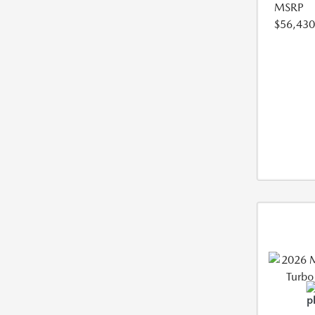
MSRP
$56,430