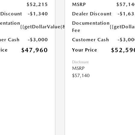
$52,215
MSRP
$57,14
 Discount
-$1,340
Dealer Discount
-$1,63
ntation
Documentation
{{getDollarValue(85.0)}}
{{getDolla
Fee
er Cash
-$3,000
Customer Cash
-$3,00
$47,960
$52,59
rice
Your Price
Disclosure
MSRP
$57,140