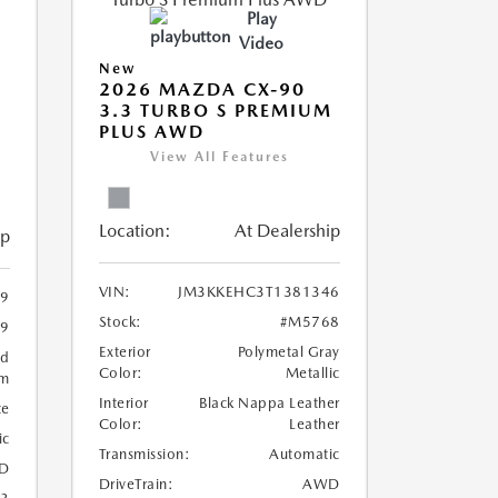
Play
Video
New
2026 MAZDA CX-90
3.3 TURBO S PREMIUM
PLUS AWD
View All Features
Location:
At Dealership
ip
VIN:
JM3KKEHC3T1381346
9
Stock:
#M5768
9
Exterior
Polymetal Gray
ed
Color:
Metallic
um
Interior
Black Nappa Leather
te
Color:
Leather
ic
Transmission:
Automatic
D
DriveTrain:
AWD