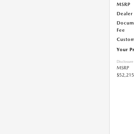
MSRP
Dealer
Docume
Fee
Custom
Your P
Disclosure
MSRP
$52,215