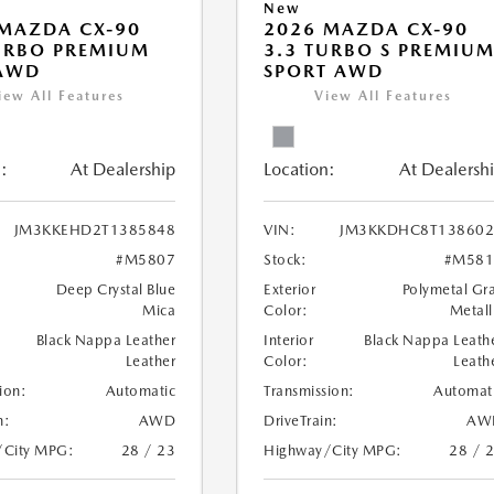
New
MAZDA CX-90
2026 MAZDA CX-90
URBO PREMIUM
3.3 TURBO S PREMIU
 AWD
SPORT AWD
iew All Features
View All Features
:
At Dealership
Location:
At Dealersh
JM3KKEHD2T1385848
VIN:
JM3KKDHC8T138602
#M5807
Stock:
#M581
Deep Crystal Blue
Exterior
Polymetal Gr
Mica
Color:
Metall
Black Nappa Leather
Interior
Black Nappa Leath
Leather
Color:
Leath
ion:
Automatic
Transmission:
Automat
n:
AWD
DriveTrain:
AW
/City MPG:
28 / 23
Highway/City MPG:
28 / 