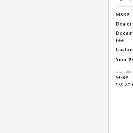
MSRP
Dealer
Docume
Fee
Custom
Your P
Disclosure
MSRP
$59,800