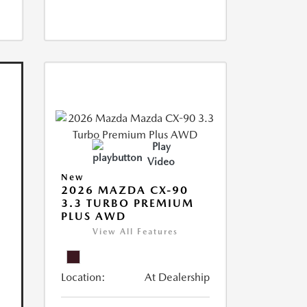
Play
Video
New
2026 MAZDA CX-90
3.3 TURBO PREMIUM
PLUS AWD
View All Features
Location:
At Dealership