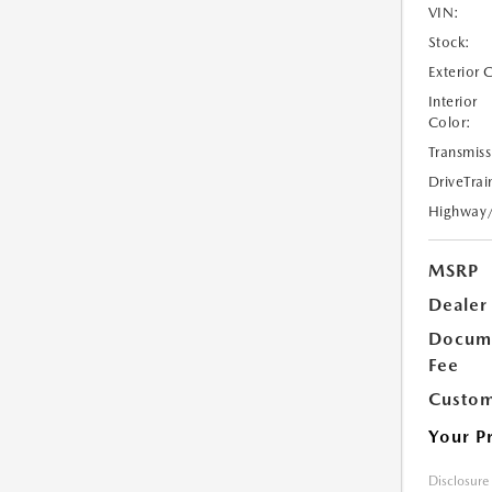
VIN:
Stock:
Exterior 
Interior
Color:
Transmiss
DriveTrai
Highway
MSRP
Dealer
Docume
Fee
Custom
Your P
Disclosure