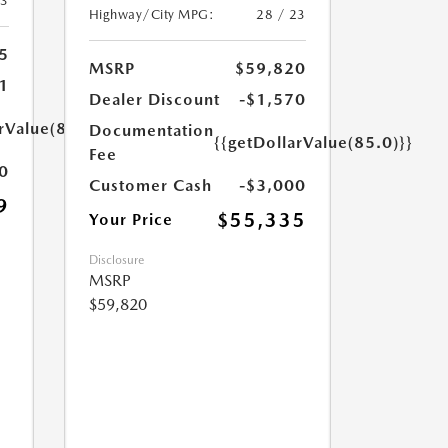
23
Highway/City MPG:
28 / 23
5
MSRP
$59,820
1
Dealer Discount
-$1,570
rValue(85.0)}}
Documentation
{{getDollarValue(85.0)}}
Fee
0
Customer Cash
-$3,000
9
$55,335
Your Price
Disclosure
MSRP
$59,820