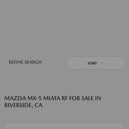
REFINE SEARCH
SORT
MAZDA MX-5 MIATA RF FOR SALE IN
RIVERSIDE, CA