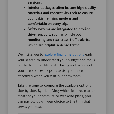
sessions.
Interior packages often feature high-quality
materials and connectivity tech to ensure
your cabin remains modern and
comfortable on every trip.
Safety systems are integrated to provide
driver support, such as blind-spot
monitoring and rear cross-traffic alerts,
which are helpful in dense traffic.
We invite you to
explore financing options
early in
your search to understand your budget and focus
on the trim that fits best. Having a clear idea of
your preferences helps us assist you more
effectively when you visit our showroom.
Take the time to compare the available options
side by side. By identifying which features matter
most for your commute or weekend plans, you
can narrow down your choice to the trim that
serves you best.