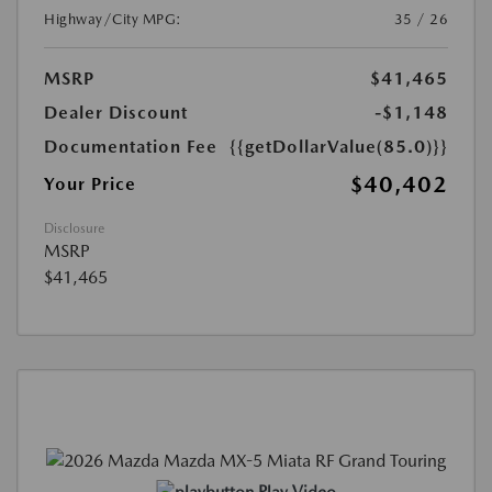
Highway/City MPG:
35 / 26
MSRP
$41,465
Dealer Discount
-$1,148
Documentation Fee
{{getDollarValue(85.0)}}
$40,402
Your Price
Disclosure
MSRP
$41,465