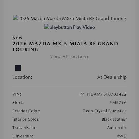
Play Video
New
2026 MAZDA MX-5 MIATA RF GRAND
TOURING
View All Features
Location:
At Dealership
VIN:
JM1NDAM76T0703422
Stock:
#M5796
Exterior Color:
Deep Crystal Blue Mica
Interior Color:
Black Leather
Transmission:
Automatic
DriveTrain:
RWD