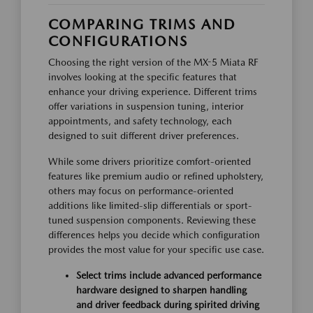
COMPARING TRIMS AND
CONFIGURATIONS
Choosing the right version of the MX-5 Miata RF
involves looking at the specific features that
enhance your driving experience. Different trims
offer variations in suspension tuning, interior
appointments, and safety technology, each
designed to suit different driver preferences.
While some drivers prioritize comfort-oriented
features like premium audio or refined upholstery,
others may focus on performance-oriented
additions like limited-slip differentials or sport-
tuned suspension components. Reviewing these
differences helps you decide which configuration
provides the most value for your specific use case.
Select trims include advanced performance
hardware designed to sharpen handling
and driver feedback during spirited driving