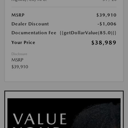
MSRP
$39,910
Dealer Discount
-$1,006
Documentation Fee
{{getDollarValue(85.0)}}
$38,989
Your Price
Disclosure
MSRP
$39,910