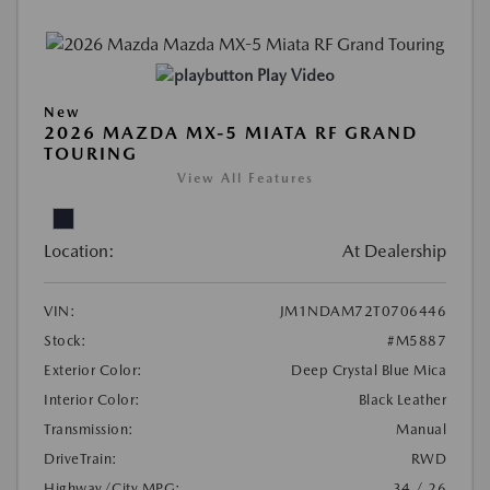
Play Video
New
2026 MAZDA MX-5 MIATA RF GRAND
TOURING
View All Features
Location:
At Dealership
VIN:
JM1NDAM72T0706446
Stock:
#M5887
Exterior Color:
Deep Crystal Blue Mica
Interior Color:
Black Leather
Transmission:
Manual
DriveTrain:
RWD
Highway/City MPG:
34 / 26