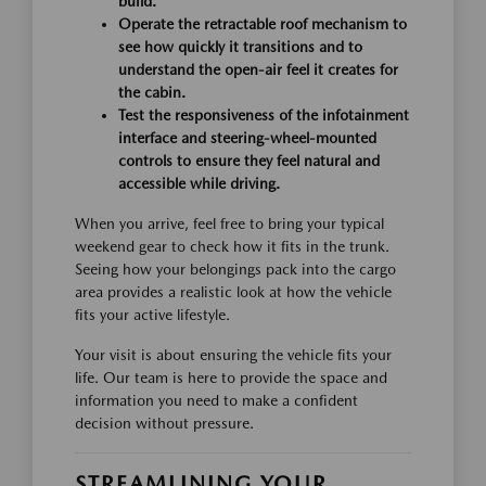
build.
Operate the retractable roof mechanism to
see how quickly it transitions and to
understand the open-air feel it creates for
the cabin.
Test the responsiveness of the infotainment
interface and steering-wheel-mounted
controls to ensure they feel natural and
accessible while driving.
When you arrive, feel free to bring your typical
weekend gear to check how it fits in the trunk.
Seeing how your belongings pack into the cargo
area provides a realistic look at how the vehicle
fits your active lifestyle.
Your visit is about ensuring the vehicle fits your
life. Our team is here to provide the space and
information you need to make a confident
decision without pressure.
STREAMLINING YOUR