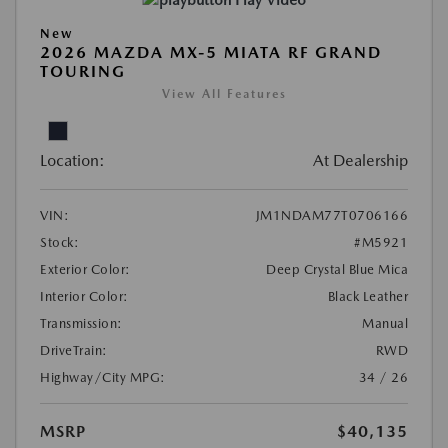
Play Video
New
2026 MAZDA MX-5 MIATA RF GRAND
TOURING
View All Features
Location:
At Dealership
VIN:
JM1NDAM77T0706166
Stock:
#M5921
Exterior Color:
Deep Crystal Blue Mica
Interior Color:
Black Leather
Transmission:
Manual
DriveTrain:
RWD
Highway/City MPG:
34 / 26
MSRP
$40,135