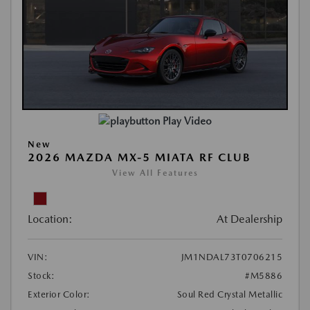
Play Video
New
2026 MAZDA MX-5 MIATA RF CLUB
View All Features
Location:
At Dealership
VIN:
JM1NDAL73T0706215
Stock:
#M5886
Exterior Color:
Soul Red Crystal Metallic