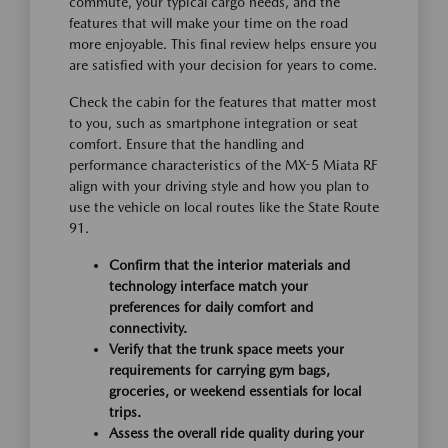
commute, your typical cargo needs, and the
features that will make your time on the road
more enjoyable. This final review helps ensure you
are satisfied with your decision for years to come.
Check the cabin for the features that matter most
to you, such as smartphone integration or seat
comfort. Ensure that the handling and
performance characteristics of the MX-5 Miata RF
align with your driving style and how you plan to
use the vehicle on local routes like the State Route
91.
Confirm that the interior materials and
technology interface match your
preferences for daily comfort and
connectivity.
Verify that the trunk space meets your
requirements for carrying gym bags,
groceries, or weekend essentials for local
trips.
Assess the overall ride quality during your