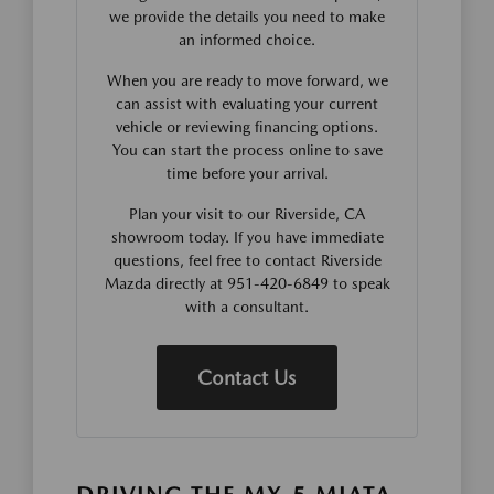
we provide the details you need to make
an informed choice.
When you are ready to move forward, we
can assist with evaluating your current
vehicle or reviewing financing options.
You can start the process online to save
time before your arrival.
Plan your visit to our Riverside, CA
showroom today. If you have immediate
questions, feel free to contact Riverside
Mazda directly at 951-420-6849 to speak
with a consultant.
Contact Us