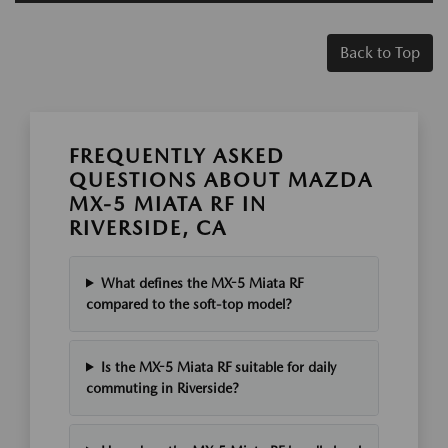
Back to Top
FREQUENTLY ASKED
QUESTIONS ABOUT MAZDA
MX-5 MIATA RF IN
RIVERSIDE, CA
What defines the MX-5 Miata RF
compared to the soft-top model?
Is the MX-5 Miata RF suitable for daily
commuting in Riverside?