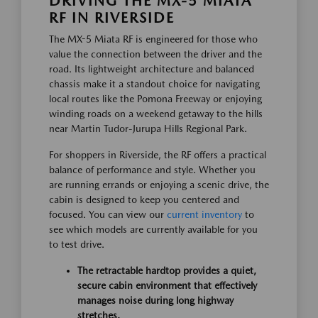
DRIVING THE MX-5 MIATA
RF IN RIVERSIDE
The MX-5 Miata RF is engineered for those who
value the connection between the driver and the
road. Its lightweight architecture and balanced
chassis make it a standout choice for navigating
local routes like the Pomona Freeway or enjoying
winding roads on a weekend getaway to the hills
near Martin Tudor-Jurupa Hills Regional Park.
For shoppers in Riverside, the RF offers a practical
balance of performance and style. Whether you
are running errands or enjoying a scenic drive, the
cabin is designed to keep you centered and
focused. You can view our
current inventory
to
see which models are currently available for you
to test drive.
The retractable hardtop provides a quiet,
secure cabin environment that effectively
manages noise during long highway
stretches.