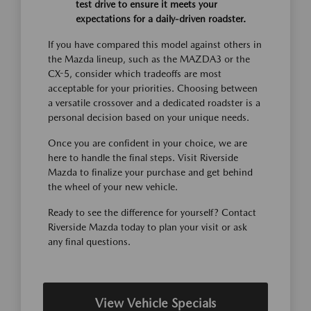
test drive to ensure it meets your
expectations for a daily-driven roadster.
If you have compared this model against others in
the Mazda lineup, such as the MAZDA3 or the
CX-5, consider which tradeoffs are most
acceptable for your priorities. Choosing between
a versatile crossover and a dedicated roadster is a
personal decision based on your unique needs.
Once you are confident in your choice, we are
here to handle the final steps. Visit Riverside
Mazda to finalize your purchase and get behind
the wheel of your new vehicle.
Ready to see the difference for yourself? Contact
Riverside Mazda today to plan your visit or ask
any final questions.
View Vehicle Specials