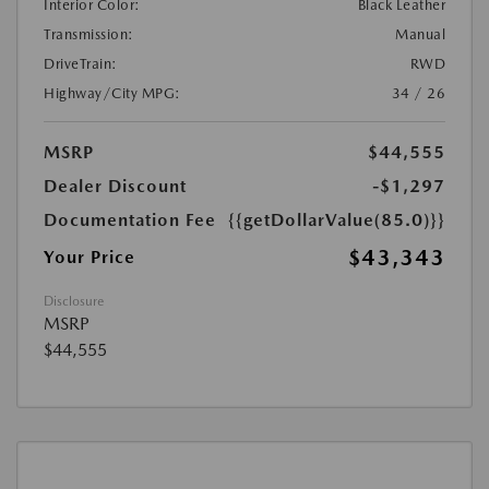
Interior Color:
Black Leather
Transmission:
Manual
DriveTrain:
RWD
Highway/City MPG:
34 / 26
MSRP
$44,555
Dealer Discount
-$1,297
Documentation Fee
{{getDollarValue(85.0)}}
$43,343
Your Price
Disclosure
MSRP
$44,555