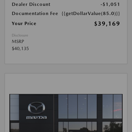
Dealer Discount
-$1,051
Documentation Fee
{{getDollarValue(85.0)}}
$39,169
Your Price
Disclosure
MSRP
$40,135