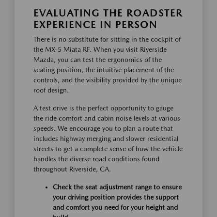
EVALUATING THE ROADSTER
EXPERIENCE IN PERSON
There is no substitute for sitting in the cockpit of
the MX-5 Miata RF. When you visit Riverside
Mazda, you can test the ergonomics of the
seating position, the intuitive placement of the
controls, and the visibility provided by the unique
roof design.
A test drive is the perfect opportunity to gauge
the ride comfort and cabin noise levels at various
speeds. We encourage you to plan a route that
includes highway merging and slower residential
streets to get a complete sense of how the vehicle
handles the diverse road conditions found
throughout Riverside, CA.
Check the seat adjustment range to ensure
your driving position provides the support
and comfort you need for your height and