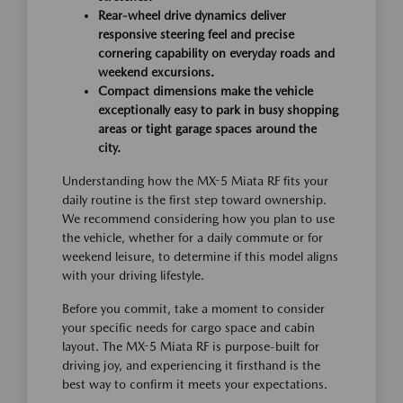
Rear-wheel drive dynamics deliver
responsive steering feel and precise
cornering capability on everyday roads and
weekend excursions.
Compact dimensions make the vehicle
exceptionally easy to park in busy shopping
areas or tight garage spaces around the
city.
Understanding how the MX-5 Miata RF fits your
daily routine is the first step toward ownership.
We recommend considering how you plan to use
the vehicle, whether for a daily commute or for
weekend leisure, to determine if this model aligns
with your driving lifestyle.
Before you commit, take a moment to consider
your specific needs for cargo space and cabin
layout. The MX-5 Miata RF is purpose-built for
driving joy, and experiencing it firsthand is the
best way to confirm it meets your expectations.