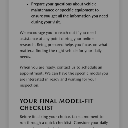
Prepare your questions about vehicle
maintenance or specific equipment to
ensure you get all the information you need
during your visit.
We encourage you to reach out if you need
assistance at any point during your online
research. Being prepared helps you focus on what
matters: finding the right vehicle for your daily
needs.
When you are ready, contact us to schedule an
appointment. We can have the specific model you
are interested in ready and waiting for your
inspection.
YOUR FINAL MODEL-FIT
CHECKLIST
Before finalizing your choice, take a moment to
run through a quick checklist. Consider your daily