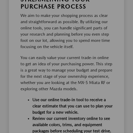
PURCHASE PROCESS
We aim to make your shopping process as clear
and straightforward as possible. By utilizing our
online tools, you can handle significant parts of
your research and planning before you even step
foot on our lot, allowing you to spend more time
focusing on the vehicle itself.
You can easily value your current trade-in online
to get an idea of your purchasing power. This step
is a great way to manage your budget and prepare
for the next stage of your ownership experience,
whether you are looking at the MX-5 Miata RF or
exploring other Mazda models.
Use our online trade-in tool to receive a
clear estimate that you can use to plan your
budget for a new vehicle.
Review our current inventory online to see
available colors, trims, and equipment
packages before scheduling your test drive.