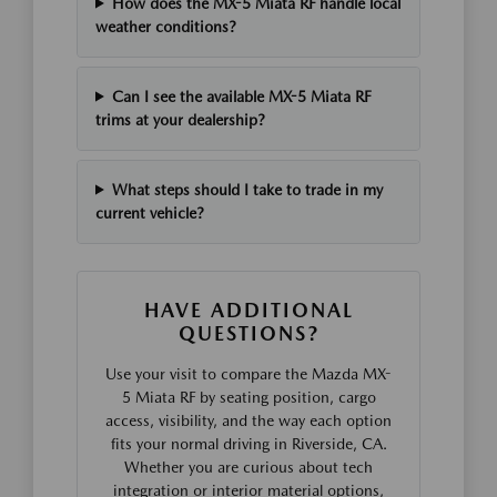
How does the MX-5 Miata RF handle local
weather conditions?
Can I see the available MX-5 Miata RF
trims at your dealership?
What steps should I take to trade in my
current vehicle?
HAVE ADDITIONAL
QUESTIONS?
Use your visit to compare the Mazda MX-
5 Miata RF by seating position, cargo
access, visibility, and the way each option
fits your normal driving in Riverside, CA.
Whether you are curious about tech
integration or interior material options,