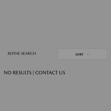
REFINE SEARCH
SORT
NO RESULTS | CONTACT US