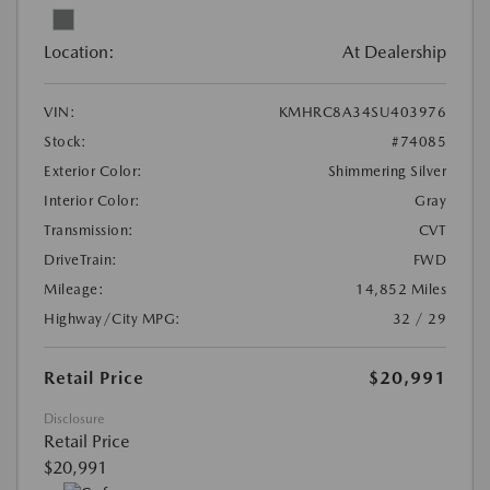
Location:
At Dealership
VIN:
KMHRC8A34SU403976
Stock:
#74085
Exterior Color:
Shimmering Silver
Interior Color:
Gray
Transmission:
CVT
DriveTrain:
FWD
Mileage:
14,852 Miles
Highway/City MPG:
32 / 29
Retail Price
$20,991
Disclosure
Retail Price
$20,991