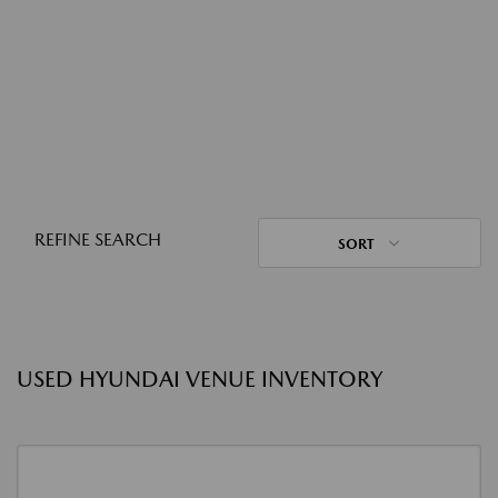
REFINE SEARCH
SORT
USED HYUNDAI VENUE INVENTORY