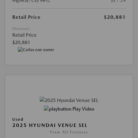
Highway/City MPG:
33 / 29
Retail Price
$20,881
Disclosure
Retail Price
$20,881
Play Video
Used
2025 HYUNDAI VENUE SEL
View All Features