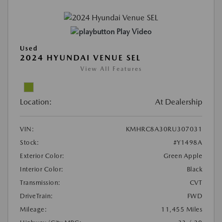
Play Video
Used
2024 HYUNDAI VENUE SEL
View All Features
Location:
At Dealership
VIN:
KMHRC8A30RU307031
Stock:
#Y1498A
Exterior Color:
Green Apple
Interior Color:
Black
Transmission:
CVT
DriveTrain:
FWD
Mileage:
11,455 Miles