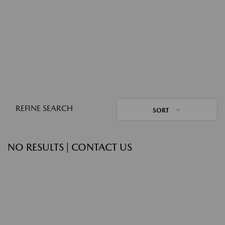
REFINE SEARCH
SORT
NO RESULTS | CONTACT US