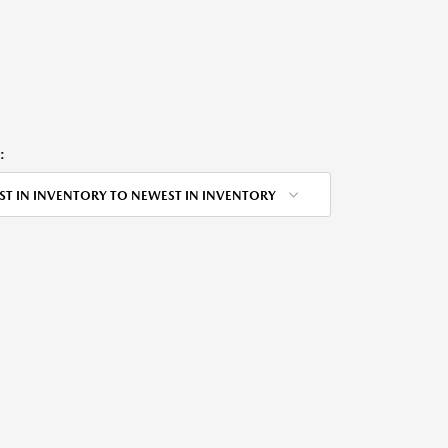
:
ST IN INVENTORY TO NEWEST IN INVENTORY