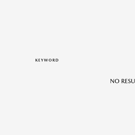
KEYWORD
NO RESU