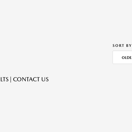
SORT BY
OLDE
LTS | CONTACT US