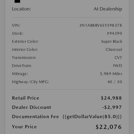
Location:
At Dealership
VIN:
3N1AB8BV6SY398378
Stock:
#94390
Exterior Color:
Super Black
Interior Color:
Charcoal
Transmission:
CVT
DriveTrain:
FWD
Mileage:
5,989 Miles
Highway/City MPG:
40 / 30
Retail Price
$24,988
Dealer Discount
-$2,997
Documentation Fee
{{getDollarValue(85.0)}}
$22,076
Your Price