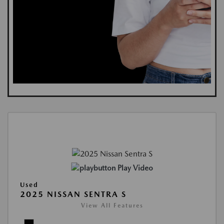
Play Video
Used
2025 NISSAN SENTRA S
View All Features