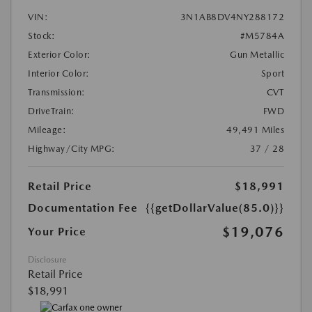
VIN:
3N1AB8DV4NY288172
Stock:
#M5784A
Exterior Color:
Gun Metallic
Interior Color:
Sport
Transmission:
CVT
DriveTrain:
FWD
Mileage:
49,491 Miles
Highway/City MPG:
37 / 28
Retail Price
$18,991
Documentation Fee
{{getDollarValue(85.0)}}
$19,076
Your Price
Disclosure
Retail Price
$18,991