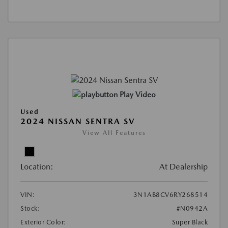
Play Video
Used
2024 NISSAN SENTRA SV
View All Features
Location:
At Dealership
VIN:
3N1AB8CV6RY268514
Stock:
#N0942A
Exterior Color:
Super Black