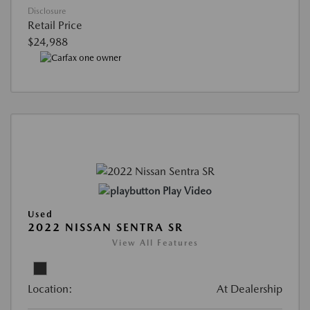
Disclosure
Retail Price
$24,988
Play Video
Used
2022 NISSAN SENTRA SR
View All Features
Location:
At Dealership