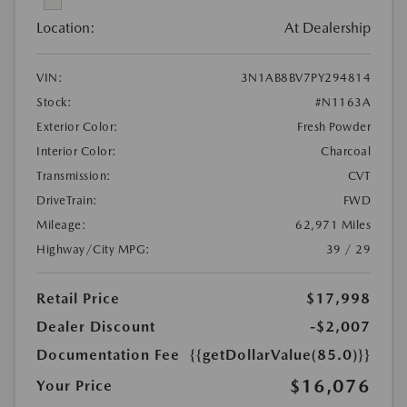
Location:
At Dealership
VIN:
3N1AB8BV7PY294814
Stock:
#N1163A
Exterior Color:
Fresh Powder
Interior Color:
Charcoal
Transmission:
CVT
DriveTrain:
FWD
Mileage:
62,971 Miles
Highway/City MPG:
39 / 29
Retail Price
$17,998
Dealer Discount
-$2,007
Documentation Fee
{{getDollarValue(85.0)}}
$16,076
Your Price