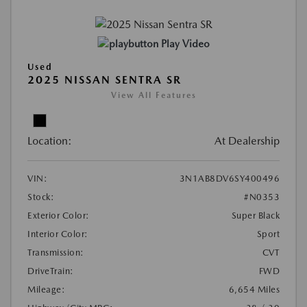
Play Video
Used
2025 NISSAN SENTRA SR
View All Features
Location:
At Dealership
VIN:
3N1AB8DV6SY400496
Stock:
#N0353
Exterior Color:
Super Black
Interior Color:
Sport
Transmission:
CVT
DriveTrain:
FWD
Mileage:
6,654 Miles