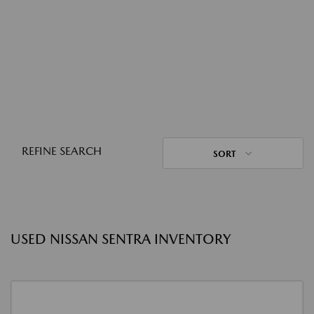
REFINE SEARCH
SORT
USED NISSAN SENTRA INVENTORY