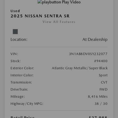
Play Video
Used
2025 NISSAN SENTRA SR
View All Features
Location:
At Dealership
VIN:
3N1AB8DV0SY232077
Stock:
#94400
Exterior Color:
Atlantic Gray Metallic/Super Black
Interior Color:
Sport
Transmission:
CVT
DriveTrain:
FWD
Mileage:
8,416 Miles
Highway/City MPG:
38 / 30
Retail Price
$27,988