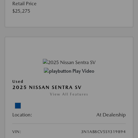
Retail Price
$25,275
Play Video
Used
2025 NISSAN SENTRA SV
View All Features
Location:
At Dealership
VIN:
3N1AB8CV5SY319894