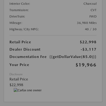
Interior Color:
Charcoal
Transmission:
CVT
DriveTrain:
FWD
Mileage:
36,980 Miles
Highway/City MPG:
40 / 30
Retail Price
$22,998
Dealer Discount
-$3,117
Documentation Fee
{{getDollarValue(85.0)}}
$19,966
Your Price
Disclosure
Retail Price
$22,998