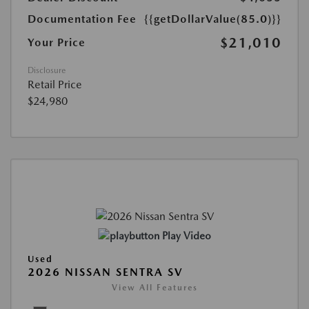
Documentation Fee
{{getDollarValue(85.0)}}
$21,010
Your Price
Disclosure
Retail Price
$24,980
Play Video
Used
2026 NISSAN SENTRA SV
View All Features