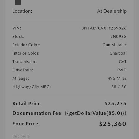
Location:
At Dealership
VIN:
3N1AB9CVXTY259926
Stock:
#N0938
Exterior Color:
Gun Metallic
Interior Color:
Charcoal
Transmission:
CVT
DriveTrain:
FWD
Mileage:
495 Miles
Highway/City MPG:
38 / 30
Retail Price
$25,275
Documentation Fee
{{getDollarValue(85.0)}}
$25,360
Your Price
Disclosure