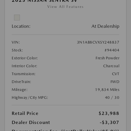
2025 NISSAN SENTRA SV
View All Features
Location:
At Dealership
VIN:
3N1AB8CVXSY248837
Stock:
#94404
Exterior Color:
Fresh Powder
Interior Color:
Charcoal
Transmission:
CVT
DriveTrain:
FWD
Mileage:
19,834 Miles
Highway/City MPG:
40 / 30
Retail Price
$23,988
Dealer Discount
-$3,307