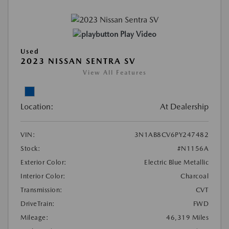
Play Video
Used
2023 NISSAN SENTRA SV
View All Features
Location:
At Dealership
VIN:
3N1AB8CV6PY247482
Stock:
#N1156A
Exterior Color:
Electric Blue Metallic
Interior Color:
Charcoal
Transmission:
CVT
DriveTrain:
FWD
Mileage:
46,319 Miles