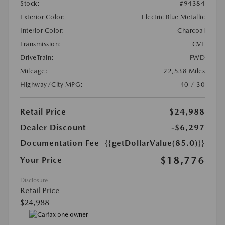
Stock:
#94384
Exterior Color:
Electric Blue Metallic
Interior Color:
Charcoal
Transmission:
CVT
DriveTrain:
FWD
Mileage:
22,538 Miles
Highway/City MPG:
40 / 30
Retail Price
$24,988
Dealer Discount
-$6,297
Documentation Fee
{{getDollarValue(85.0)}}
$18,776
Your Price
Disclosure
Retail Price
$24,988