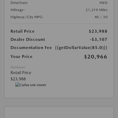
DriveTrain:
FWD
Mileage:
21,210 Miles
Highway/City MPG:
40 / 30
Retail Price
$23,988
Dealer Discount
-$3,107
Documentation Fee
{{getDollarValue(85.0)}}
$20,966
Your Price
Disclosure
Retail Price
$23,988