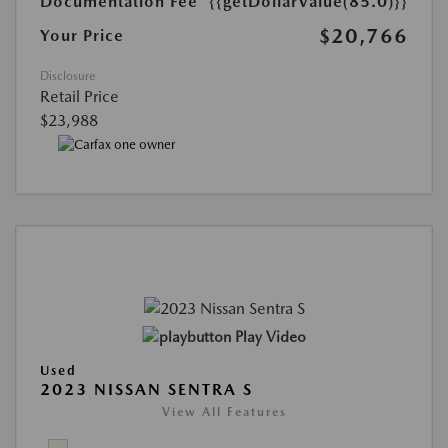
Documentation Fee
{{getDollarValue(85.0)}}
$20,766
Your Price
Disclosure
Retail Price
$23,988
Play Video
Used
2023 NISSAN SENTRA S
View All Features