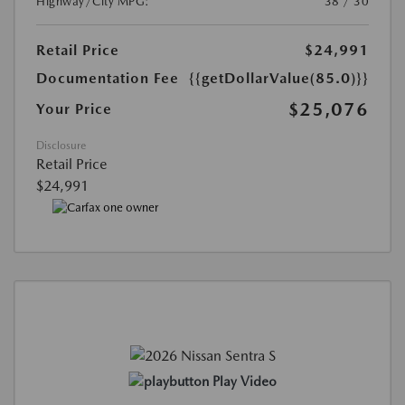
Highway/City MPG:
38 / 30
Retail Price
$24,991
Documentation Fee
{{getDollarValue(85.0)}}
$25,076
Your Price
Disclosure
Retail Price
$24,991
Play Video