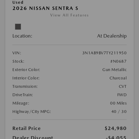
Used
2026 NISSAN SENTRA S
View All Features
Location:
At Dealership
VIN:
3N1AB9BV7TY211950
Stock:
#N0687
Exterior Color:
Gun Metallic
Interior Color:
Charcoal
Transmission:
CVT
DriveTrain:
FWD
Mileage:
00 Miles
Highway/City MPG:
40 / 30
Retail Price
$24,980
Dealer Discount
-$4,055