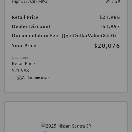
Highway/City MPG:
39 / 29
Retail Price
$21,988
Dealer Discount
-$1,997
Documentation Fee
{{getDollarValue(85.0)}}
$20,076
Your Price
Disclosure
Retail Price
$21,988