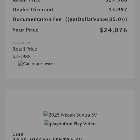
Dealer Discount
-$3,997
Documentation Fee
{{getDollarValue(85.0)}}
$24,076
Your Price
Disclosure
Retail Price
$27,988
Play Video
Used