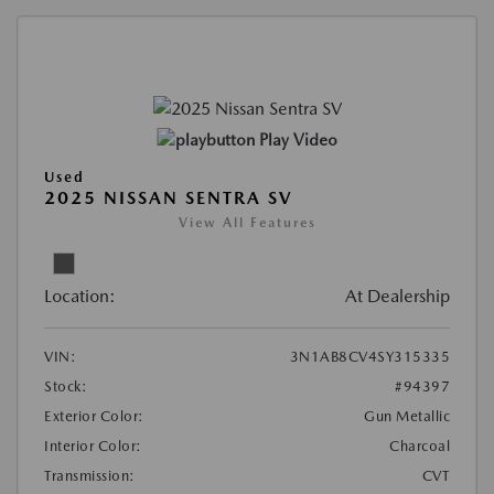
Play Video
Used
2025 NISSAN SENTRA SV
View All Features
Location:
At Dealership
VIN:
3N1AB8CV4SY315335
Stock:
#94397
Exterior Color:
Gun Metallic
Interior Color:
Charcoal
Transmission:
CVT