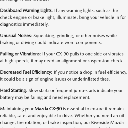
Dashboard Warning Lights
: If any warning lights, such as the
check engine or brake light, illuminate, bring your vehicle in for
diagnostics immediately.
Unusual Noises
: Squeaking, grinding, or other noises while
braking or driving could indicate worn components.
Pulling or Vibrations
: If your CX-90 pulls to one side or vibrates
at high speeds, it may need an alignment or suspension check.
Decreased Fuel Efficiency
: If you notice a drop in fuel efficiency,
it could be a sign of engine issues or underinflated tires.
Hard Starting
: Slow starts or frequent jump-starts indicate your
battery may be failing and need replacement.
Maintaining your
Mazda CX-90
is essential to ensure it remains
reliable, safe, and enjoyable to drive. Whether you need an oil
change, tire rotation, or brake inspection, our Riverside Mazda