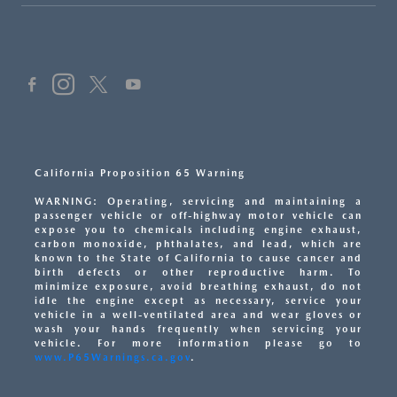
California Proposition 65 Warning
WARNING: Operating, servicing and maintaining a
passenger vehicle or off-highway motor vehicle can
expose you to chemicals including engine exhaust,
carbon monoxide, phthalates, and lead, which are
known to the State of California to cause cancer and
birth defects or other reproductive harm. To
minimize exposure, avoid breathing exhaust, do not
idle the engine except as necessary, service your
vehicle in a well-ventilated area and wear gloves or
wash your hands frequently when servicing your
vehicle. For more information please go to
www.P65Warnings.ca.gov
.