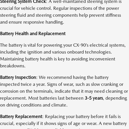
Steering System Check
: A well-maintained steering system is
crucial for vehicle control. Regular inspections of the power
steering fluid and steering components help prevent stiffness
and ensure responsive handling.
Battery Health and Replacement
The battery is vital for powering your CX-90’s electrical systems,
including the ignition and various onboard technologies.
Maintaining battery health is key to avoiding inconvenient
breakdowns.
Battery Inspection
: We recommend having the battery
inspected twice a year. Signs of wear, such as slow cranking or
corrosion on the terminals, indicate that it may need cleaning or
replacement. Most batteries last between
3-5 years
, depending
on driving conditions and climate.
Battery Replacement
: Replacing your battery before it fails is
crucial, especially if it shows signs of age or wear. A new battery