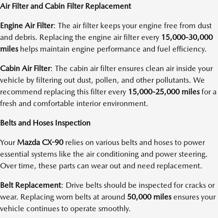
Air Filter and Cabin Filter Replacement
Engine Air Filter
: The air filter keeps your engine free from dust
and debris. Replacing the engine air filter every
15,000-30,000
miles
helps maintain engine performance and fuel efficiency.
Cabin Air Filter
: The cabin air filter ensures clean air inside your
vehicle by filtering out dust, pollen, and other pollutants. We
recommend replacing this filter every
15,000-25,000 miles
for a
fresh and comfortable interior environment.
Belts and Hoses Inspection
Your
Mazda CX-90
relies on various belts and hoses to power
essential systems like the air conditioning and power steering.
Over time, these parts can wear out and need replacement.
Belt Replacement
: Drive belts should be inspected for cracks or
wear. Replacing worn belts at around
50,000 miles
ensures your
vehicle continues to operate smoothly.