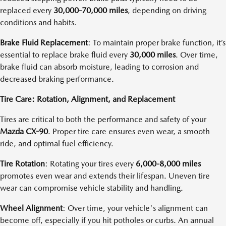
replaced every
30,000-70,000 miles
, depending on driving
conditions and habits.
Brake Fluid Replacement
: To maintain proper brake function, it’s
essential to replace brake fluid every
30,000 miles
. Over time,
brake fluid can absorb moisture, leading to corrosion and
decreased braking performance.
Tire Care: Rotation, Alignment, and Replacement
Tires are critical to both the performance and safety of your
Mazda CX-90
. Proper tire care ensures even wear, a smooth
ride, and optimal fuel efficiency.
Tire Rotation
: Rotating your tires every
6,000-8,000 miles
promotes even wear and extends their lifespan. Uneven tire
wear can compromise vehicle stability and handling.
Wheel Alignment
: Over time, your vehicle's alignment can
become off, especially if you hit potholes or curbs. An annual