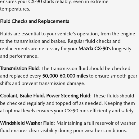
ensures your CX-90 starts reliably, even in extreme
temperatures.
Fluid Checks and Replacements
Fluids are essential to your vehicle’s operation, from the engine
to the transmission and brakes. Regular fluid checks and
replacements are necessary for your
Mazda CX-90
’s longevity
and performance.
Transmission Fluid
: The transmission fluid should be checked
and replaced every
50,000-60,000 miles
to ensure smooth gear
shifts and prevent transmission damage.
Coolant, Brake Fluid, Power Steering Fluid
: These fluids should
be checked regularly and topped off as needed. Keeping them
at optimal levels ensures your CX-90 runs efficiently and safely.
Windshield Washer Fluid
: Maintaining a full reservoir of washer
fluid ensures clear visibility during poor weather conditions.