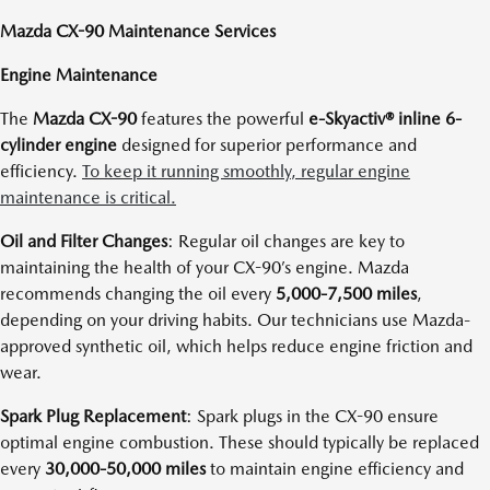
Mazda CX-90 Maintenance Services
Engine Maintenance
The
Mazda CX-90
features the powerful
e-Skyactiv® inline 6-
cylinder engine
designed for superior performance and
efficiency.
To keep it running smoothly, regular engine
maintenance is critical.
Oil and Filter Changes
: Regular oil changes are key to
maintaining the health of your CX-90’s engine. Mazda
recommends changing the oil every
5,000-7,500 miles
,
depending on your driving habits. Our technicians use Mazda-
approved synthetic oil, which helps reduce engine friction and
wear.
Spark Plug Replacement
: Spark plugs in the CX-90 ensure
optimal engine combustion. These should typically be replaced
every
30,000-50,000 miles
to maintain engine efficiency and