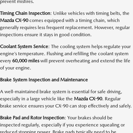
prevent misfires.
Timing Chain Inspection
: Unlike vehicles with timing belts, the
Mazda CX-90
comes equipped with a timing chain, which
generally requires less frequent replacement. However, regular
inspections ensure it stays in good condition.
Coolant System Service
: The cooling system helps regulate your
engine’s temperature. Flushing and refilling the coolant system
every
60,000 miles
will prevent overheating and extend the life
of your engine.
Brake System Inspection and Maintenance
A well-maintained brake system is essential for safe driving,
especially in a large vehicle like the
Mazda CX-90
. Regular
brake service ensures your CX-90 can stop effectively and safely.
Brake Pad and Rotor Inspection
: Your brakes should be
inspected regularly, especially if you experience squealing or
reduced stopping power. Brake pads typically need to be