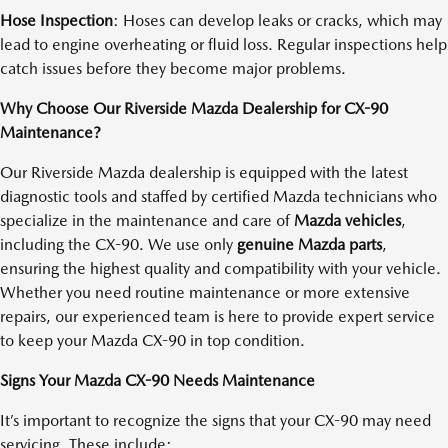
Hose Inspection
: Hoses can develop leaks or cracks, which may
lead to engine overheating or fluid loss. Regular inspections help
catch issues before they become major problems.
Why Choose Our Riverside Mazda Dealership for CX-90
Maintenance?
Our Riverside Mazda dealership is equipped with the latest
diagnostic tools and staffed by certified Mazda technicians who
specialize in the maintenance and care of
Mazda vehicles
,
including the CX-90. We use only
genuine Mazda parts
,
ensuring the highest quality and compatibility with your vehicle.
Whether you need routine maintenance or more extensive
repairs, our experienced team is here to provide expert service
to keep your Mazda CX-90 in top condition.
Signs Your Mazda CX-90 Needs Maintenance
It’s important to recognize the signs that your CX-90 may need
servicing. These include: