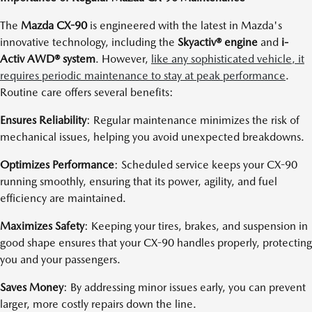
The
Mazda CX-90
is engineered with the latest in Mazda's
innovative technology, including the
Skyactiv® engine
and
i-
Activ AWD® system
. However,
like any sophisticated vehicle, it
requires periodic maintenance to stay at peak performance
.
Routine care offers several benefits:
Ensures Reliability
: Regular maintenance minimizes the risk of
mechanical issues, helping you avoid unexpected breakdowns.
Optimizes Performance
: Scheduled service keeps your CX-90
running smoothly, ensuring that its power, agility, and fuel
efficiency are maintained.
Maximizes Safety
: Keeping your tires, brakes, and suspension in
good shape ensures that your CX-90 handles properly, protecting
you and your passengers.
Saves Money
: By addressing minor issues early, you can prevent
larger, more costly repairs down the line.