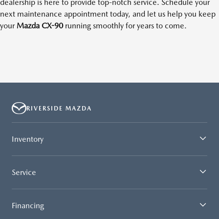
dealership is here to provide top-notch service. Schedule your
next maintenance appointment today, and let us help you keep
your
Mazda CX-90
running smoothly for years to come.
RIVERSIDE MAZDA
Inventory
Service
Financing