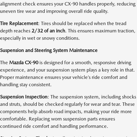
alignment check ensures your CX-90 handles properly, reducing
uneven tire wear and improving overall ride quality.
Tire Replacement
: Tires should be replaced when the tread
depth reaches
2/32 of an inch
. This ensures maximum traction,
especially in wet or snowy conditions.
Suspension and Steering System Maintenance
The
Mazda CX-90
is designed for a smooth, responsive driving
experience, and your suspension system plays a key role in that.
Proper maintenance ensures your vehicle’s ride comfort and
handling stay consistent.
Suspension Inspection
: The suspension system, including shocks
and struts, should be checked regularly for wear and tear. These
components help absorb road impacts, making your ride more
comfortable. Replacing worn suspension parts ensures
continued ride comfort and handling performance.