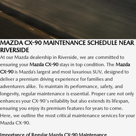
MAZDA CX-90 MAINTENANCE SCHEDULE NEAR
RIVERSIDE
At our Mazda dealership in Riverside, we are committed to
ensuring your
Mazda CX-90
stays in top condition. The
Mazda
CX-90
is Mazda’s largest and most luxurious SUV, designed to
deliver a premium driving experience for families and
adventurers alike. To maintain its performance, safety, and
longevity, regular maintenance is essential. Proper care not only
enhances your CX-90's reliability but also extends its lifespan,
ensuring you enjoy its premium features for years to come.
Here, we outline the most critical maintenance services for your
Mazda CX-90.
Importance of Regular Mazda CX-90 Maintenance