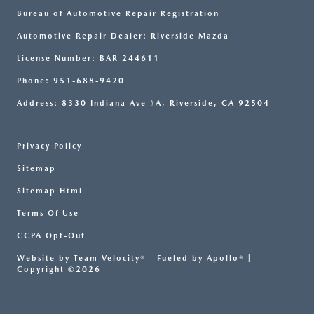
Bureau of Automotive Repair Registration
Automotive Repair Dealer: Riverside Mazda
License Number: BAR 244611
Phone: 951-688-9420
Address: 8330 Indiana Ave #A, Riverside, CA 92504
Privacy Policy
Sitemap
Sitemap Html
Terms Of Use
CCPA Opt-Out
Website by
Team Velocity®
- Fueled by Apollo® |
Copyright ©2026