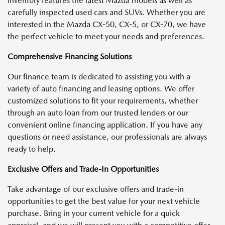
inventory features the latest Mazda models as well as
carefully inspected used cars and SUVs. Whether you are
interested in the Mazda CX-50, CX-5, or CX-70, we have
the perfect vehicle to meet your needs and preferences.
Comprehensive Financing Solutions
Our finance team is dedicated to assisting you with a
variety of auto financing and leasing options. We offer
customized solutions to fit your requirements, whether
through an auto loan from our trusted lenders or our
convenient online financing application. If you have any
questions or need assistance, our professionals are always
ready to help.
Exclusive Offers and Trade-In Opportunities
Take advantage of our exclusive offers and trade-in
opportunities to get the best value for your next vehicle
purchase. Bring in your current vehicle for a quick