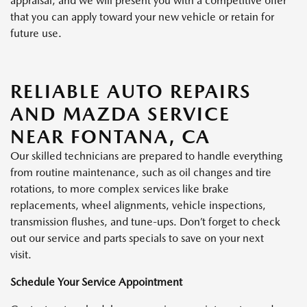
appraisal, and we will present you with a competitive offer
that you can apply toward your new vehicle or retain for
future use.
RELIABLE AUTO REPAIRS
AND MAZDA SERVICE
NEAR FONTANA, CA
Our skilled technicians are prepared to handle everything
from routine maintenance, such as oil changes and tire
rotations, to more complex services like brake
replacements, wheel alignments, vehicle inspections,
transmission flushes, and tune-ups. Don’t forget to check
out our service and parts specials to save on your next
visit.
Schedule Your Service Appointment