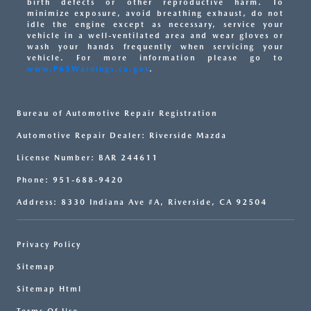
birth defects or other reproductive harm. To
minimize exposure, avoid breathing exhaust, do not
idle the engine except as necessary, service your
vehicle in a well-ventilated area and wear gloves or
wash your hands frequently when servicing your
vehicle. For more information please go to
www.P65Warnings.ca.gov
.
Bureau of Automotive Repair Registration
Automotive Repair Dealer: Riverside Mazda
License Number: BAR 244611
Phone: 951-688-9420
Address: 8330 Indiana Ave #A, Riverside, CA 92504
Privacy Policy
Sitemap
Sitemap Html