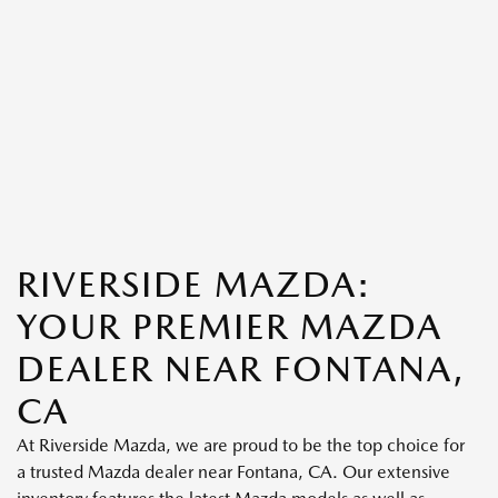
RIVERSIDE MAZDA:
YOUR PREMIER MAZDA
DEALER NEAR FONTANA,
CA
At Riverside Mazda, we are proud to be the top choice for
a trusted Mazda dealer near Fontana, CA. Our extensive