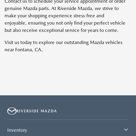
Contact us to schedule your service appointment or order
genuine Mazda parts. At Riverside Mazda, we strive to
make your shopping experience stress-free and
enjoyable, ensuring you not only find your perfect vehicle
but also receive exceptional service for years to come.
Visit us today to explore our outstanding Mazda vehicles
near Fontana, CA.
RIVERSIDE MAZDA
Inventory