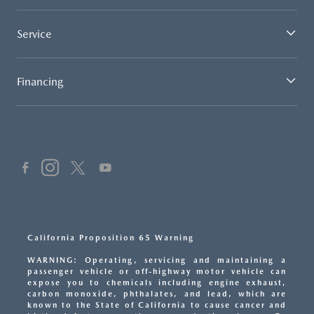
Service
Financing
California Proposition 65 Warning
WARNING: Operating, servicing and maintaining a
passenger vehicle or off-highway motor vehicle can
expose you to chemicals including engine exhaust,
carbon monoxide, phthalates, and lead, which are
known to the State of California to cause cancer and