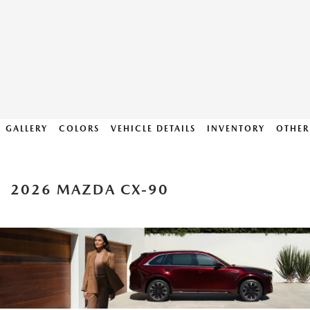
GALLERY
COLORS
VEHICLE DETAILS
INVENTORY
OTHER
2026 MAZDA CX-90