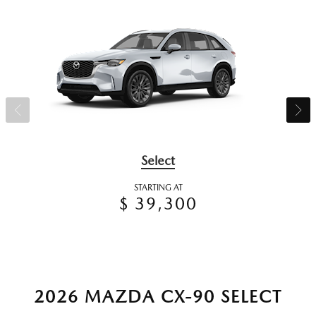
Select
STARTING AT
$ 39,300
2026 MAZDA CX-90 SELECT