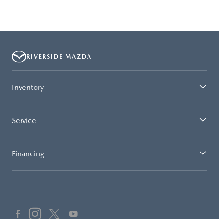
RIVERSIDE MAZDA
Inventory
Service
Financing