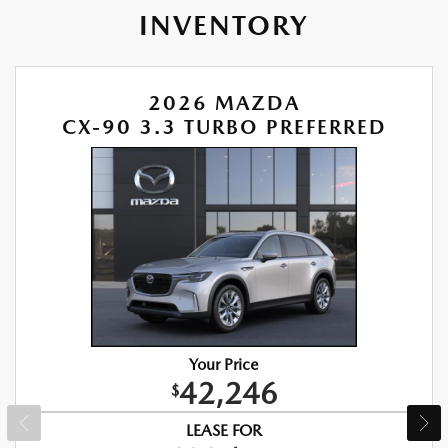
INVENTORY
2026 MAZDA
CX-90 3.3 TURBO PREFERRED
Your Price
42,246
$
LEASE FOR