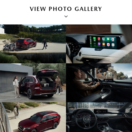
VIEW PHOTO GALLERY