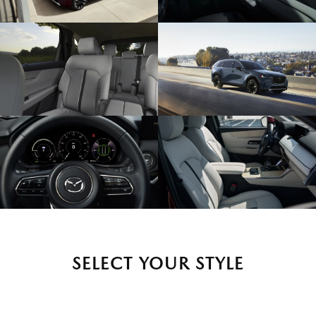
SELECT YOUR STYLE