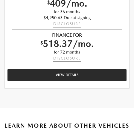
409/mo.
$
for 36 months
$4,950.63 Due at signing
DISCLOSURE
FINANCE FOR
518.37/mo.
$
for 72 months
DISCLOSURE
VIEW DETAILS
LEARN MORE ABOUT OTHER VEHICLES