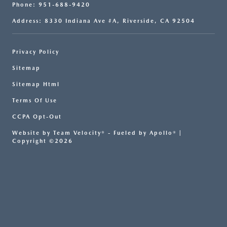
Phone: 951-688-9420
Address: 8330 Indiana Ave #A, Riverside, CA 92504
Privacy Policy
Sitemap
Sitemap Html
Terms Of Use
CCPA Opt-Out
Website by
Team Velocity®
- Fueled by Apollo® |
Copyright ©2026