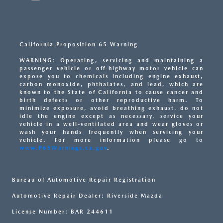
California Proposition 65 Warning
WARNING: Operating, servicing and maintaining a
passenger vehicle or off-highway motor vehicle can
expose you to chemicals including engine exhaust,
carbon monoxide, phthalates, and lead, which are
known to the State of California to cause cancer and
birth defects or other reproductive harm. To
minimize exposure, avoid breathing exhaust, do not
idle the engine except as necessary, service your
vehicle in a well-ventilated area and wear gloves or
wash your hands frequently when servicing your
vehicle. For more information please go to
www.P65Warnings.ca.gov
.
Bureau of Automotive Repair Registration
Automotive Repair Dealer: Riverside Mazda
License Number: BAR 244611