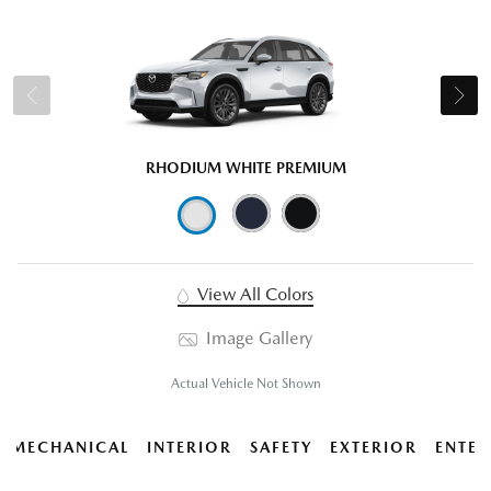
RHODIUM WHITE PREMIUM
View All Colors
Image Gallery
Actual Vehicle Not Shown
MECHANICAL
INTERIOR
SAFETY
EXTERIOR
ENTER