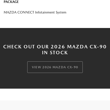
PACKAGE
MAZDA CONNECT Infotainment System
CHECK OUT OUR 2026 MAZDA CX-90
IN STOCK
VIEW 2026 MAZDA CX-90