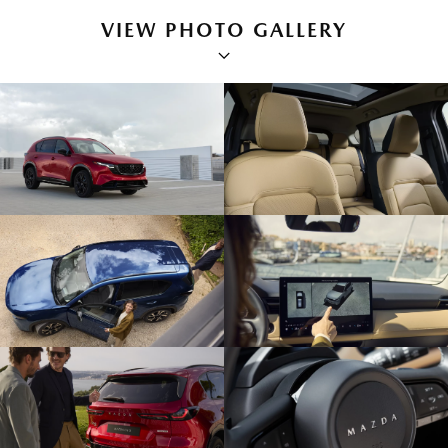
VIEW PHOTO GALLERY