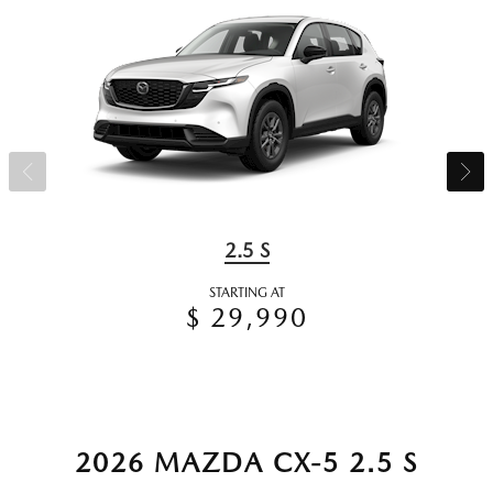
2.5 S
STARTING AT
$ 29,990
2026 MAZDA CX-5 2.5 S