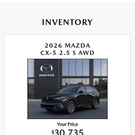
INVENTORY
2026 MAZDA
CX-5 2.5 S AWD
Your Price
30,735
$