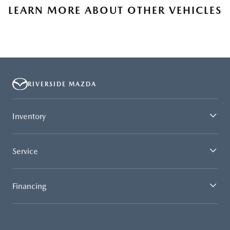
LEARN MORE ABOUT OTHER VEHICLES
RIVERSIDE MAZDA
Inventory
Service
Financing