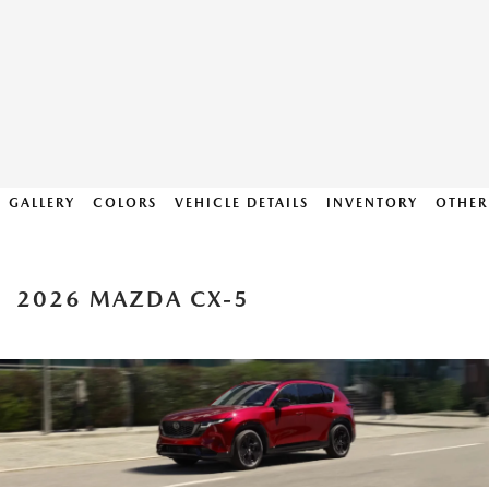
GALLERY
COLORS
VEHICLE DETAILS
INVENTORY
OTHER
2026 MAZDA CX-5