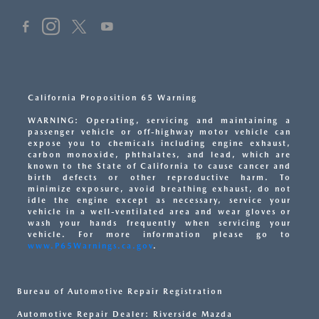
California Proposition 65 Warning
WARNING: Operating, servicing and maintaining a
passenger vehicle or off-highway motor vehicle can
expose you to chemicals including engine exhaust,
carbon monoxide, phthalates, and lead, which are
known to the State of California to cause cancer and
birth defects or other reproductive harm. To
minimize exposure, avoid breathing exhaust, do not
idle the engine except as necessary, service your
vehicle in a well-ventilated area and wear gloves or
wash your hands frequently when servicing your
vehicle. For more information please go to
www.P65Warnings.ca.gov
.
Bureau of Automotive Repair Registration
Automotive Repair Dealer: Riverside Mazda