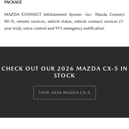
PACKAGE
MAZDA CONNECT Infotainment System -inc: Mazda Connect
Wi-Fi, remote services, vehicle status, vehicle connect services (1-
year trial), voice control and 911 emergency notification
CHECK OUT OUR 2026 MAZDA CX-5 IN
STOCK
VIEW 2026 MAZDA CX-5