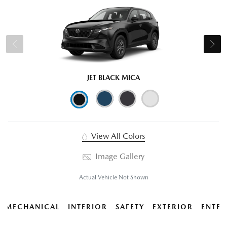
JET BLACK MICA
View All Colors
Image Gallery
Actual Vehicle Not Shown
MECHANICAL
INTERIOR
SAFETY
EXTERIOR
ENTER