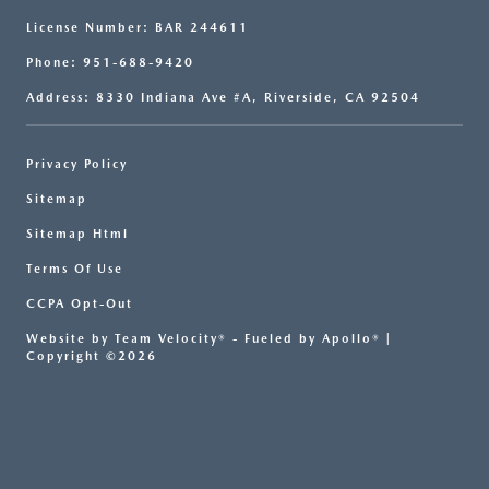
License Number: BAR 244611
Phone: 951-688-9420
Address: 8330 Indiana Ave #A, Riverside, CA 92504
Privacy Policy
Sitemap
Sitemap Html
Terms Of Use
CCPA Opt-Out
Website by
Team Velocity®
- Fueled by Apollo® |
Copyright ©2026