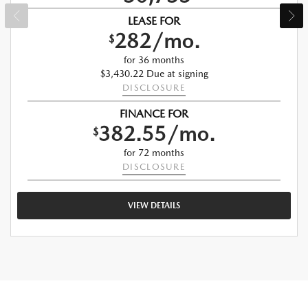
LEASE FOR
282/mo.
$
for 36 months
$3,430.22 Due at signing
DISCLOSURE
FINANCE FOR
382.55/mo.
$
for 72 months
DISCLOSURE
VIEW DETAILS