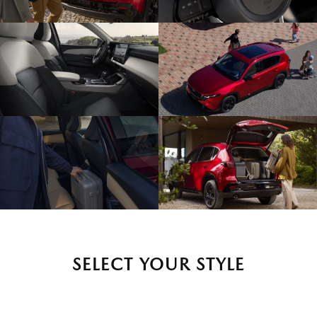
SELECT YOUR STYLE