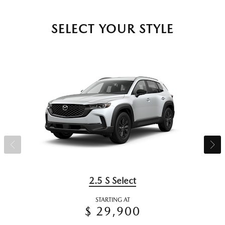
SELECT YOUR STYLE
2.5 S Select
STARTING AT
$ 29,900