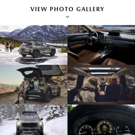
VIEW PHOTO GALLERY