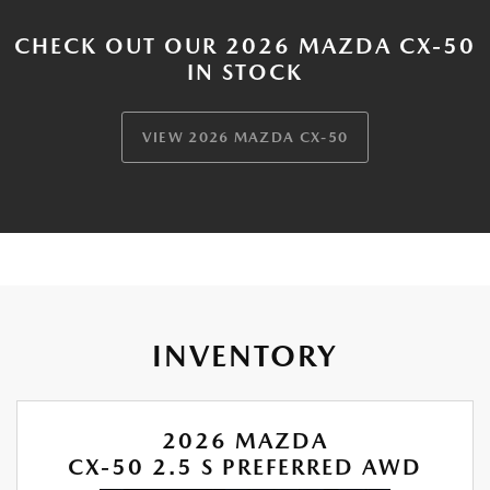
CHECK OUT OUR 2026 MAZDA CX-50
IN STOCK
VIEW 2026 MAZDA CX-50
INVENTORY
2026 MAZDA
CX-50 2.5 S PREFERRED AWD