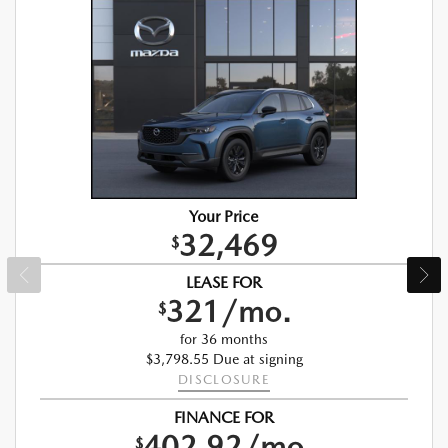
Your Price
32,469
$
LEASE FOR
321/mo.
$
for 36 months
$3,798.55 Due at signing
DISCLOSURE
FINANCE FOR
402.92/mo.
$