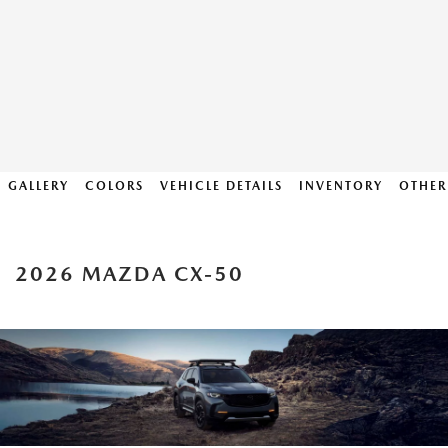
GALLERY
COLORS
VEHICLE DETAILS
INVENTORY
OTHER
2026 MAZDA CX-50