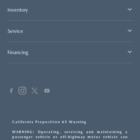
Inventory
Service
Financing
California Proposition 65 Warning
WARNING: Operating, servicing and maintaining a
passenger vehicle or off-highway motor vehicle can