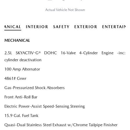
Actual Vehicle Not Shown
HANICAL
INTERIOR
SAFETY
EXTERIOR
ENTERTAIN
MECHANICAL
2.5L SKYACTIV-G® DOHC 16-Valve 4-Cylinder Engine -inc:
cylinder deactivation
100 Amp Alternator
4861# Gvwr
Gas-Pressurized Shock Absorbers
Front Anti-Roll Bar
Electric Power-Assist Speed-Sensing Steering
15.9 Gal. Fuel Tank
Quasi-Dual Stainless Steel Exhaust w/Chrome Tailpipe Finisher