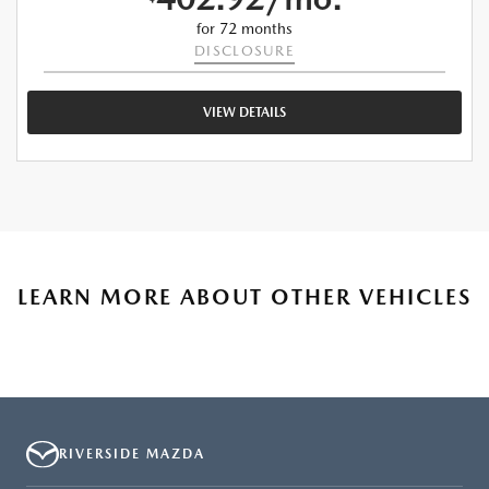
for 72 months
DISCLOSURE
VIEW DETAILS
LEARN MORE ABOUT OTHER VEHICLES
RIVERSIDE MAZDA