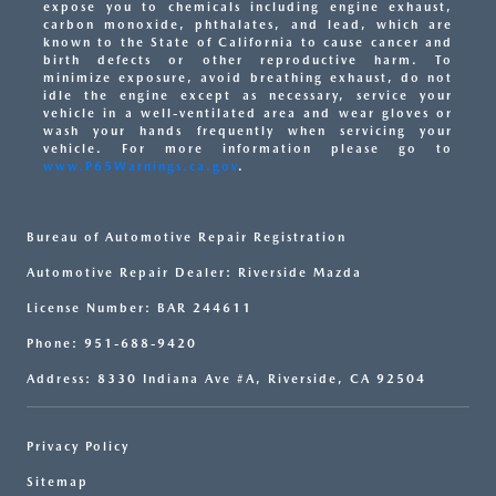
expose you to chemicals including engine exhaust,
carbon monoxide, phthalates, and lead, which are
known to the State of California to cause cancer and
birth defects or other reproductive harm. To
minimize exposure, avoid breathing exhaust, do not
idle the engine except as necessary, service your
vehicle in a well-ventilated area and wear gloves or
wash your hands frequently when servicing your
vehicle. For more information please go to
www.P65Warnings.ca.gov
.
Bureau of Automotive Repair Registration
Automotive Repair Dealer: Riverside Mazda
License Number: BAR 244611
Phone: 951-688-9420
Address: 8330 Indiana Ave #A, Riverside, CA 92504
Privacy Policy
Sitemap