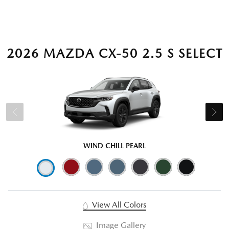
2026 MAZDA CX-50 2.5 S SELECT
WIND CHILL PEARL
View All Colors
Image Gallery