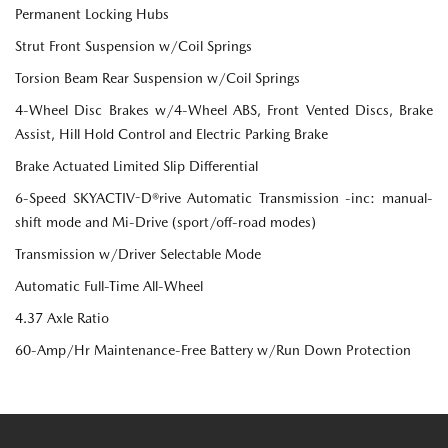
Permanent Locking Hubs
Strut Front Suspension w/Coil Springs
Torsion Beam Rear Suspension w/Coil Springs
4-Wheel Disc Brakes w/4-Wheel ABS, Front Vented Discs, Brake
Assist, Hill Hold Control and Electric Parking Brake
Brake Actuated Limited Slip Differential
6-Speed SKYACTIV-D®rive Automatic Transmission -inc: manual-
shift mode and Mi-Drive (sport/off-road modes)
Transmission w/Driver Selectable Mode
Automatic Full-Time All-Wheel
4.37 Axle Ratio
60-Amp/Hr Maintenance-Free Battery w/Run Down Protection