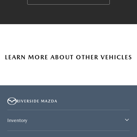
LEARN MORE ABOUT OTHER VEHICLES
RIVERSIDE MAZDA
Inventory