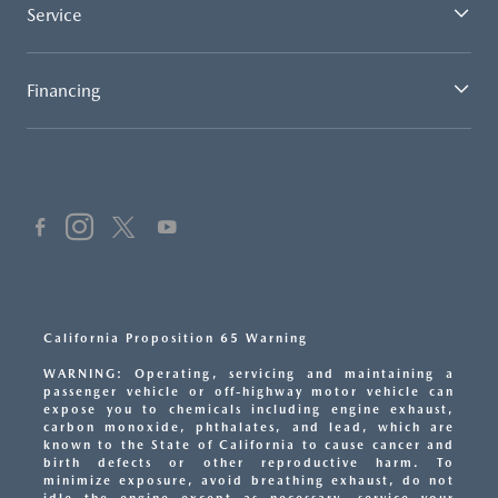
Service
Financing
California Proposition 65 Warning
WARNING: Operating, servicing and maintaining a
passenger vehicle or off-highway motor vehicle can
expose you to chemicals including engine exhaust,
carbon monoxide, phthalates, and lead, which are
known to the State of California to cause cancer and
birth defects or other reproductive harm. To
minimize exposure, avoid breathing exhaust, do not