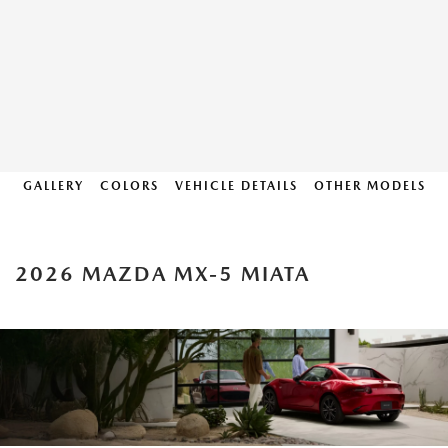
GALLERY
COLORS
VEHICLE DETAILS
OTHER MODELS
2026 MAZDA MX-5 MIATA