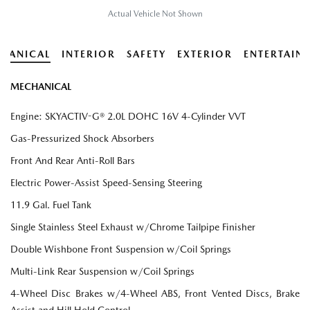
Actual Vehicle Not Shown
HANICAL
INTERIOR
SAFETY
EXTERIOR
ENTERTAIN
MECHANICAL
Engine: SKYACTIV-G® 2.0L DOHC 16V 4-Cylinder VVT
Gas-Pressurized Shock Absorbers
Front And Rear Anti-Roll Bars
Electric Power-Assist Speed-Sensing Steering
11.9 Gal. Fuel Tank
Single Stainless Steel Exhaust w/Chrome Tailpipe Finisher
Double Wishbone Front Suspension w/Coil Springs
Multi-Link Rear Suspension w/Coil Springs
4-Wheel Disc Brakes w/4-Wheel ABS, Front Vented Discs, Brake
Assist and Hill Hold Control