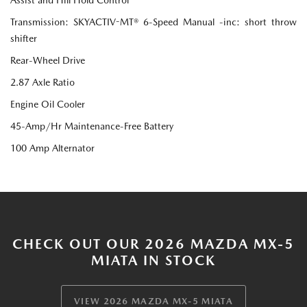
Transmission: SKYACTIV-MT® 6-Speed Manual -inc: short throw
shifter
Rear-Wheel Drive
2.87 Axle Ratio
Engine Oil Cooler
45-Amp/Hr Maintenance-Free Battery
100 Amp Alternator
CHECK OUT OUR 2026 MAZDA MX-5
MIATA IN STOCK
VIEW 2026 MAZDA MX-5 MIATA