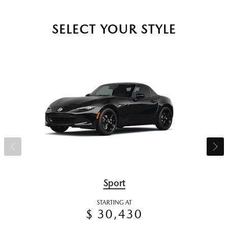
SELECT YOUR STYLE
Sport
STARTING AT
$ 30,430