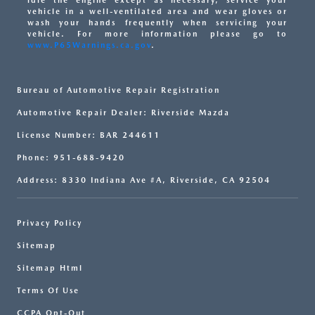
idle the engine except as necessary, service your
vehicle in a well-ventilated area and wear gloves or
wash your hands frequently when servicing your
vehicle. For more information please go to
www.P65Warnings.ca.gov
.
Bureau of Automotive Repair Registration
Automotive Repair Dealer: Riverside Mazda
License Number: BAR 244611
Phone: 951-688-9420
Address: 8330 Indiana Ave #A, Riverside, CA 92504
Privacy Policy
Sitemap
Sitemap Html
Terms Of Use
CCPA Opt-Out