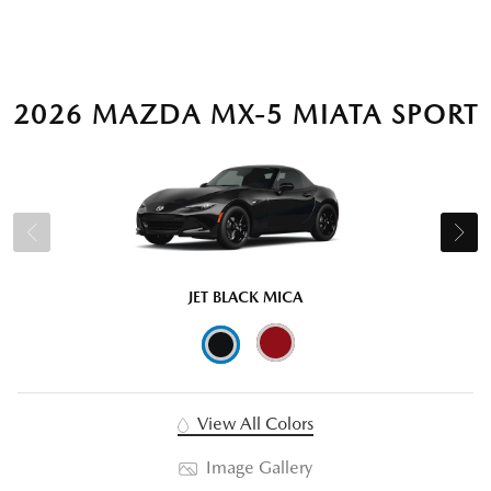
2026 MAZDA MX-5 MIATA SPORT
JET BLACK MICA
View All Colors
Image Gallery