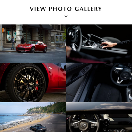
VIEW PHOTO GALLERY