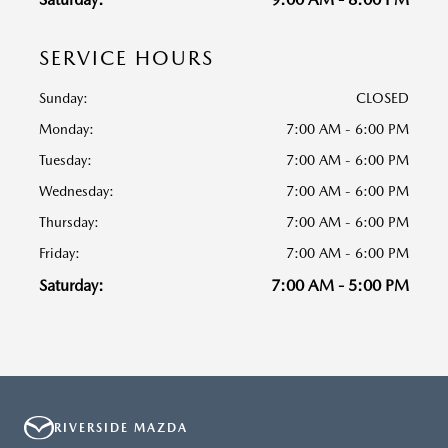
SERVICE HOURS
Sunday:
CLOSED
Monday:
7:00 AM - 6:00 PM
Tuesday:
7:00 AM - 6:00 PM
Wednesday:
7:00 AM - 6:00 PM
Thursday:
7:00 AM - 6:00 PM
Friday:
7:00 AM - 6:00 PM
Saturday:
7:00 AM - 5:00 PM
RIVERSIDE MAZDA