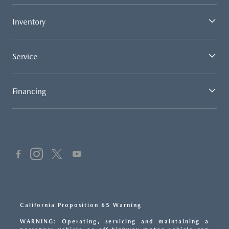
Inventory
Service
Financing
California Proposition 65 Warning
WARNING: Operating, servicing and maintaining a