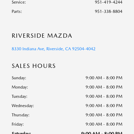
Service
:
951-419-4244
Parts
:
951-338-8804
RIVERSIDE MAZDA
8330 Indiana Ave, Riverside, CA 92504-4042
SALES HOURS
Sunday:
9:00 AM - 8:00 PM
Monday:
9:00 AM - 8:00 PM
Tuesday:
9:00 AM - 8:00 PM
Wednesday:
9:00 AM - 8:00 PM
Thursday:
9:00 AM - 8:00 PM
Friday:
9:00 AM - 8:00 PM
Saturday:
9:00 AM - 8:00 PM