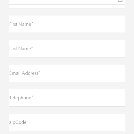
First Name*
Last Name*
Email Address*
Telephone*
zipCode