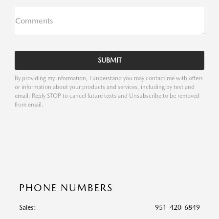
Comments
By providing my information, I understand you may contact me with offers
or information about your products and services, including by text and
email. Reply STOP to cancel future texts and Unsubscribe to be removed
from email.
PHONE NUMBERS
Sales:
951-420-6849