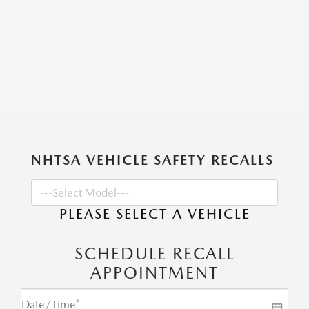
NHTSA VEHICLE SAFETY RECALLS
PLEASE SELECT A VEHICLE
SCHEDULE RECALL
APPOINTMENT