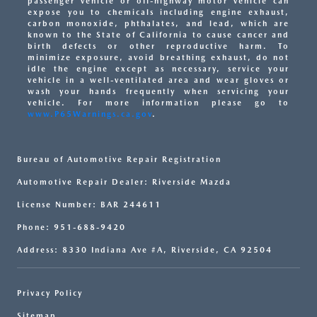
passenger vehicle or off-highway motor vehicle can
expose you to chemicals including engine exhaust,
carbon monoxide, phthalates, and lead, which are
known to the State of California to cause cancer and
birth defects or other reproductive harm. To
minimize exposure, avoid breathing exhaust, do not
idle the engine except as necessary, service your
vehicle in a well-ventilated area and wear gloves or
wash your hands frequently when servicing your
vehicle. For more information please go to
www.P65Warnings.ca.gov
.
Bureau of Automotive Repair Registration
Automotive Repair Dealer: Riverside Mazda
License Number: BAR 244611
Phone: 951-688-9420
Address: 8330 Indiana Ave #A, Riverside, CA 92504
Privacy Policy
Sitemap