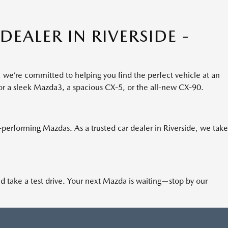
EALER IN RIVERSIDE -
, we’re committed to helping you find the perfect vehicle at an
for a sleek Mazda3, a spacious CX-5, or the all-new CX-90.
h-performing Mazdas. As a trusted car dealer in Riverside, we take
nd take a test drive. Your next Mazda is waiting—stop by our