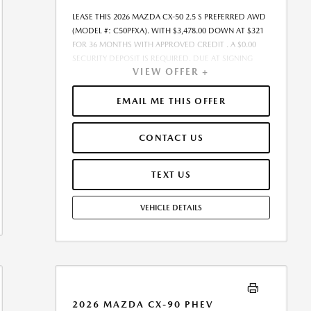
AT THE TIME OF SALE, THE QUOTED PAYMENT WILL BE
LEASE THIS 2026 MAZDA CX-50 2.5 S PREFERRED AWD
HIGHER SINCE THESE AMOUNTS WILL BE INCLUDED IN
(MODEL #: C50PFXA). WITH $3,478.00 DOWN AT $321
THE AMOUNT FINANCED. RESIDENTIAL RESTRICTIONS
FOR 36 MONTHS WITH APPROVED CREDIT . A $0.00
MAY APPLY. IN STOCK UNITS ONLY. - OFFER
SECURITY DEPOSIT IS REQUIRED. DUE AT SIGNING
EXPIRES:08/31/2026
VIEW OFFER +
PAYMENT OF $3,798.55 INCLUDES FIRST
MONTH&RSQUO;S PAYMENT. LESSEE RESPONSIBLE FOR
MAINTENANCE, REPAIRS, EXCESSIVE WEAR AND TEAR,
EMAIL ME THIS OFFER
AND EXCESS MILEAGE OVER 10000 MILES/YEAR AT THE
RATE OF $0.15/MILE. EARLY LEASE TERMINATION FEE
CONTACT US
MAY APPLY. THE AMOUNT SHOWN AS MSRP IS FOR
INFORMATIONAL PURPOSES ONLY AND IS THE
MANUFACTURER S SUGGESTED RETAIL PRICE. THIS
TEXT US
AMOUNT DOES NOT REPRESENT AN ADVERTISED
PRICE OR THE DEALER S SELLING PRICE. ADDITIONAL
VEHICLE DETAILS
DEALER MARKUP, INCLUDING DEALER-INSTALLED
ACCESSORIES MAY APPLY ON CERTAIN VEHICLES. SEE
DEALER FOR COMPLETE DETAILS. ALL PRICES PLUS
GOVERNMENT FEES AND TAXES, ANY FINANCE
CHARGES, ANY ELECTRONIC FILING CHARGE, AND ANY
EMISSION TESTING CHARGE. $85 DEALER
DOCUMENTATION FEE INCLUDED IN ADVERTISED
2026 MAZDA CX-90 PHEV
PRICE. TOTAL MONTHLY PAYMENTS ARE $11,539.80 .