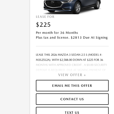
LEASE FOR
$225
Per month for 36 Months
Plus tax and license. $2813 Due At Signing
LEASE THIS 2026 MAZDA 3 SEDAN 2.5 S (MODEL #:
M3S25S2A). WITH $2,588.00 DOWN AT $225 FOR 36
MONTHS WITH APPROVED CREDIT . A $0.00 SECURITY
DEPOSIT IS REQUIRED. DUE AT SIGNING PAYMENT OF
VIEW OFFER +
$2,812.52 INCLUDES FIRST MONTH&RSQUO;S
PAYMENT. LESSEE RESPONSIBLE FOR MAINTENANCE,
REPAIRS, EXCESSIVE WEAR AND TEAR, AND EXCESS
EMAIL ME THIS OFFER
MILEAGE OVER 10000 MILES/YEAR AT THE RATE OF
$0.15/MILE. EARLY LEASE TERMINATION FEE MAY APPLY.
CONTACT US
THE AMOUNT SHOWN AS MSRP IS FOR
INFORMATIONAL PURPOSES ONLY AND IS THE
MANUFACTURER S SUGGESTED RETAIL PRICE. THIS
TEXT US