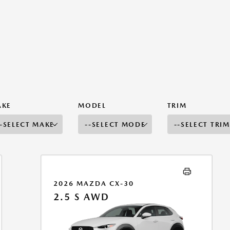
AKE
MODEL
TRIM
2026 MAZDA CX-30
2.5 S AWD