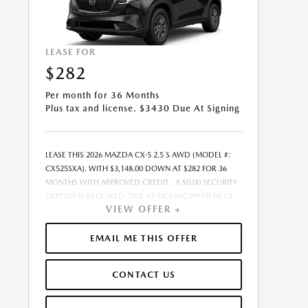
LEASE FOR
$282
Per month for 36 Months
Plus tax and license. $3430 Due At Signing
LEASE THIS 2026 MAZDA CX-5 2.5 S AWD (MODEL #:
CX525SXA). WITH $3,148.00 DOWN AT $282 FOR 36
MONTHS WITH APPROVED CREDIT . A $0.00 SECURITY
DEPOSIT IS REQUIRED. DUE AT SIGNING PAYMENT OF
VIEW OFFER +
$3,430.22 INCLUDES FIRST MONTH&RSQUO;S
PAYMENT. LESSEE RESPONSIBLE FOR MAINTENANCE,
REPAIRS, EXCESSIVE WEAR AND TEAR, AND EXCESS
EMAIL ME THIS OFFER
MILEAGE OVER 10000 MILES/YEAR AT THE RATE OF
$0.15/MILE. EARLY LEASE TERMINATION FEE MAY APPLY.
CONTACT US
THE AMOUNT SHOWN AS MSRP IS FOR
INFORMATIONAL PURPOSES ONLY AND IS THE
MANUFACTURER S SUGGESTED RETAIL PRICE. THIS