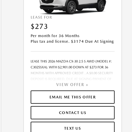
LEASE FOR
$273
Per month for 36 Months
Plus tax and license. $3174 Due At Signing
LEASE THIS 2026 MAZDA CX-30 2.5 S AWD (MODEL #:
C3025SXA). WITH $2,901.00 DOWN AT $273 FOR 36
MONTHS WITH APPROVED CREDIT . A $0.00 SECURITY
DEPOSIT IS REQUIRED. DUE AT SIGNING PAYMENT OF
VIEW OFFER +
$3,174.15 INCLUDES FIRST MONTH&RSQUO;S
PAYMENT. LESSEE RESPONSIBLE FOR MAINTENANCE,
REPAIRS, EXCESSIVE WEAR AND TEAR, AND EXCESS
EMAIL ME THIS OFFER
MILEAGE OVER 10000 MILES/YEAR AT THE RATE OF
$0.15/MILE. EARLY LEASE TERMINATION FEE MAY APPLY.
CONTACT US
THE AMOUNT SHOWN AS MSRP IS FOR
INFORMATIONAL PURPOSES ONLY AND IS THE
MANUFACTURER S SUGGESTED RETAIL PRICE. THIS
TEXT US