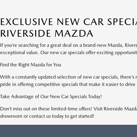
EMISSION TESTING CHARGE. $85 DEALER
DOCUMENTATION FEE INCLUDED IN ADVERTISED
EXCLUSIVE NEW CAR SPECIA
PRICE. TOTAL MONTHLY PAYMENTS ARE $14,710.68 .
OPTION TO PURCHASE VEHICLE AT LEASE END IS
RIVERSIDE MAZDA
$26,797.80. TOTAL CAPITAL COST OF $40,539.00.
FINANCING AVAILABLE THROUGH MAZDA FINANCIAL
SERVICES. OFFERS CANNOT BE COMBINED WITH ANY
If you’re searching for a great deal on a brand-new Mazda, River
OTHER ADVERTISED OFFER. SEE DEALER FOR
exceptional value. Our new car specials offer exciting opportuni
COMPLETE DETAILS. LEASE AND LOAN QUOTING IS A
DYNAMIC PROCESS SO PAYMENTS AND TERMS ARE
Find the Right Mazda for You
SUBJECT TO CHANGE PRIOR TO CONTRACT
EXECUTION BY ALL PARTIES. THE PAYMENT QUOTE
With a constantly updated selection of new car specials, there’s 
ABOVE ASSUMES THAT THESE TAXES AND FEES WILL BE
pride in offering competitive specials that make it easier to dri
PAID AT THE TIME OF SALE BY THE CUSTOMER IN
ADDITION TO THE DOWN PAYMENT AMOUNT STATED.
Take Advantage of Our New Car Specials Today!
IF THESE TAXES AND FEES ARE NOT PAID BY CUSTOMER
AT THE TIME OF SALE, THE QUOTED PAYMENT WILL BE
Don’t miss out on these limited-time offers! Visit Riverside Maz
HIGHER SINCE THESE AMOUNTS WILL BE INCLUDED IN
showroom or contact us today to get started!
THE AMOUNT FINANCED. RESIDENTIAL RESTRICTIONS
MAY APPLY. IN STOCK UNITS ONLY. - OFFER
EXPIRES:08/31/2026