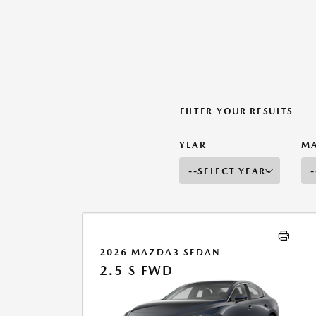
FILTER YOUR RESULTS
YEAR
M
2026 MAZDA3 SEDAN
2.5 S FWD