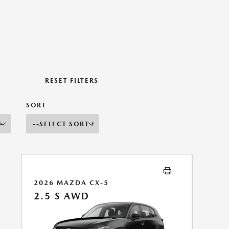
RESET FILTERS
SORT
2026 MAZDA CX-5
2.5 S AWD