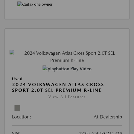
Play Video
Used
2024 VOLKSWAGEN ATLAS CROSS
SPORT 2.0T SEL PREMIUM R-LINE
View All Features
Location:
At Dealership
VIN:
1V2FE2CA7RC211928