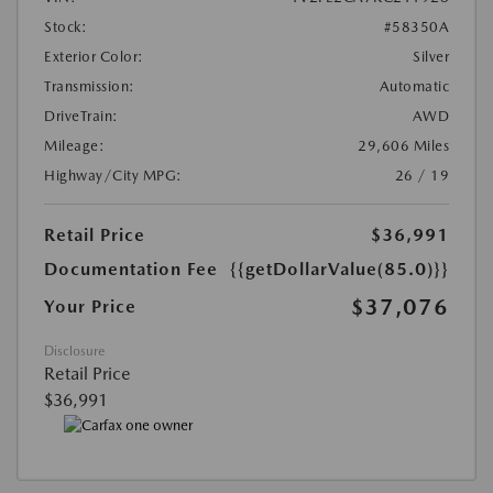
Stock:
#58350A
Exterior Color:
Silver
Transmission:
Automatic
DriveTrain:
AWD
Mileage:
29,606 Miles
Highway/City MPG:
26 / 19
Retail Price
$36,991
Documentation Fee
{{getDollarValue(85.0)}}
$37,076
Your Price
Disclosure
Retail Price
$36,991