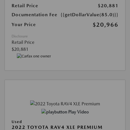
Retail Price
$20,881
Documentation Fee
{{getDollarValue(85.0)}}
$20,966
Your Price
Disclosure
Retail Price
$20,881
Play Video
Used
2022 TOYOTA RAV4 XLE PREMIUM