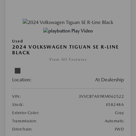
Play Video
Used
2024 VOLKSWAGEN TIGUAN SE R-LINE
BLACK
View All Features
Location:
At Dealership
VIN:
3VVCB7AX9RM062522
Stock:
#58248A
Exterior Color:
Gray
Transmission:
Automatic
DriveTrain:
FWD