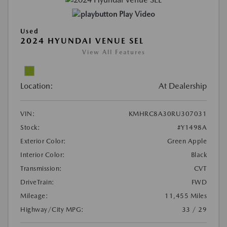
Play Video
Used
2024 HYUNDAI VENUE SEL
View All Features
Location:
At Dealership
VIN:
KMHRC8A30RU307031
Stock:
#Y1498A
Exterior Color:
Green Apple
Interior Color:
Black
Transmission:
CVT
DriveTrain:
FWD
Mileage:
11,455 Miles
Highway/City MPG:
33 / 29