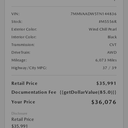
VIN:
7MMVAADW5TN144836
Stock:
#M5556R
Exterior Color:
Wind Chill Pearl
Interior Color:
Black
Transmission:
CVT
DriveTrain:
AWD
Mileage:
6,073 Miles
Highway/City MPG:
37 / 39
Retail Price
$35,991
Documentation Fee
{{getDollarValue(85.0)}}
$36,076
Your Price
Disclosure
Retail Price
$35,991