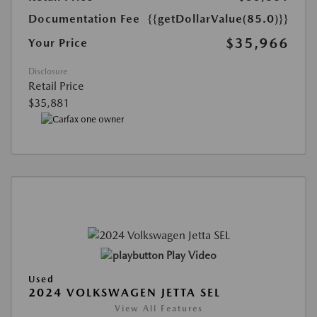
Documentation Fee
{{getDollarValue(85.0)}}
$35,966
Your Price
Disclosure
Retail Price
$35,881
Play Video
Used
2024 VOLKSWAGEN JETTA SEL
View All Features