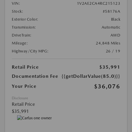
VIN:
1V2AE2CA4RC215123
Stock:
#58176A
Exterior Color:
Black
Transmission:
Automatic
DriveTrain:
AWD
Mileage:
24,848 Miles
Highway/City MPG:
26 / 19
Retail Price
$35,991
Documentation Fee
{{getDollarValue(85.0)}}
$36,076
Your Price
Disclosure
Retail Price
$35,991