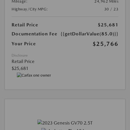
Mileage:
24,962 Miles
Highway/City MPG:
30 / 23
Retail Price
$25,681
Documentation Fee
{{getDollarValue(85.0)}}
$25,766
Your Price
Disclosure
Retail Price
$25,681