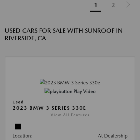
1
2
USED CARS FOR SALE WITH SUNROOF IN
RIVERSIDE, CA
Play Video
Used
2023 BMW 3 SERIES 330E
View All Features
Location:
At Dealership