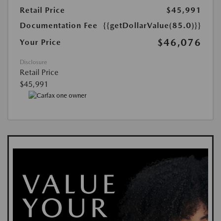
Retail Price
$45,991
Documentation Fee
{{getDollarValue(85.0)}}
$46,076
Your Price
Disclosure
Retail Price
$45,991