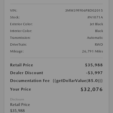
VIN:
3MW39FF06P8D02015
Stock:
#N1071A
Exterior Color:
Jet Black
Interior Color:
Black
Transmission:
Automatic
DriveTrain:
RWD
Mileage:
26,791 Miles
Retail Price
$35,988
Dealer Discount
-$3,997
Documentation Fee
{{getDollarValue(85.0)}}
$32,076
Your Price
Disclosure
Retail Price
$35,988