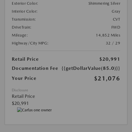
Exterior Color:
Shimmering Silver
Interior Color:
Gray
Transmission:
CVT
DriveTrain:
FWD
Mileage:
14,852 Miles
Highway/City MPG:
32 / 29
Retail Price
$20,991
Documentation Fee
{{getDollarValue(85.0)}}
$21,076
Your Price
Disclosure
Retail Price
$20,991