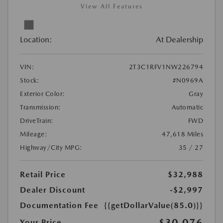
View All Features
Location:
At Dealership
VIN:
2T3C1RFV1NW226794
Stock:
#N0969A
Exterior Color:
Gray
Transmission:
Automatic
DriveTrain:
FWD
Mileage:
47,618 Miles
Highway/City MPG:
35 / 27
Retail Price
$32,988
Dealer Discount
-$2,997
Documentation Fee
{{getDollarValue(85.0)}}
$30,076
Your Price