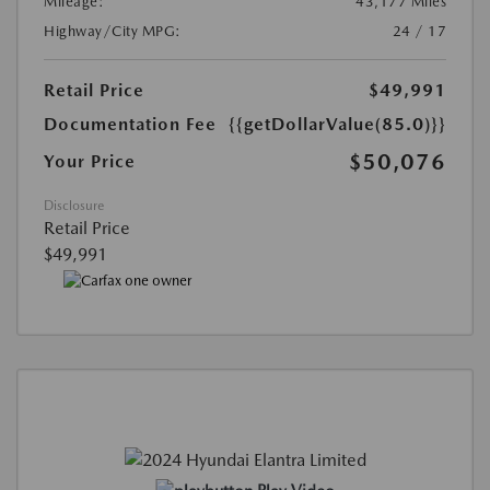
Mileage:
43,177 Miles
Highway/City MPG:
24 / 17
Retail Price
$49,991
Documentation Fee
{{getDollarValue(85.0)}}
$50,076
Your Price
Disclosure
Retail Price
$49,991