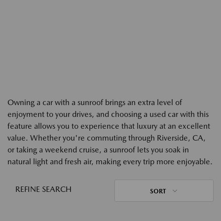
Owning a car with a sunroof brings an extra level of
enjoyment to your drives, and choosing a used car with this
feature allows you to experience that luxury at an excellent
value. Whether you're commuting through Riverside, CA,
or taking a weekend cruise, a sunroof lets you soak in
natural light and fresh air, making every trip more enjoyable.
REFINE SEARCH
SORT