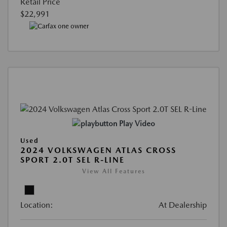
Retail Price
$22,991
Play Video
Used
2024 VOLKSWAGEN ATLAS CROSS
SPORT 2.0T SEL R-LINE
View All Features
Location:
At Dealership