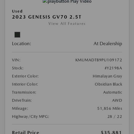
Play Video
Used
2023 GENESIS GV70 2.5T
View All Features
Location:
At Dealership
VIN:
KMUMADTB9PU109172
Stock:
#Y2198A
Exterior Color:
Himalayan Gray
Interior Color:
Obsidian Black
Transmission:
Automatic
DriveTrain:
AWD
Mileage:
51,856 Miles
Highway/City MPG:
28 / 22
Retail Price
$35,881