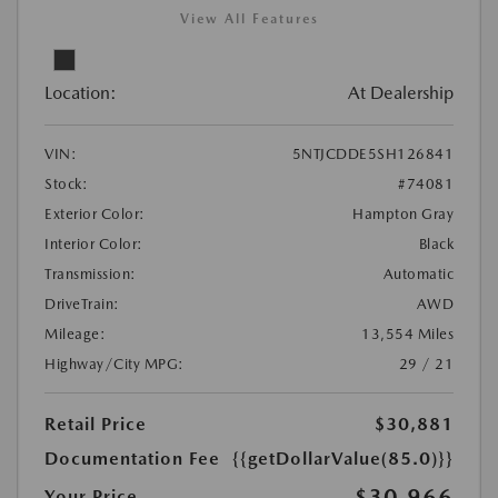
View All Features
Location:
At Dealership
VIN:
5NTJCDDE5SH126841
Stock:
#74081
Exterior Color:
Hampton Gray
Interior Color:
Black
Transmission:
Automatic
DriveTrain:
AWD
Mileage:
13,554 Miles
Highway/City MPG:
29 / 21
Retail Price
$30,881
Documentation Fee
{{getDollarValue(85.0)}}
$30,966
Your Price