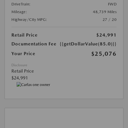
DriveTrain:
FWD
Mileage:
48,739 Miles
Highway/City MPG:
27 / 20
Retail Price
$24,991
Documentation Fee
{{getDollarValue(85.0)}}
$25,076
Your Price
Disclosure
Retail Price
$24,991