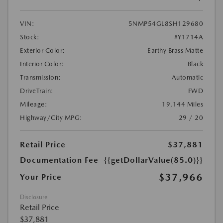
VIN:
5NMP54GL8SH129680
Stock:
#Y1714A
Exterior Color:
Earthy Brass Matte
Interior Color:
Black
Transmission:
Automatic
DriveTrain:
FWD
Mileage:
19,144 Miles
Highway/City MPG:
29 / 20
Retail Price
$37,881
Documentation Fee
{{getDollarValue(85.0)}}
$37,966
Your Price
Disclosure
Retail Price
$37,881