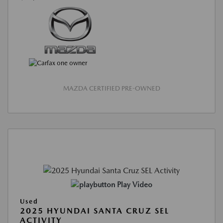
MAZDA CERTIFIED PRE-OWNED
Play Video
Used
2025 HYUNDAI SANTA CRUZ SEL
ACTIVITY