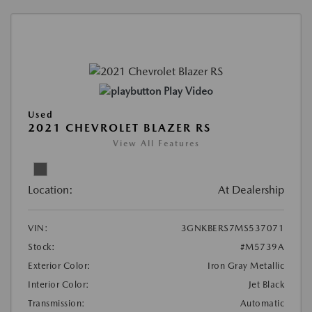
Play Video
Used
2021 CHEVROLET BLAZER RS
View All Features
Location:
At Dealership
VIN:
3GNKBERS7MS537071
Stock:
#M5739A
Exterior Color:
Iron Gray Metallic
Interior Color:
Jet Black
Transmission:
Automatic