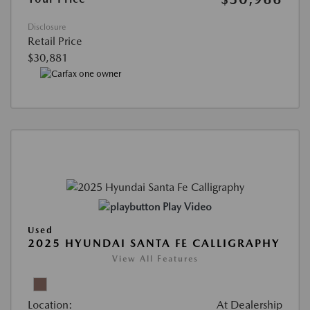
Disclosure
Retail Price
$30,881
Play Video
Used
2025 HYUNDAI SANTA FE CALLIGRAPHY
View All Features
Location:
At Dealership