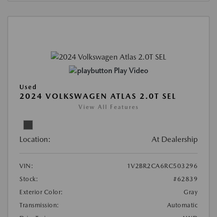
Play Video
Used
2024 VOLKSWAGEN ATLAS 2.0T SEL
View All Features
Location:
At Dealership
VIN:
1V2BR2CA6RC503296
Stock:
#62839
Exterior Color:
Gray
Transmission:
Automatic