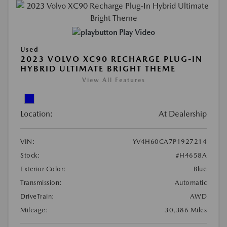
Play Video
Used
2023 VOLVO XC90 RECHARGE PLUG-IN
HYBRID ULTIMATE BRIGHT THEME
View All Features
Location:
At Dealership
VIN:
YV4H60CA7P1927214
Stock:
#H4658A
Exterior Color:
Blue
Transmission:
Automatic
DriveTrain:
AWD
Mileage:
30,386 Miles