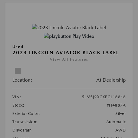
Play Video
Used
2023 LINCOLN AVIATOR BLACK LABEL
View All Features
Location:
At Dealership
VIN:
5LM5J9XCXPGL16846
Stock:
#H4887A
Exterior Color:
Silver
Transmission:
Automatic
DriveTrain:
AWD