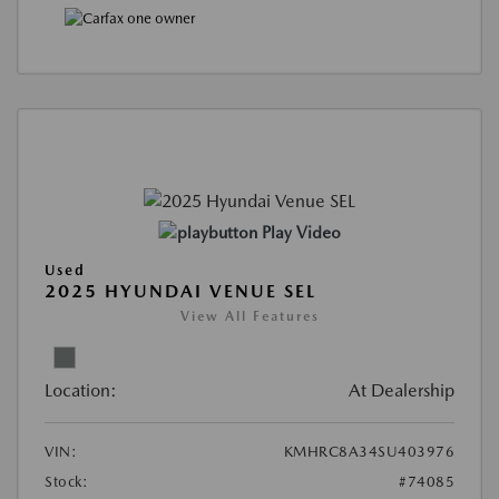
Play Video
Used
2025 HYUNDAI VENUE SEL
View All Features
Location:
At Dealership
VIN:
KMHRC8A34SU403976
Stock:
#74085