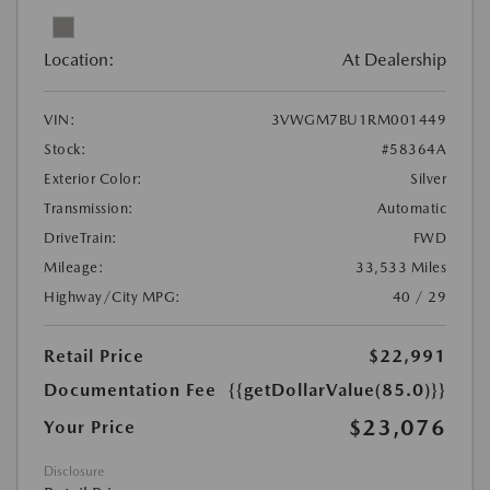
Location:
At Dealership
VIN:
3VWGM7BU1RM001449
Stock:
#58364A
Exterior Color:
Silver
Transmission:
Automatic
DriveTrain:
FWD
Mileage:
33,533 Miles
Highway/City MPG:
40 / 29
Retail Price
$22,991
Documentation Fee
{{getDollarValue(85.0)}}
$23,076
Your Price
Disclosure