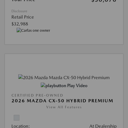
Disclosure
Retail Price
$32,988
Play Video
CERTIFIED PRE-OWNED
2026 MAZDA CX-50 HYBRID PREMIUM
View All Features
Location:
At Dealership