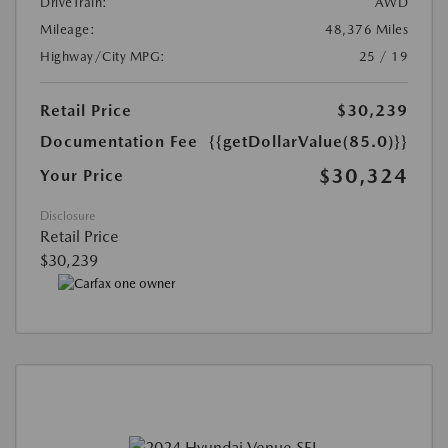
DriveTrain:
AWD
Mileage:
48,376 Miles
Highway/City MPG:
25 / 19
Retail Price
$30,239
Documentation Fee
{{getDollarValue(85.0)}}
$30,324
Your Price
Disclosure
Retail Price
$30,239