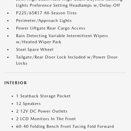
Lights Preference Setting Headlamps w/Delay-Off
P225/65R17 All-Season Tires
Perimeter/Approach Lights
Power Liftgate Rear Cargo Access
Rain Detecting Variable Intermittent Wipers
w/Heated Wiper Park
Steel Spare Wheel
Tailgate/Rear Door Lock Included w/Power Door
Locks
INTERIOR
1 Seatback Storage Pocket
12 Speakers
2 12V DC Power Outlets
2 LCD Monitors In The Front
60-40 Folding Bench Front Facing Fold Forward