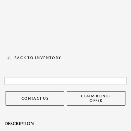
BACK TO INVENTORY
CLAIM BONUS
CONTACT US
OFFER
DESCRIPTION