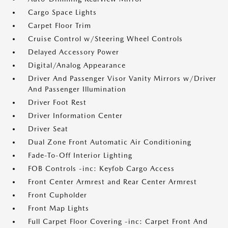
Cargo Space Lights
Carpet Floor Trim
Cruise Control w/Steering Wheel Controls
Delayed Accessory Power
Digital/Analog Appearance
Driver And Passenger Visor Vanity Mirrors w/Driver
And Passenger Illumination
Driver Foot Rest
Driver Information Center
Driver Seat
Dual Zone Front Automatic Air Conditioning
Fade-To-Off Interior Lighting
FOB Controls -inc: Keyfob Cargo Access
Front Center Armrest and Rear Center Armrest
Front Cupholder
Front Map Lights
Full Carpet Floor Covering -inc: Carpet Front And