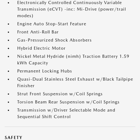
Electronically Controlled Continuously Variable
Transmission (eCVT) -inc: Mi-Drive (power/trail
modes)
Engine Auto Stop-Start Feature
Front Anti-Roll Bar
Gas-Pressurized Shock Absorbers
Hybrid Electric Motor
Nickel Metal Hydride (nimh) Traction Battery 1.59
kWh Capacity
Permanent Locking Hubs
Quasi-Dual Stainless Steel Exhaust w/Black Tailpipe
Finisher
Strut Front Suspension w/Coil Springs
Torsion Beam Rear Suspension w/Coil Springs
Transmission w/Driver Selectable Mode and
Sequential Shift Control
SAFETY