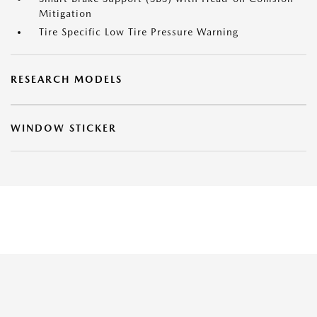
Mitigation
Tire Specific Low Tire Pressure Warning
RESEARCH MODELS
WINDOW STICKER