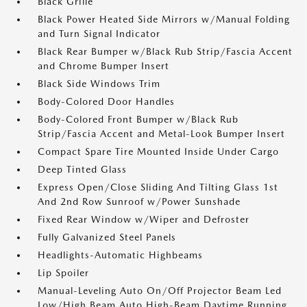
Black Grille
Black Power Heated Side Mirrors w/Manual Folding
and Turn Signal Indicator
Black Rear Bumper w/Black Rub Strip/Fascia Accent
and Chrome Bumper Insert
Black Side Windows Trim
Body-Colored Door Handles
Body-Colored Front Bumper w/Black Rub
Strip/Fascia Accent and Metal-Look Bumper Insert
Compact Spare Tire Mounted Inside Under Cargo
Deep Tinted Glass
Express Open/Close Sliding And Tilting Glass 1st
And 2nd Row Sunroof w/Power Sunshade
Fixed Rear Window w/Wiper and Defroster
Fully Galvanized Steel Panels
Headlights-Automatic Highbeams
Lip Spoiler
Manual-Leveling Auto On/Off Projector Beam Led
Low/High Beam Auto High-Beam Daytime Running