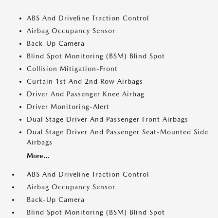
ABS And Driveline Traction Control
Airbag Occupancy Sensor
Back-Up Camera
Blind Spot Monitoring (BSM) Blind Spot
Collision Mitigation-Front
Curtain 1st And 2nd Row Airbags
Driver And Passenger Knee Airbag
Driver Monitoring-Alert
Dual Stage Driver And Passenger Front Airbags
Dual Stage Driver And Passenger Seat-Mounted Side
Airbags
More...
ABS And Driveline Traction Control
Airbag Occupancy Sensor
Back-Up Camera
Blind Spot Monitoring (BSM) Blind Spot