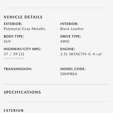
VEHICLE DETAILS
EXTERIOR:
INTERIOR:
Polymetal Gray Metallic
Black Leather
BODY TYPE:
DRIVE TYPE:
SUV
AWD
HIGHWAY/CITY MPG:
ENGINE:
37 / 39
[3]
2.5L SKYACTIV-G 4-cyl
*EPA ESTIMATED
TRANSMISSION:
MODEL CODE:
50HPRXA
SPECIFICATIONS
EXTERIOR