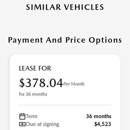
SIMILAR VEHICLES
Payment And Price Options
LEASE FOR
$378.04
Per Month
for 36 months
Term
36 months
Due at signing
$4,523