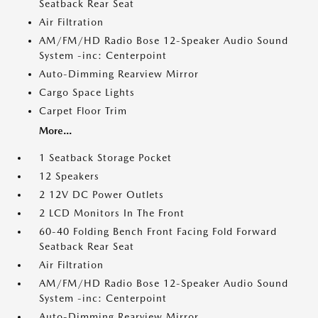
Seatback Rear Seat
Air Filtration
AM/FM/HD Radio Bose 12-Speaker Audio Sound
System -inc: Centerpoint
Auto-Dimming Rearview Mirror
Cargo Space Lights
Carpet Floor Trim
More...
1 Seatback Storage Pocket
12 Speakers
2 12V DC Power Outlets
2 LCD Monitors In The Front
60-40 Folding Bench Front Facing Fold Forward
Seatback Rear Seat
Air Filtration
AM/FM/HD Radio Bose 12-Speaker Audio Sound
System -inc: Centerpoint
Auto-Dimming Rearview Mirror