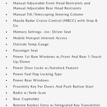
Manual Adjustable Front Head Restraints and
Manual Adjustable Rear Head Restraints
Manual Tilt/Telescoping Steering Column
Mazda Radar Cruise Control (MRCC) with Stop &
Go
Memory Settings -inc: Driver Seat
Mobile Hotspot Internet Access
Outside Temp Gauge
Passenger Seat
Power 1st Row Windows w/Front And Rear 1-Touch
Up/Down
Power Door Locks w/Autolock Feature
Power Fuel Flap Locking Type
Power Rear Windows
Proximity Key For Doors And Push Button Start
Radio w/Seek-Scan
Rear Cupholder
Remote Keyless Entry w/Integrated Key Transmitter