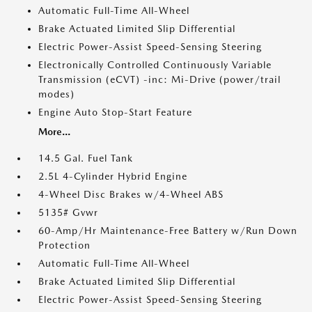
Automatic Full-Time All-Wheel
Brake Actuated Limited Slip Differential
Electric Power-Assist Speed-Sensing Steering
Electronically Controlled Continuously Variable
Transmission (eCVT) -inc: Mi-Drive (power/trail
modes)
Engine Auto Stop-Start Feature
More...
14.5 Gal. Fuel Tank
2.5L 4-Cylinder Hybrid Engine
4-Wheel Disc Brakes w/4-Wheel ABS
5135# Gvwr
60-Amp/Hr Maintenance-Free Battery w/Run Down
Protection
Automatic Full-Time All-Wheel
Brake Actuated Limited Slip Differential
Electric Power-Assist Speed-Sensing Steering