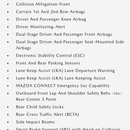
Collision Mitigation-Front
Curtain 1st And 2nd Row Airbags
Driver And Passenger Knee Airbag
Driver Monitoring-Alert
Dual Stage Driver And Passenger Front Airbags
Dual Stage Driver And Passenger Seat-Mounted Side
Airbags
Electronic Stability Control (ESC)
Front And Rear Parking Sensors
Lane Keep Assist (LKA) Lane Departure Warning
Lane Keep Assist (LKA) Lane Keeping Assist
MAZDA CONNECT Emergency Sos Capability
Outboard Front Lap And Shoulder Safety Belts -inc:
Rear Center 3 Point
Rear Child Safety Locks
Rear Cross Traffic Alert (RCTA)
Side Impact Beams
Smart Brake Support (SBS) with Head-on Collision