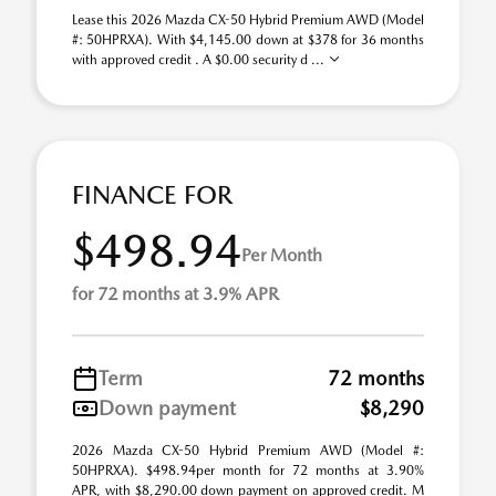
Lease this 2026 Mazda CX-50 Hybrid Premium AWD (Model
#: 50HPRXA). With $4,145.00 down at $378 for 36 months
with approved credit . A $0.00 security d ...
FINANCE FOR
$498.94
Per Month
for 72 months at 3.9% APR
Term
72 months
Down payment
$8,290
2026 Mazda CX-50 Hybrid Premium AWD (Model #:
50HPRXA). $498.94per month for 72 months at 3.90%
APR, with $8,290.00 down payment on approved credit. M