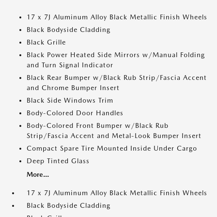
17 x 7J Aluminum Alloy Black Metallic Finish Wheels
Black Bodyside Cladding
Black Grille
Black Power Heated Side Mirrors w/Manual Folding
and Turn Signal Indicator
Black Rear Bumper w/Black Rub Strip/Fascia Accent
and Chrome Bumper Insert
Black Side Windows Trim
Body-Colored Door Handles
Body-Colored Front Bumper w/Black Rub
Strip/Fascia Accent and Metal-Look Bumper Insert
Compact Spare Tire Mounted Inside Under Cargo
Deep Tinted Glass
More...
17 x 7J Aluminum Alloy Black Metallic Finish Wheels
Black Bodyside Cladding