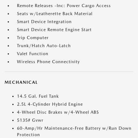
Remote Releases -Inc: Power Cargo Access
Seats w/Leatherette Back Material
Smart Device Integration
Smart Device Remote Engine Start
Trip Computer
Trunk/Hatch Auto-Latch
Valet Function
Wireless Phone Connectivity
MECHANICAL
14.5 Gal. Fuel Tank
2.5L 4-Cylinder Hybrid Engine
4-Wheel Disc Brakes w/4-Wheel ABS
5135# Gvwr
60-Amp/Hr Maintenance-Free Battery w/Run Down
Protection