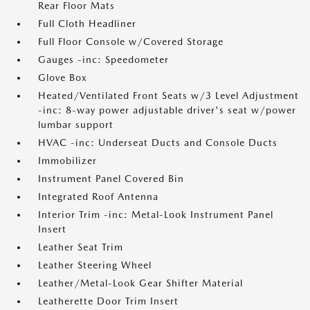
Rear Floor Mats
Full Cloth Headliner
Full Floor Console w/Covered Storage
Gauges -inc: Speedometer
Glove Box
Heated/Ventilated Front Seats w/3 Level Adjustment
-inc: 8-way power adjustable driver's seat w/power
lumbar support
HVAC -inc: Underseat Ducts and Console Ducts
Immobilizer
Instrument Panel Covered Bin
Integrated Roof Antenna
Interior Trim -inc: Metal-Look Instrument Panel
Insert
Leather Seat Trim
Leather Steering Wheel
Leather/Metal-Look Gear Shifter Material
Leatherette Door Trim Insert