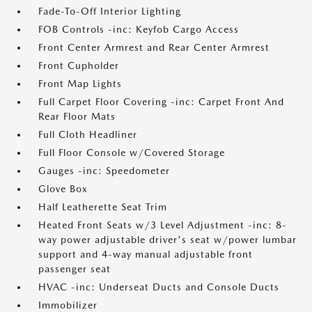
Fade-To-Off Interior Lighting
FOB Controls -inc: Keyfob Cargo Access
Front Center Armrest and Rear Center Armrest
Front Cupholder
Front Map Lights
Full Carpet Floor Covering -inc: Carpet Front And
Rear Floor Mats
Full Cloth Headliner
Full Floor Console w/Covered Storage
Gauges -inc: Speedometer
Glove Box
Half Leatherette Seat Trim
Heated Front Seats w/3 Level Adjustment -inc: 8-
way power adjustable driver's seat w/power lumbar
support and 4-way manual adjustable front
passenger seat
HVAC -inc: Underseat Ducts and Console Ducts
Immobilizer