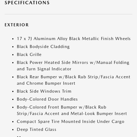
SPECIFICATIONS
EXTERIOR
17 x 7J Aluminum Alloy Black Metallic Finish Wheels
Black Bodyside Cladding
Black Grille
Black Power Heated Side Mirrors w/Manual Folding
and Turn Signal Indicator
Black Rear Bumper w/Black Rub Strip/Fascia Accent
and Chrome Bumper Insert
Black Side Windows Trim
Body-Colored Door Handles
Body-Colored Front Bumper w/Black Rub
Strip/Fascia Accent and Metal-Look Bumper Insert
Compact Spare Tire Mounted Inside Under Cargo
Deep Tinted Glass