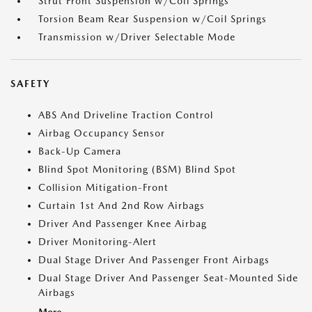
Strut Front Suspension w/Coil Springs
Torsion Beam Rear Suspension w/Coil Springs
Transmission w/Driver Selectable Mode
SAFETY
ABS And Driveline Traction Control
Airbag Occupancy Sensor
Back-Up Camera
Blind Spot Monitoring (BSM) Blind Spot
Collision Mitigation-Front
Curtain 1st And 2nd Row Airbags
Driver And Passenger Knee Airbag
Driver Monitoring-Alert
Dual Stage Driver And Passenger Front Airbags
Dual Stage Driver And Passenger Seat-Mounted Side
Airbags
More...