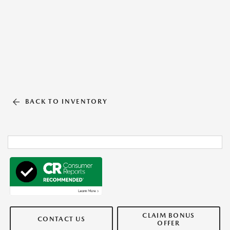
BACK TO INVENTORY
CLAIM BONUS
CONTACT US
OFFER