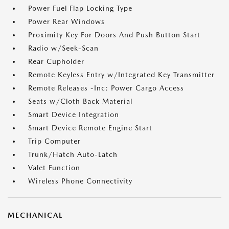
Power Fuel Flap Locking Type
Power Rear Windows
Proximity Key For Doors And Push Button Start
Radio w/Seek-Scan
Rear Cupholder
Remote Keyless Entry w/Integrated Key Transmitter
Remote Releases -Inc: Power Cargo Access
Seats w/Cloth Back Material
Smart Device Integration
Smart Device Remote Engine Start
Trip Computer
Trunk/Hatch Auto-Latch
Valet Function
Wireless Phone Connectivity
MECHANICAL