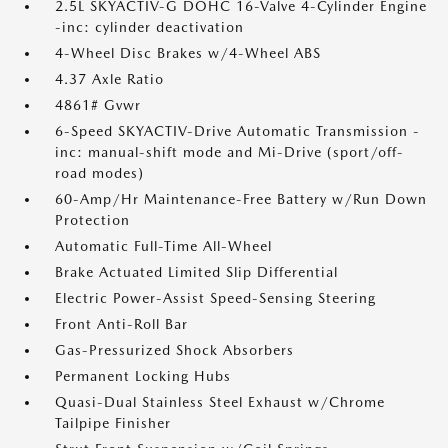
2.5L SKYACTIV-G DOHC 16-Valve 4-Cylinder Engine
-inc: cylinder deactivation
4-Wheel Disc Brakes w/4-Wheel ABS
4.37 Axle Ratio
4861# Gvwr
6-Speed SKYACTIV-Drive Automatic Transmission -
inc: manual-shift mode and Mi-Drive (sport/off-
road modes)
60-Amp/Hr Maintenance-Free Battery w/Run Down
Protection
Automatic Full-Time All-Wheel
Brake Actuated Limited Slip Differential
Electric Power-Assist Speed-Sensing Steering
Front Anti-Roll Bar
Gas-Pressurized Shock Absorbers
Permanent Locking Hubs
Quasi-Dual Stainless Steel Exhaust w/Chrome
Tailpipe Finisher