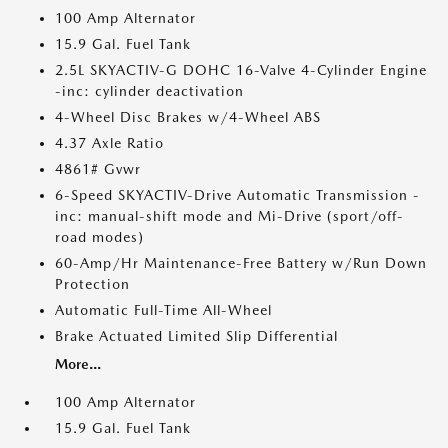
100 Amp Alternator
15.9 Gal. Fuel Tank
2.5L SKYACTIV-G DOHC 16-Valve 4-Cylinder Engine
-inc: cylinder deactivation
4-Wheel Disc Brakes w/4-Wheel ABS
4.37 Axle Ratio
4861# Gvwr
6-Speed SKYACTIV-Drive Automatic Transmission -
inc: manual-shift mode and Mi-Drive (sport/off-
road modes)
60-Amp/Hr Maintenance-Free Battery w/Run Down
Protection
Automatic Full-Time All-Wheel
Brake Actuated Limited Slip Differential
More...
100 Amp Alternator
15.9 Gal. Fuel Tank