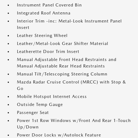
Instrument Panel Covered Bin
Integrated Roof Antenna
Interior Trim -inc: Metal-Look Instrument Panel
Insert
Leather Steering Wheel
Leather/Metal-Look Gear Shifter Material
Leatherette Door Trim Insert
Manual Adjustable Front Head Restraints and
Manual Adjustable Rear Head Restraints
Manual Tilt/Telescoping Steering Column
Mazda Radar Cruise Control (MRCC) with Stop &
Go
Mobile Hotspot Internet Access
Outside Temp Gauge
Passenger Seat
Power 1st Row Windows w/Front And Rear 1-Touch
Up/Down
Power Door Locks w/Autolock Feature