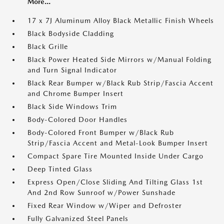
More...
17 x 7J Aluminum Alloy Black Metallic Finish Wheels
Black Bodyside Cladding
Black Grille
Black Power Heated Side Mirrors w/Manual Folding
and Turn Signal Indicator
Black Rear Bumper w/Black Rub Strip/Fascia Accent
and Chrome Bumper Insert
Black Side Windows Trim
Body-Colored Door Handles
Body-Colored Front Bumper w/Black Rub
Strip/Fascia Accent and Metal-Look Bumper Insert
Compact Spare Tire Mounted Inside Under Cargo
Deep Tinted Glass
Express Open/Close Sliding And Tilting Glass 1st
And 2nd Row Sunroof w/Power Sunshade
Fixed Rear Window w/Wiper and Defroster
Fully Galvanized Steel Panels