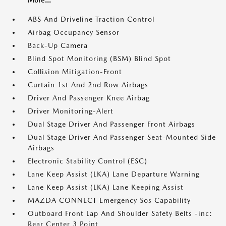
ABS And Driveline Traction Control
Airbag Occupancy Sensor
Back-Up Camera
Blind Spot Monitoring (BSM) Blind Spot
Collision Mitigation-Front
Curtain 1st And 2nd Row Airbags
Driver And Passenger Knee Airbag
Driver Monitoring-Alert
Dual Stage Driver And Passenger Front Airbags
Dual Stage Driver And Passenger Seat-Mounted Side
Airbags
Electronic Stability Control (ESC)
Lane Keep Assist (LKA) Lane Departure Warning
Lane Keep Assist (LKA) Lane Keeping Assist
MAZDA CONNECT Emergency Sos Capability
Outboard Front Lap And Shoulder Safety Belts -inc:
Rear Center 3 Point