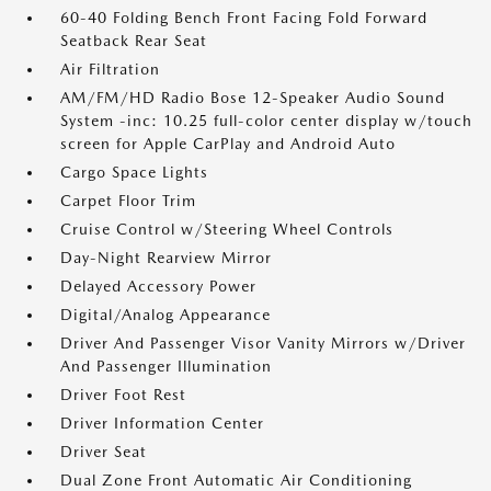
60-40 Folding Bench Front Facing Fold Forward
Seatback Rear Seat
Air Filtration
AM/FM/HD Radio Bose 12-Speaker Audio Sound
System -inc: 10.25 full-color center display w/touch
screen for Apple CarPlay and Android Auto
Cargo Space Lights
Carpet Floor Trim
Cruise Control w/Steering Wheel Controls
Day-Night Rearview Mirror
Delayed Accessory Power
Digital/Analog Appearance
Driver And Passenger Visor Vanity Mirrors w/Driver
And Passenger Illumination
Driver Foot Rest
Driver Information Center
Driver Seat
Dual Zone Front Automatic Air Conditioning