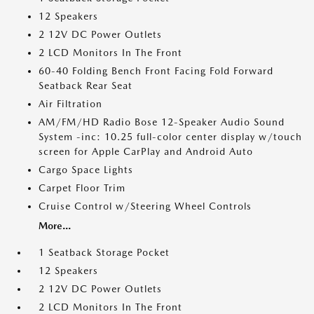
12 Speakers
2 12V DC Power Outlets
2 LCD Monitors In The Front
60-40 Folding Bench Front Facing Fold Forward
Seatback Rear Seat
Air Filtration
AM/FM/HD Radio Bose 12-Speaker Audio Sound
System -inc: 10.25 full-color center display w/touch
screen for Apple CarPlay and Android Auto
Cargo Space Lights
Carpet Floor Trim
Cruise Control w/Steering Wheel Controls
More...
1 Seatback Storage Pocket
12 Speakers
2 12V DC Power Outlets
2 LCD Monitors In The Front