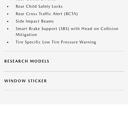
Rear Child Safety Locks
Rear Cross Traffic Alert (RCTA)
Side Impact Beams
Smart Brake Support (SBS) with Head-on Collision
Mitigation
Tire Specific Low Tire Pressure Warning
RESEARCH MODELS
WINDOW STICKER