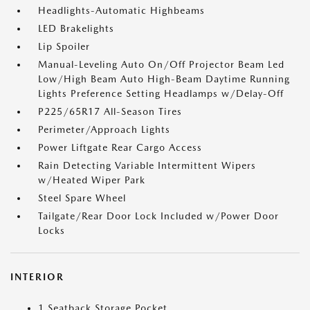
Headlights-Automatic Highbeams
LED Brakelights
Lip Spoiler
Manual-Leveling Auto On/Off Projector Beam Led
Low/High Beam Auto High-Beam Daytime Running
Lights Preference Setting Headlamps w/Delay-Off
P225/65R17 All-Season Tires
Perimeter/Approach Lights
Power Liftgate Rear Cargo Access
Rain Detecting Variable Intermittent Wipers
w/Heated Wiper Park
Steel Spare Wheel
Tailgate/Rear Door Lock Included w/Power Door
Locks
INTERIOR
1 Seatback Storage Pocket