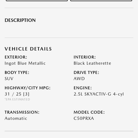
DESCRIPTION
VEHICLE DETAILS
EXTERIOR:
INTERIOR:
Ingot Blue Metallic
Black Leatherette
BODY TYPE:
DRIVE TYPE:
SUV
AWD
HIGHWAY/CITY MPG:
ENGINE:
31 / 25
[3]
2.5L SKYACTIV-G 4-cyl
*EPA ESTIMATED
TRANSMISSION:
MODEL CODE:
Automatic
C50PRXA