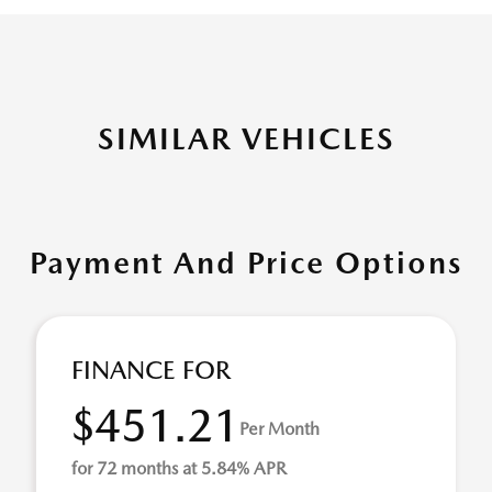
SIMILAR VEHICLES
Payment And Price Options
FINANCE FOR
$451.21
Per Month
for 72 months at 5.84% APR