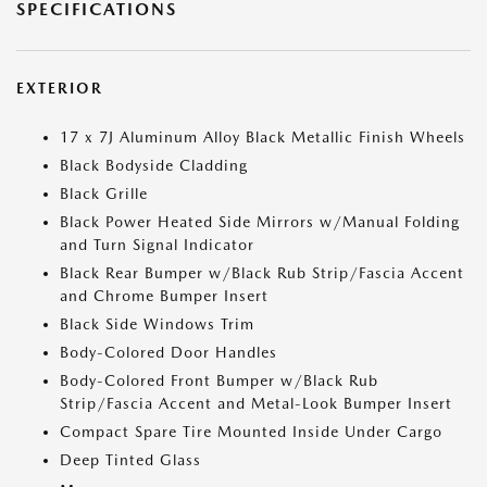
SPECIFICATIONS
EXTERIOR
17 x 7J Aluminum Alloy Black Metallic Finish Wheels
Black Bodyside Cladding
Black Grille
Black Power Heated Side Mirrors w/Manual Folding
and Turn Signal Indicator
Black Rear Bumper w/Black Rub Strip/Fascia Accent
and Chrome Bumper Insert
Black Side Windows Trim
Body-Colored Door Handles
Body-Colored Front Bumper w/Black Rub
Strip/Fascia Accent and Metal-Look Bumper Insert
Compact Spare Tire Mounted Inside Under Cargo
Deep Tinted Glass