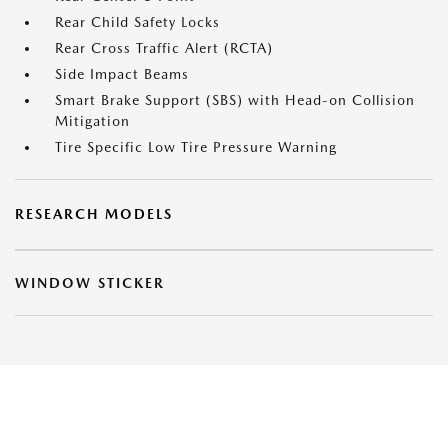
Rear Child Safety Locks
Rear Cross Traffic Alert (RCTA)
Side Impact Beams
Smart Brake Support (SBS) with Head-on Collision
Mitigation
Tire Specific Low Tire Pressure Warning
RESEARCH MODELS
WINDOW STICKER