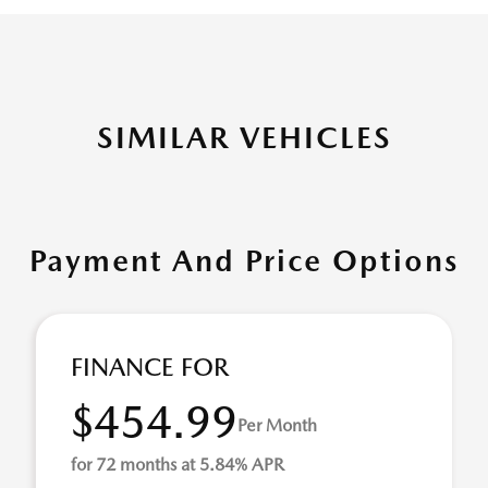
SIMILAR VEHICLES
Payment And Price Options
FINANCE FOR
$454.99
Per Month
for 72 months at 5.84% APR