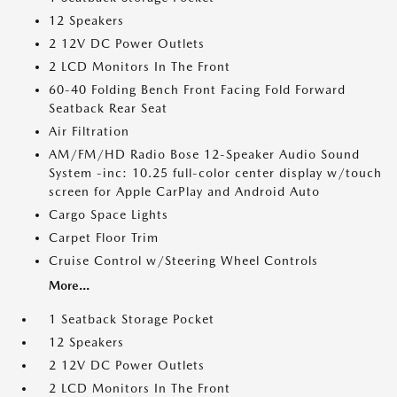
12 Speakers
2 12V DC Power Outlets
2 LCD Monitors In The Front
60-40 Folding Bench Front Facing Fold Forward
Seatback Rear Seat
Air Filtration
AM/FM/HD Radio Bose 12-Speaker Audio Sound
System -inc: 10.25 full-color center display w/touch
screen for Apple CarPlay and Android Auto
Cargo Space Lights
Carpet Floor Trim
Cruise Control w/Steering Wheel Controls
More...
1 Seatback Storage Pocket
12 Speakers
2 12V DC Power Outlets
2 LCD Monitors In The Front