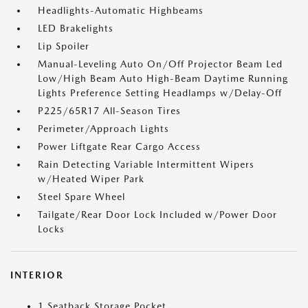
Headlights-Automatic Highbeams
LED Brakelights
Lip Spoiler
Manual-Leveling Auto On/Off Projector Beam Led
Low/High Beam Auto High-Beam Daytime Running
Lights Preference Setting Headlamps w/Delay-Off
P225/65R17 All-Season Tires
Perimeter/Approach Lights
Power Liftgate Rear Cargo Access
Rain Detecting Variable Intermittent Wipers
w/Heated Wiper Park
Steel Spare Wheel
Tailgate/Rear Door Lock Included w/Power Door
Locks
INTERIOR
1 Seatback Storage Pocket