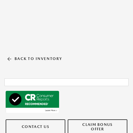
BACK TO INVENTORY
CLAIM BONUS
CONTACT US
OFFER