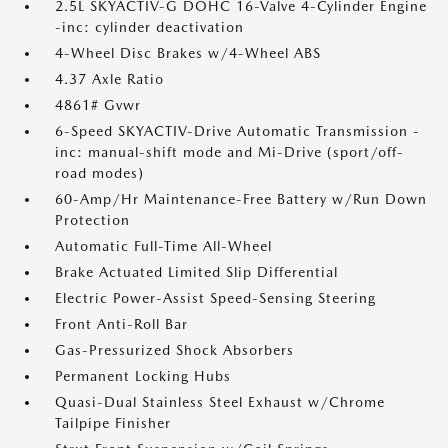
2.5L SKYACTIV-G DOHC 16-Valve 4-Cylinder Engine
-inc: cylinder deactivation
4-Wheel Disc Brakes w/4-Wheel ABS
4.37 Axle Ratio
4861# Gvwr
6-Speed SKYACTIV-Drive Automatic Transmission -
inc: manual-shift mode and Mi-Drive (sport/off-
road modes)
60-Amp/Hr Maintenance-Free Battery w/Run Down
Protection
Automatic Full-Time All-Wheel
Brake Actuated Limited Slip Differential
Electric Power-Assist Speed-Sensing Steering
Front Anti-Roll Bar
Gas-Pressurized Shock Absorbers
Permanent Locking Hubs
Quasi-Dual Stainless Steel Exhaust w/Chrome
Tailpipe Finisher