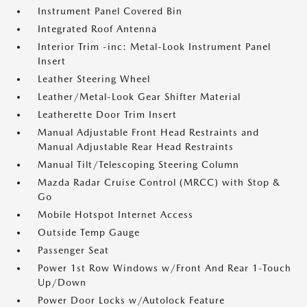
Instrument Panel Covered Bin
Integrated Roof Antenna
Interior Trim -inc: Metal-Look Instrument Panel
Insert
Leather Steering Wheel
Leather/Metal-Look Gear Shifter Material
Leatherette Door Trim Insert
Manual Adjustable Front Head Restraints and
Manual Adjustable Rear Head Restraints
Manual Tilt/Telescoping Steering Column
Mazda Radar Cruise Control (MRCC) with Stop &
Go
Mobile Hotspot Internet Access
Outside Temp Gauge
Passenger Seat
Power 1st Row Windows w/Front And Rear 1-Touch
Up/Down
Power Door Locks w/Autolock Feature