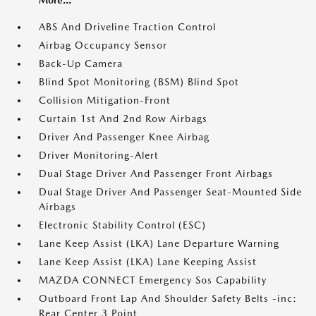
ABS And Driveline Traction Control
Airbag Occupancy Sensor
Back-Up Camera
Blind Spot Monitoring (BSM) Blind Spot
Collision Mitigation-Front
Curtain 1st And 2nd Row Airbags
Driver And Passenger Knee Airbag
Driver Monitoring-Alert
Dual Stage Driver And Passenger Front Airbags
Dual Stage Driver And Passenger Seat-Mounted Side
Airbags
Electronic Stability Control (ESC)
Lane Keep Assist (LKA) Lane Departure Warning
Lane Keep Assist (LKA) Lane Keeping Assist
MAZDA CONNECT Emergency Sos Capability
Outboard Front Lap And Shoulder Safety Belts -inc:
Rear Center 3 Point