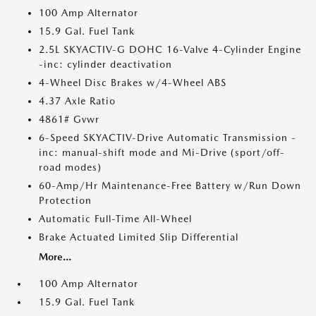
100 Amp Alternator
15.9 Gal. Fuel Tank
2.5L SKYACTIV-G DOHC 16-Valve 4-Cylinder Engine
-inc: cylinder deactivation
4-Wheel Disc Brakes w/4-Wheel ABS
4.37 Axle Ratio
4861# Gvwr
6-Speed SKYACTIV-Drive Automatic Transmission -
inc: manual-shift mode and Mi-Drive (sport/off-
road modes)
60-Amp/Hr Maintenance-Free Battery w/Run Down
Protection
Automatic Full-Time All-Wheel
Brake Actuated Limited Slip Differential
More...
100 Amp Alternator
15.9 Gal. Fuel Tank