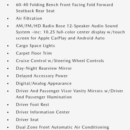
60-40 Folding Bench Front Facing Fold Forward
Seatback Rear Seat
Air Filtration
AM/FM/HD Radio Bose 12-Speaker Audio Sound
System -inc: 10.25 full-color center display w/touch
screen for Apple CarPlay and Android Auto
Cargo Space Lights
Carpet Floor Trim
Cruise Control w/Steering Wheel Controls
Day-Night Rearview Mirror
Delayed Accessory Power
Digital/Analog Appearance
Driver And Passenger Visor Vanity Mirrors w/Driver
And Passenger Illumination
Driver Foot Rest
Driver Information Center
Driver Seat
Dual Zone Front Automatic Air Conditioning