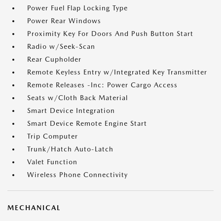
Power Fuel Flap Locking Type
Power Rear Windows
Proximity Key For Doors And Push Button Start
Radio w/Seek-Scan
Rear Cupholder
Remote Keyless Entry w/Integrated Key Transmitter
Remote Releases -Inc: Power Cargo Access
Seats w/Cloth Back Material
Smart Device Integration
Smart Device Remote Engine Start
Trip Computer
Trunk/Hatch Auto-Latch
Valet Function
Wireless Phone Connectivity
MECHANICAL