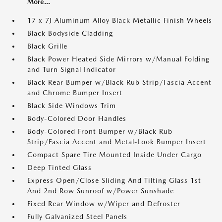
More...
17 x 7J Aluminum Alloy Black Metallic Finish Wheels
Black Bodyside Cladding
Black Grille
Black Power Heated Side Mirrors w/Manual Folding
and Turn Signal Indicator
Black Rear Bumper w/Black Rub Strip/Fascia Accent
and Chrome Bumper Insert
Black Side Windows Trim
Body-Colored Door Handles
Body-Colored Front Bumper w/Black Rub
Strip/Fascia Accent and Metal-Look Bumper Insert
Compact Spare Tire Mounted Inside Under Cargo
Deep Tinted Glass
Express Open/Close Sliding And Tilting Glass 1st
And 2nd Row Sunroof w/Power Sunshade
Fixed Rear Window w/Wiper and Defroster
Fully Galvanized Steel Panels