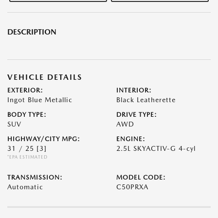
DESCRIPTION
VEHICLE DETAILS
EXTERIOR:
INTERIOR:
Ingot Blue Metallic
Black Leatherette
BODY TYPE:
DRIVE TYPE:
SUV
AWD
HIGHWAY/CITY MPG:
ENGINE:
31 / 25
[3]
2.5L SKYACTIV-G 4-cyl
*EPA ESTIMATED
TRANSMISSION:
MODEL CODE:
Automatic
C50PRXA