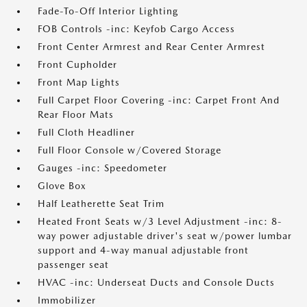
Fade-To-Off Interior Lighting
FOB Controls -inc: Keyfob Cargo Access
Front Center Armrest and Rear Center Armrest
Front Cupholder
Front Map Lights
Full Carpet Floor Covering -inc: Carpet Front And
Rear Floor Mats
Full Cloth Headliner
Full Floor Console w/Covered Storage
Gauges -inc: Speedometer
Glove Box
Half Leatherette Seat Trim
Heated Front Seats w/3 Level Adjustment -inc: 8-
way power adjustable driver's seat w/power lumbar
support and 4-way manual adjustable front
passenger seat
HVAC -inc: Underseat Ducts and Console Ducts
Immobilizer