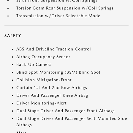
Strut Front Suspension w/Coil Springs
Torsion Beam Rear Suspension w/Coil Springs
Transmission w/Driver Selectable Mode
SAFETY
ABS And Driveline Traction Control
Airbag Occupancy Sensor
Back-Up Camera
Blind Spot Monitoring (BSM) Blind Spot
Collision Mitigation-Front
Curtain 1st And 2nd Row Airbags
Driver And Passenger Knee Airbag
Driver Monitoring-Alert
Dual Stage Driver And Passenger Front Airbags
Dual Stage Driver And Passenger Seat-Mounted Side
Airbags
More...