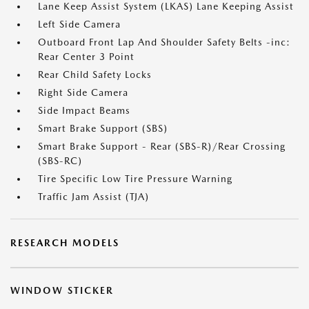
Lane Keep Assist System (LKAS) Lane Keeping Assist
Left Side Camera
Outboard Front Lap And Shoulder Safety Belts -inc:
Rear Center 3 Point
Rear Child Safety Locks
Right Side Camera
Side Impact Beams
Smart Brake Support (SBS)
Smart Brake Support - Rear (SBS-R)/Rear Crossing
(SBS-RC)
Tire Specific Low Tire Pressure Warning
Traffic Jam Assist (TJA)
RESEARCH MODELS
WINDOW STICKER