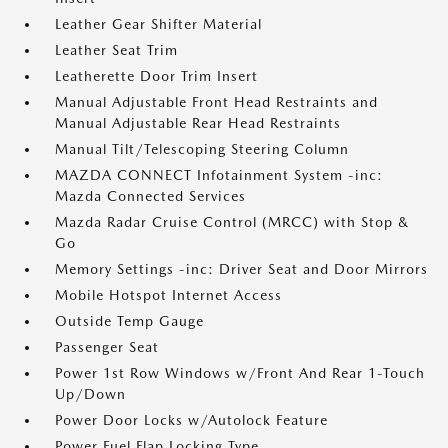
Leather Gear Shifter Material
Leather Seat Trim
Leatherette Door Trim Insert
Manual Adjustable Front Head Restraints and
Manual Adjustable Rear Head Restraints
Manual Tilt/Telescoping Steering Column
MAZDA CONNECT Infotainment System -inc:
Mazda Connected Services
Mazda Radar Cruise Control (MRCC) with Stop &
Go
Memory Settings -inc: Driver Seat and Door Mirrors
Mobile Hotspot Internet Access
Outside Temp Gauge
Passenger Seat
Power 1st Row Windows w/Front And Rear 1-Touch
Up/Down
Power Door Locks w/Autolock Feature
Power Fuel Flap Locking Type