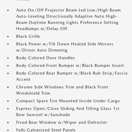
Auto On/Off Projector Beam Led Low/High Beam
Auto-Leveling Directionally Adaptive Auto High-
Beam Daytime Running Lights Preference Setting
Headlamps w/Delay-Off
Black Grille
Black Power w/Tilt Down Heated Side Mirrors
w/Driver Auto Dimming
Body-Colored Door Handles
Body-Colored Front Bumper w/Black Bumper Insert
Body-Colored Rear Bumper w/Black Rub Strip/Fascia
Accent
Chrome Side Windows Trim and Black Front
Windshield Trim
Compact Spare Tire Mounted Inside Under Cargo
Express Open/Close Sliding And Tilting Glass 1st
Row Sunroof w/Sunshade
Fixed Rear Window w/Wiper and Defroster
Fully Galvanized Steel Panels