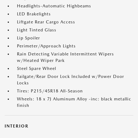
Headlights-Automatic Highbeams
LED Brakelights
Liftgate Rear Cargo Access
Light Tinted Glass
Lip Spoiler
Perimeter/Approach Lights
Rain Detecting Variable Intermittent Wipers
w/Heated Wiper Park
Steel Spare Wheel
Tailgate/Rear Door Lock Included w/Power Door
Locks
Tires: P215/45R18 All-Season
Wheels: 18 x 7J Aluminum Alloy -inc: black metallic
finish
INTERIOR