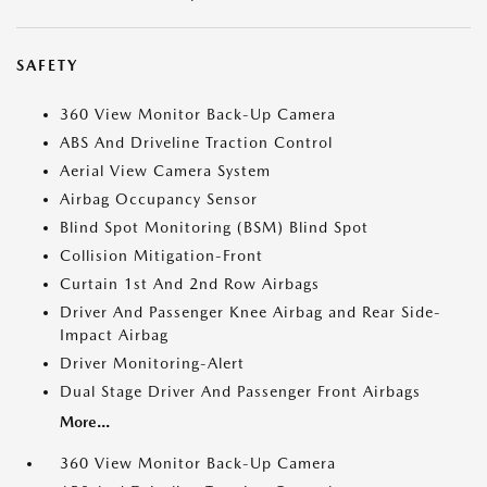
SAFETY
360 View Monitor Back-Up Camera
ABS And Driveline Traction Control
Aerial View Camera System
Airbag Occupancy Sensor
Blind Spot Monitoring (BSM) Blind Spot
Collision Mitigation-Front
Curtain 1st And 2nd Row Airbags
Driver And Passenger Knee Airbag and Rear Side-
Impact Airbag
Driver Monitoring-Alert
Dual Stage Driver And Passenger Front Airbags
More...
360 View Monitor Back-Up Camera