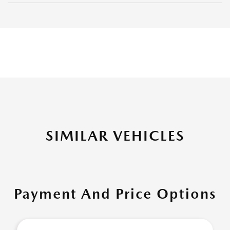
SIMILAR VEHICLES
Payment And Price Options