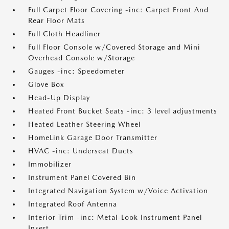
Full Carpet Floor Covering -inc: Carpet Front And
Rear Floor Mats
Full Cloth Headliner
Full Floor Console w/Covered Storage and Mini
Overhead Console w/Storage
Gauges -inc: Speedometer
Glove Box
Head-Up Display
Heated Front Bucket Seats -inc: 3 level adjustments
Heated Leather Steering Wheel
HomeLink Garage Door Transmitter
HVAC -inc: Underseat Ducts
Immobilizer
Instrument Panel Covered Bin
Integrated Navigation System w/Voice Activation
Integrated Roof Antenna
Interior Trim -inc: Metal-Look Instrument Panel
Insert