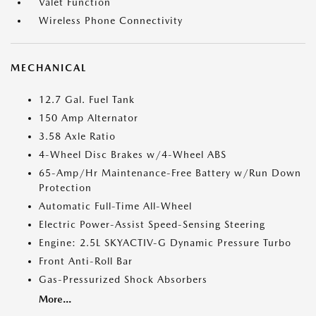
Valet Function
Wireless Phone Connectivity
MECHANICAL
12.7 Gal. Fuel Tank
150 Amp Alternator
3.58 Axle Ratio
4-Wheel Disc Brakes w/4-Wheel ABS
65-Amp/Hr Maintenance-Free Battery w/Run Down
Protection
Automatic Full-Time All-Wheel
Electric Power-Assist Speed-Sensing Steering
Engine: 2.5L SKYACTIV-G Dynamic Pressure Turbo
Front Anti-Roll Bar
Gas-Pressurized Shock Absorbers
More...