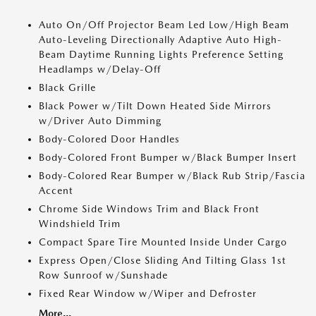
Auto On/Off Projector Beam Led Low/High Beam
Auto-Leveling Directionally Adaptive Auto High-
Beam Daytime Running Lights Preference Setting
Headlamps w/Delay-Off
Black Grille
Black Power w/Tilt Down Heated Side Mirrors
w/Driver Auto Dimming
Body-Colored Door Handles
Body-Colored Front Bumper w/Black Bumper Insert
Body-Colored Rear Bumper w/Black Rub Strip/Fascia
Accent
Chrome Side Windows Trim and Black Front
Windshield Trim
Compact Spare Tire Mounted Inside Under Cargo
Express Open/Close Sliding And Tilting Glass 1st
Row Sunroof w/Sunshade
Fixed Rear Window w/Wiper and Defroster
More...