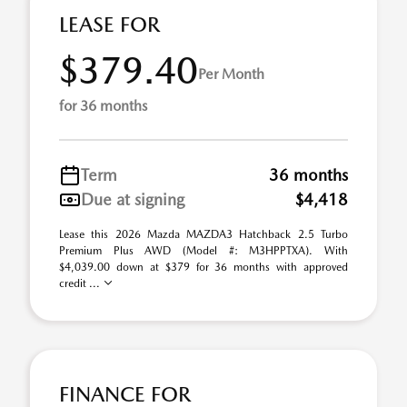
LEASE FOR
$379.40
Per Month
for 36 months
Term
36 months
Due at signing
$4,418
Lease this 2026 Mazda MAZDA3 Hatchback 2.5 Turbo
Premium Plus AWD (Model #: M3HPPTXA). With
$4,039.00 down at $379 for 36 months with approved
credit ...
FINANCE FOR