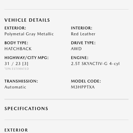
VEHICLE DETAILS
EXTERIOR:
INTERIOR:
Polymetal Gray Metallic
Red Leather
BODY TYPE:
DRIVE TYPE:
HATCHBACK
AWD
HIGHWAY/CITY MPG:
ENGINE:
31 / 23
[3]
2.5T SKYACTIV-G 4-cyl
*EPA ESTIMATED
TRANSMISSION:
MODEL CODE:
Automatic
M3HPPTXA
SPECIFICATIONS
EXTERIOR