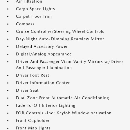
Air Filtration
Cargo Space Lights
Carpet Floor Trim
Compass
Cruise Control w/Steering Wheel Controls
Day-Night Auto-Dimming Rearview Mirror
Delayed Accessory Power
Digital/Analog Appearance
Driver And Passenger Visor Vanity Mirrors w/Driver
And Passenger Illumination
Driver Foot Rest
Driver Information Center
Driver Seat
Dual Zone Front Automatic Air Conditioning
Fade-To-Off Interior Lighting
FOB Controls -inc: Keyfob Window Activation
Front Cupholder
Front Map Lights