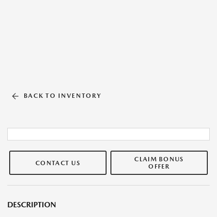
BACK TO INVENTORY
CLAIM BONUS
CONTACT US
OFFER
DESCRIPTION