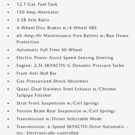
12.7 Gal. Fuel Tank
150 Amp Alternator
3.58 Axle Ratio
4-Wheel Disc Brakes w/4-Wheel ABS
65-Amp/Hr Maintenance-Free Battery w/Run Down
Protection
Automatic Full-Time All-Wheel
Electric Power-Assist Speed-Sensing Steering
Engine: 2.5L SKYACTIV-G Dynamic Pressure Turbo
Front Anti-Roll Bar
Gas-Pressurized Shock Absorbers
Quasi-Dual Stainless Steel Exhaust w/Chrome
Tailpipe Finisher
Strut Front Suspension w/Coil Springs
Torsion Beam Rear Suspension w/Coil Springs
Transmission w/Driver Selectable Mode
Transmission: 6-Speed SKYACTIV-Drive Automatic -
inc: Electronically-controlled