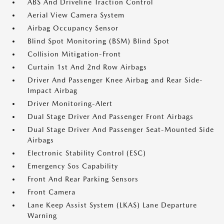
ABS And Driveline Traction Control
Aerial View Camera System
Airbag Occupancy Sensor
Blind Spot Monitoring (BSM) Blind Spot
Collision Mitigation-Front
Curtain 1st And 2nd Row Airbags
Driver And Passenger Knee Airbag and Rear Side-
Impact Airbag
Driver Monitoring-Alert
Dual Stage Driver And Passenger Front Airbags
Dual Stage Driver And Passenger Seat-Mounted Side
Airbags
Electronic Stability Control (ESC)
Emergency Sos Capability
Front And Rear Parking Sensors
Front Camera
Lane Keep Assist System (LKAS) Lane Departure
Warning