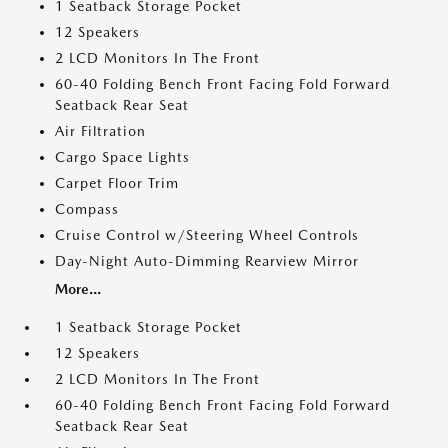
1 Seatback Storage Pocket
12 Speakers
2 LCD Monitors In The Front
60-40 Folding Bench Front Facing Fold Forward
Seatback Rear Seat
Air Filtration
Cargo Space Lights
Carpet Floor Trim
Compass
Cruise Control w/Steering Wheel Controls
Day-Night Auto-Dimming Rearview Mirror
More...
1 Seatback Storage Pocket
12 Speakers
2 LCD Monitors In The Front
60-40 Folding Bench Front Facing Fold Forward
Seatback Rear Seat