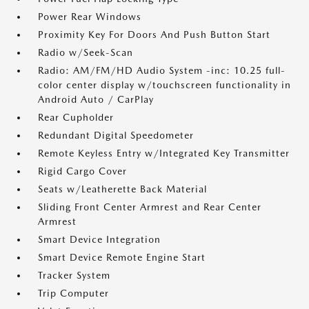
Power Rear Windows
Proximity Key For Doors And Push Button Start
Radio w/Seek-Scan
Radio: AM/FM/HD Audio System -inc: 10.25 full-
color center display w/touchscreen functionality in
Android Auto / CarPlay
Rear Cupholder
Redundant Digital Speedometer
Remote Keyless Entry w/Integrated Key Transmitter
Rigid Cargo Cover
Seats w/Leatherette Back Material
Sliding Front Center Armrest and Rear Center
Armrest
Smart Device Integration
Smart Device Remote Engine Start
Tracker System
Trip Computer