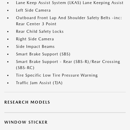
Lane Keep Assist System (LKAS) Lane Keeping Assist
Left Side Camera
Outboard Front Lap And Shoulder Safety Belts -inc:
Rear Center 3 Point
Rear Child Safety Locks
Right Side Camera
Side Impact Beams
Smart Brake Support (SBS)
Smart Brake Support - Rear (SBS-R)/Rear Crossing
(SBS-RC)
Tire Specific Low Tire Pressure Warning
Traffic Jam Assist (TJA)
RESEARCH MODELS
WINDOW STICKER