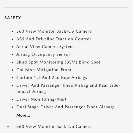
SAFETY
360 View Monitor Back-Up Camera
ABS And Driveline Traction Control
Aerial View Camera System
Airbag Occupancy Sensor
Blind Spot Monitoring (BSM) Blind Spot
Collision Mitigation-Front
Curtain 1st And 2nd Row Airbags
Driver And Passenger Knee Airbag and Rear Side-
Impact Airbag
Driver Monitoring-Alert
Dual Stage Driver And Passenger Front Airbags
More...
360 View Monitor Back-Up Camera