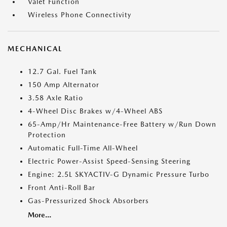
Valet Function
Wireless Phone Connectivity
MECHANICAL
12.7 Gal. Fuel Tank
150 Amp Alternator
3.58 Axle Ratio
4-Wheel Disc Brakes w/4-Wheel ABS
65-Amp/Hr Maintenance-Free Battery w/Run Down
Protection
Automatic Full-Time All-Wheel
Electric Power-Assist Speed-Sensing Steering
Engine: 2.5L SKYACTIV-G Dynamic Pressure Turbo
Front Anti-Roll Bar
Gas-Pressurized Shock Absorbers
More...