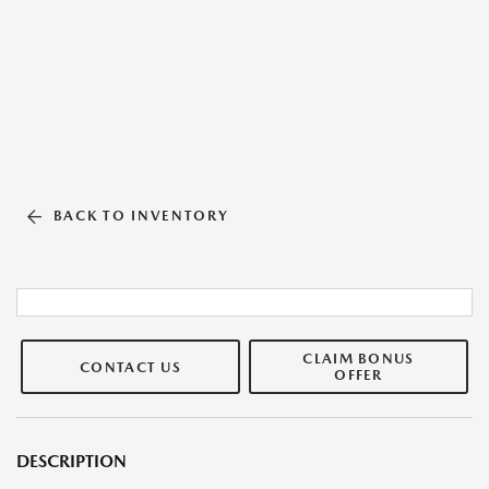
BACK TO INVENTORY
CLAIM BONUS
CONTACT US
OFFER
DESCRIPTION