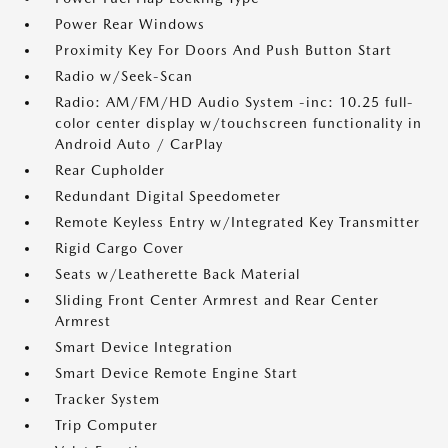
Power Rear Windows
Proximity Key For Doors And Push Button Start
Radio w/Seek-Scan
Radio: AM/FM/HD Audio System -inc: 10.25 full-
color center display w/touchscreen functionality in
Android Auto / CarPlay
Rear Cupholder
Redundant Digital Speedometer
Remote Keyless Entry w/Integrated Key Transmitter
Rigid Cargo Cover
Seats w/Leatherette Back Material
Sliding Front Center Armrest and Rear Center
Armrest
Smart Device Integration
Smart Device Remote Engine Start
Tracker System
Trip Computer