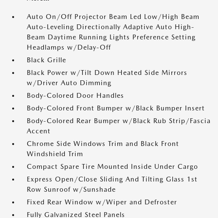
Auto On/Off Projector Beam Led Low/High Beam
Auto-Leveling Directionally Adaptive Auto High-
Beam Daytime Running Lights Preference Setting
Headlamps w/Delay-Off
Black Grille
Black Power w/Tilt Down Heated Side Mirrors
w/Driver Auto Dimming
Body-Colored Door Handles
Body-Colored Front Bumper w/Black Bumper Insert
Body-Colored Rear Bumper w/Black Rub Strip/Fascia
Accent
Chrome Side Windows Trim and Black Front
Windshield Trim
Compact Spare Tire Mounted Inside Under Cargo
Express Open/Close Sliding And Tilting Glass 1st
Row Sunroof w/Sunshade
Fixed Rear Window w/Wiper and Defroster
Fully Galvanized Steel Panels