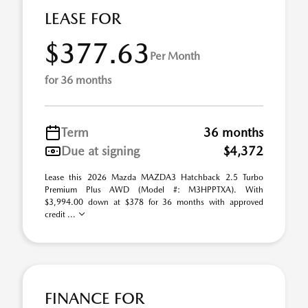
LEASE FOR
$377.63
Per Month
for 36 months
Term
36 months
Due at signing
$4,372
Lease this 2026 Mazda MAZDA3 Hatchback 2.5 Turbo
Premium Plus AWD (Model #: M3HPPTXA). With
$3,994.00 down at $378 for 36 months with approved
credit ...
FINANCE FOR