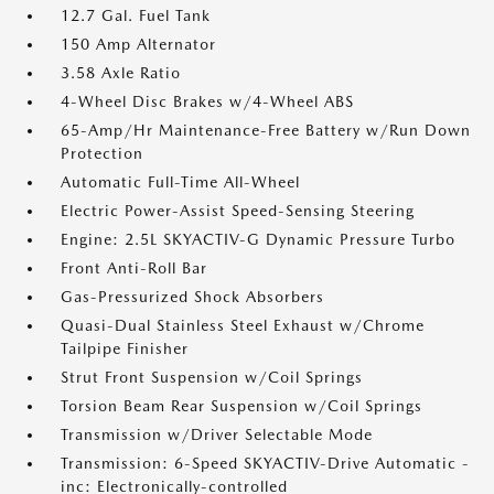
12.7 Gal. Fuel Tank
150 Amp Alternator
3.58 Axle Ratio
4-Wheel Disc Brakes w/4-Wheel ABS
65-Amp/Hr Maintenance-Free Battery w/Run Down
Protection
Automatic Full-Time All-Wheel
Electric Power-Assist Speed-Sensing Steering
Engine: 2.5L SKYACTIV-G Dynamic Pressure Turbo
Front Anti-Roll Bar
Gas-Pressurized Shock Absorbers
Quasi-Dual Stainless Steel Exhaust w/Chrome
Tailpipe Finisher
Strut Front Suspension w/Coil Springs
Torsion Beam Rear Suspension w/Coil Springs
Transmission w/Driver Selectable Mode
Transmission: 6-Speed SKYACTIV-Drive Automatic -
inc: Electronically-controlled