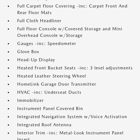
Full Carpet Floor Covering -inc: Carpet Front And
Rear Floor Mats
Full Cloth Headliner
Full Floor Console w/Covered Storage and Mini
Overhead Console w/Storage
Gauges -inc: Speedometer
Glove Box
Head-Up Display
Heated Front Bucket Seats -inc: 3 level adjustments
Heated Leather Steering Wheel
HomeLink Garage Door Transmitter
HVAC -inc: Underseat Ducts
Immobilizer
Instrument Panel Covered Bin
Integrated Navigation System w/Voice Activation
Integrated Roof Antenna
Interior Trim -inc: Metal-Look Instrument Panel
Insert