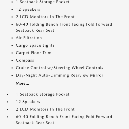
1 Seatback Storage Pocket
12 Speakers
2 LCD Monitors In The Front
60-40 Folding Bench Front Facing Fold Forward
Seatback Rear Seat
Air Filtration
Cargo Space Lights
Carpet Floor Trim
Compass
Cruise Control w/Steering Wheel Controls
Day-Night Auto-Dimming Rearview Mirror
More...
1 Seatback Storage Pocket
12 Speakers
2 LCD Monitors In The Front
60-40 Folding Bench Front Facing Fold Forward
Seatback Rear Seat