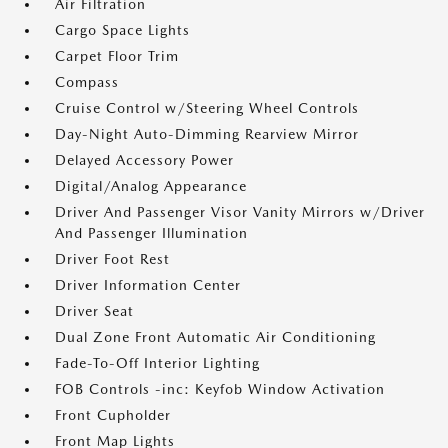
Air Filtration
Cargo Space Lights
Carpet Floor Trim
Compass
Cruise Control w/Steering Wheel Controls
Day-Night Auto-Dimming Rearview Mirror
Delayed Accessory Power
Digital/Analog Appearance
Driver And Passenger Visor Vanity Mirrors w/Driver
And Passenger Illumination
Driver Foot Rest
Driver Information Center
Driver Seat
Dual Zone Front Automatic Air Conditioning
Fade-To-Off Interior Lighting
FOB Controls -inc: Keyfob Window Activation
Front Cupholder
Front Map Lights