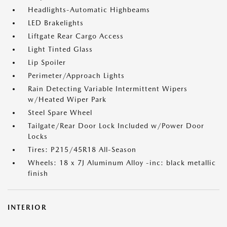
Headlights-Automatic Highbeams
LED Brakelights
Liftgate Rear Cargo Access
Light Tinted Glass
Lip Spoiler
Perimeter/Approach Lights
Rain Detecting Variable Intermittent Wipers
w/Heated Wiper Park
Steel Spare Wheel
Tailgate/Rear Door Lock Included w/Power Door
Locks
Tires: P215/45R18 All-Season
Wheels: 18 x 7J Aluminum Alloy -inc: black metallic
finish
INTERIOR