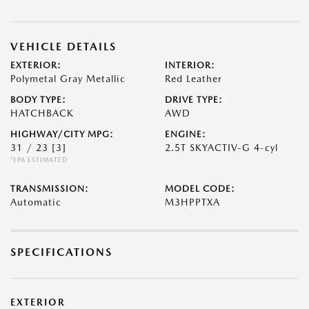
VEHICLE DETAILS
EXTERIOR:
INTERIOR:
Polymetal Gray Metallic
Red Leather
BODY TYPE:
DRIVE TYPE:
HATCHBACK
AWD
HIGHWAY/CITY MPG:
ENGINE:
31 / 23
[3]
2.5T SKYACTIV-G 4-cyl
*EPA ESTIMATED
TRANSMISSION:
MODEL CODE:
Automatic
M3HPPTXA
SPECIFICATIONS
EXTERIOR