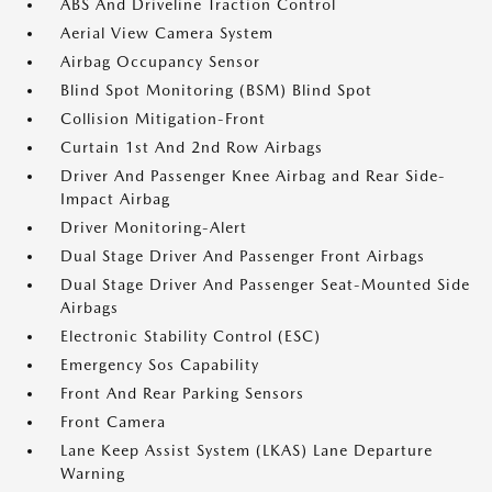
ABS And Driveline Traction Control
Aerial View Camera System
Airbag Occupancy Sensor
Blind Spot Monitoring (BSM) Blind Spot
Collision Mitigation-Front
Curtain 1st And 2nd Row Airbags
Driver And Passenger Knee Airbag and Rear Side-
Impact Airbag
Driver Monitoring-Alert
Dual Stage Driver And Passenger Front Airbags
Dual Stage Driver And Passenger Seat-Mounted Side
Airbags
Electronic Stability Control (ESC)
Emergency Sos Capability
Front And Rear Parking Sensors
Front Camera
Lane Keep Assist System (LKAS) Lane Departure
Warning