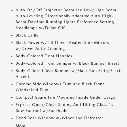
Auto On/Off Projector Beam Led Low/High Beam
Auto-Leveling Directionally Adaptive Auto High-
Beam Daytime Running Lights Preference Setting
Headlamps w/Delay-Off
Black Grille
Black Power w/Tilt Down Heated Side Mirrors
w/Driver Auto Dimming
Body-Colored Door Handles
Body-Colored Front Bumper w/Black Bumper Insert
Body-Colored Rear Bumper w/Black Rub Strip/Fascia
Accent
Chrome Side Windows Trim and Black Front
Windshield Trim
Compact Spare Tire Mounted Inside Under Cargo
Express Open/Close Sliding And Tilting Glass 1st
Row Sunroof w/Sunshade
Fixed Rear Window w/Wiper and Defroster
More...