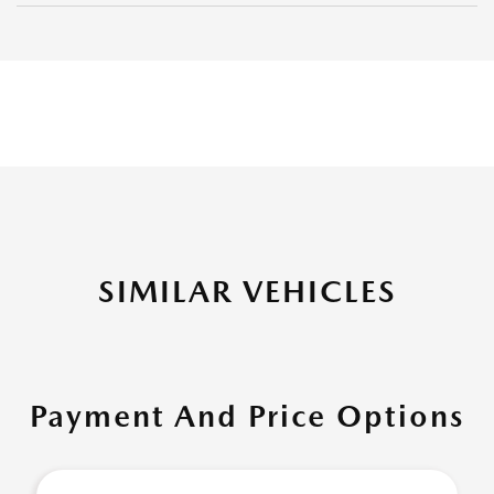
SIMILAR VEHICLES
Payment And Price Options