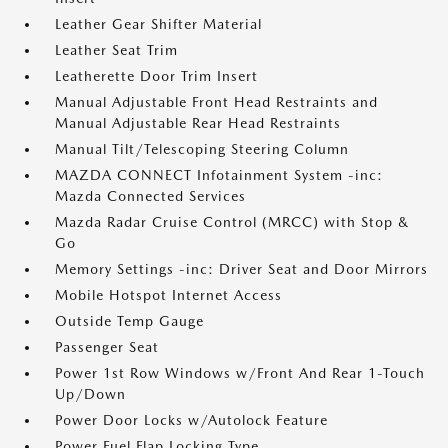
Leather Gear Shifter Material
Leather Seat Trim
Leatherette Door Trim Insert
Manual Adjustable Front Head Restraints and
Manual Adjustable Rear Head Restraints
Manual Tilt/Telescoping Steering Column
MAZDA CONNECT Infotainment System -inc:
Mazda Connected Services
Mazda Radar Cruise Control (MRCC) with Stop &
Go
Memory Settings -inc: Driver Seat and Door Mirrors
Mobile Hotspot Internet Access
Outside Temp Gauge
Passenger Seat
Power 1st Row Windows w/Front And Rear 1-Touch
Up/Down
Power Door Locks w/Autolock Feature
Power Fuel Flap Locking Type