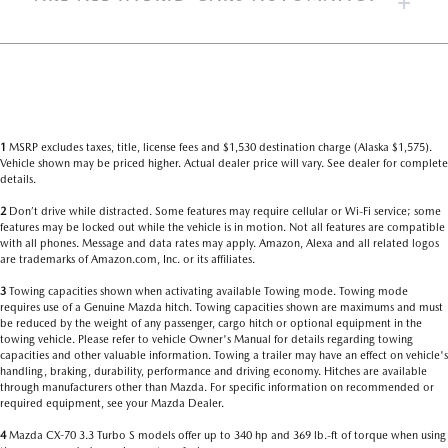
1
MSRP excludes taxes, title, license fees and $1,530 destination charge (Alaska $1,575).
Vehicle shown may be priced higher. Actual dealer price will vary. See dealer for complete
details.
2
Don’t drive while distracted. Some features may require cellular or Wi-Fi service; some
features may be locked out while the vehicle is in motion. Not all features are compatible
with all phones. Message and data rates may apply. Amazon, Alexa and all related logos
are trademarks of Amazon.com, Inc. or its affiliates.
3
Towing capacities shown when activating available Towing mode. Towing mode
requires use of a Genuine Mazda hitch. Towing capacities shown are maximums and must
be reduced by the weight of any passenger, cargo hitch or optional equipment in the
towing vehicle. Please refer to vehicle Owner's Manual for details regarding towing
capacities and other valuable information. Towing a trailer may have an effect on vehicle's
handling, braking, durability, performance and driving economy. Hitches are available
through manufacturers other than Mazda. For specific information on recommended or
required equipment, see your Mazda Dealer.
4
Mazda CX-70 3.3 Turbo S models offer up to 340 hp and 369 lb.-ft of torque when using