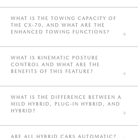
WHAT IS THE TOWING CAPACITY OF
THE CX-70, AND WHAT ARE THE
ENHANCED TOWING FUNCTIONS?
WHAT IS KINEMATIC POSTURE
CONTROL AND WHAT ARE THE
BENEFITS OF THIS FEATURE?
WHAT IS THE DIFFERENCE BETWEEN A
MILD HYBRID, PLUG-IN HYBRID, AND
HYBRID?
ARE ALL HYBRID CARS AUTOMATIC?