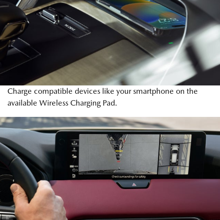
Charge compatible devices like your smartphone on the
available Wireless Charging Pad.