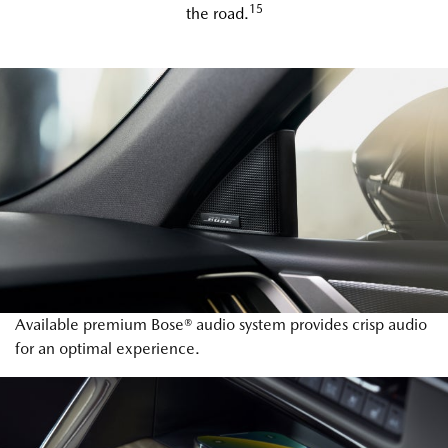
15
the road.
Available premium Bose® audio system provides crisp audio
for an optimal experience.