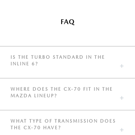
FAQ
IS THE TURBO STANDARD IN THE
INLINE 6?
WHERE DOES THE CX-70 FIT IN THE
MAZDA LINEUP?
WHAT TYPE OF TRANSMISSION DOES
THE CX-70 HAVE?