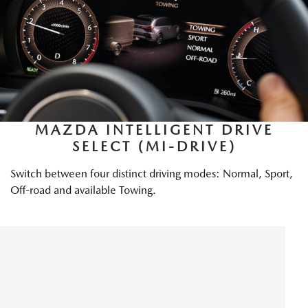
MAZDA INTELLIGENT DRIVE
SELECT (MI-DRIVE)
Switch between four distinct driving modes: Normal, Sport,
Off-road and available Towing.