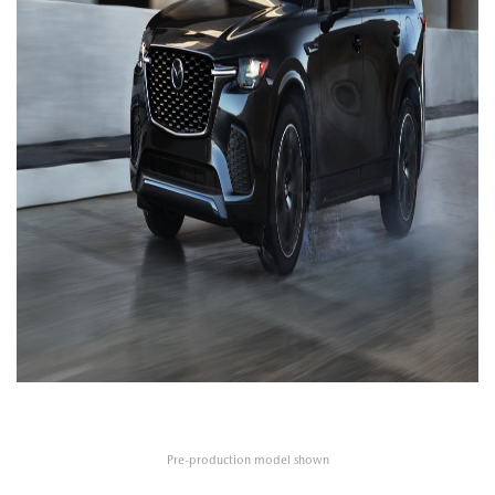
Pre-production model shown