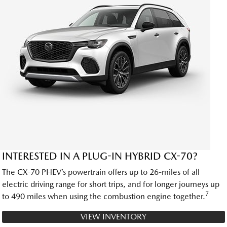
INTERESTED IN A PLUG-IN HYBRID CX-70?
The CX-70 PHEV’s powertrain offers up to 26-miles of all
electric driving range for short trips, and for longer journeys up
7
to 490 miles when using the combustion engine together.
VIEW INVENTORY