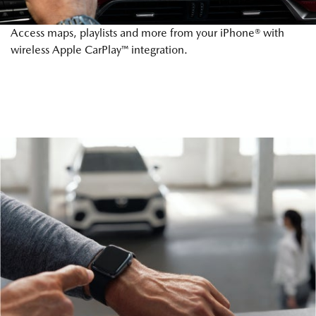
Access maps, playlists and more from your iPhone® with
wireless Apple CarPlay™ integration.