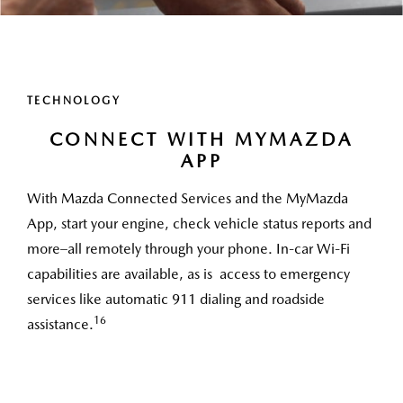
TECHNOLOGY
CONNECT WITH MYMAZDA
APP
With Mazda Connected Services and the MyMazda
App, start your engine, check vehicle status reports and
more–all remotely through your phone. In-car Wi-Fi
capabilities are available, as is access to emergency
services like automatic 911 dialing and roadside
16
assistance.