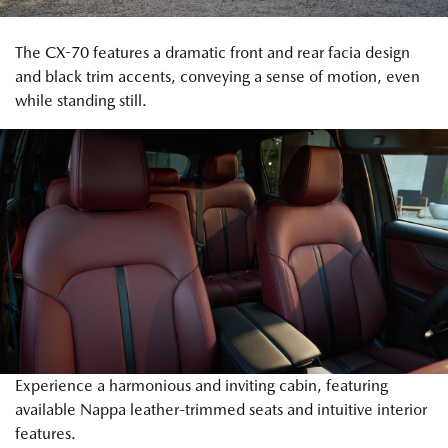
The CX-70 features a dramatic front and rear facia design
and black trim accents, conveying a sense of motion, even
while standing still.
Experience a harmonious and inviting cabin, featuring
available Nappa leather-trimmed seats and intuitive interior
features.