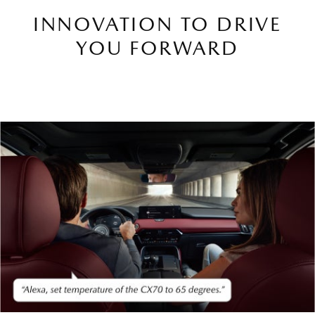
INNOVATION TO DRIVE
YOU FORWARD