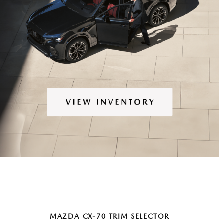
MAZDA CX-70 TRIM SELECTOR