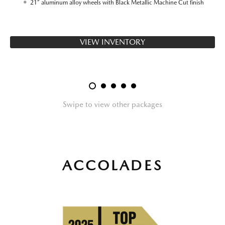
21” aluminum alloy wheels with Black Metallic Machine Cut finish
VIEW INVENTORY
Swipe to view other packages
ACCOLADES