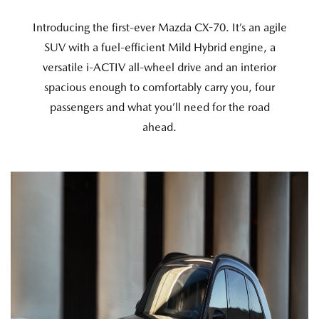
Introducing the first-ever Mazda CX-70. It’s an agile
SUV with a fuel-efficient Mild Hybrid engine, a
versatile i-ACTIV all-wheel drive and an interior
spacious enough to comfortably carry you, four
passengers and what you’ll need for the road
ahead.