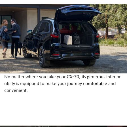
No matter where you take your CX-70, its generous interior
utility is equipped to make your journey comfortable and
convenient.