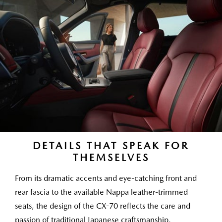
DETAILS THAT SPEAK FOR
THEMSELVES
From its dramatic accents and eye-catching front and
rear fascia to the available Nappa leather-trimmed
seats, the design of the CX-70 reflects the care and
passion of traditional Japanese craftsmanship.