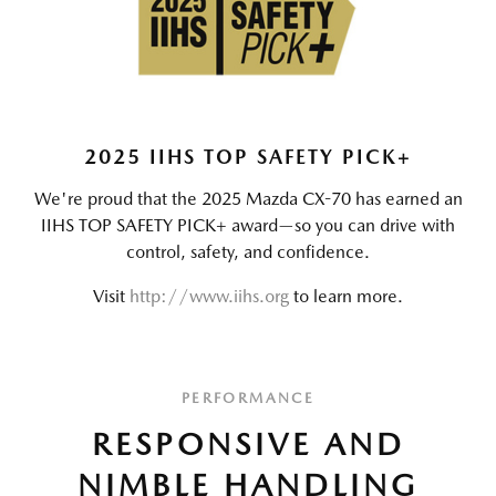
2025 IIHS TOP SAFETY PICK+
We're proud that the 2025 Mazda CX-70 has earned an
IIHS TOP SAFETY PICK+ award—so you can drive with
control, safety, and confidence.
Visit
http://www.iihs.org
to learn more.
PERFORMANCE
RESPONSIVE AND
NIMBLE HANDLING