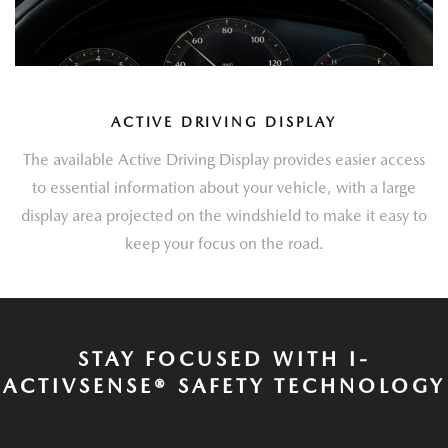
ACTIVE DRIVING DISPLAY
The available Active Driving Display provides easier access
to essential information about your vehicle, with a large
display area projected on the windshield to make it easy to
keep your focus on the road.
STAY FOCUSED WITH I-
ACTIVSENSE® SAFETY TECHNOLOGY