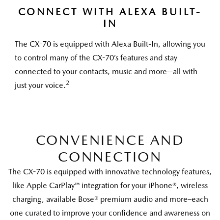
CONNECT WITH ALEXA BUILT-
IN
The CX-70 is equipped with Alexa Built-In, allowing you
to control many of the CX-70’s features and stay
connected to your contacts, music and more--all with
2
just your voice.
CONVENIENCE AND
CONNECTION
The CX-70 is equipped with innovative technology features,
like Apple CarPlay™ integration for your iPhone®, wireless
charging, available Bose® premium audio and more–each
one curated to improve your confidence and awareness on