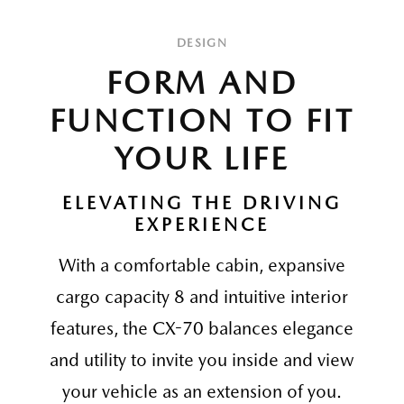
DESIGN
FORM AND
FUNCTION TO FIT
YOUR LIFE
ELEVATING THE DRIVING
EXPERIENCE
With a comfortable cabin, expansive
cargo capacity 8 and intuitive interior
features, the CX-70 balances elegance
and utility to invite you inside and view
your vehicle as an extension of you.