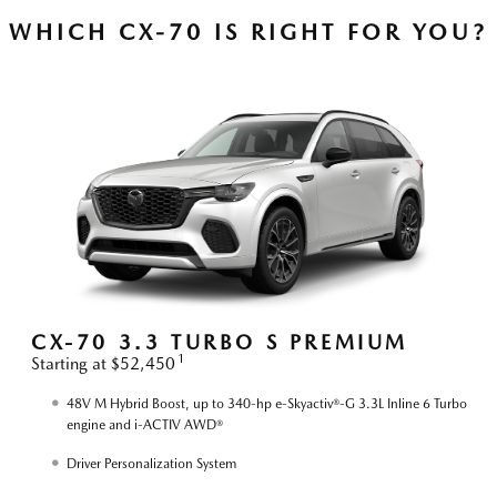
WHICH CX-70 IS RIGHT FOR YOU?
S
CX-70 3.3 TURBO S PREMIUM
1
Starting at $52,450
S
48V M Hybrid Boost, up to 340-hp e-Skyactiv®-G 3.3L Inline 6 Turbo
engine and i-ACTIV AWD®
Driver Personalization System