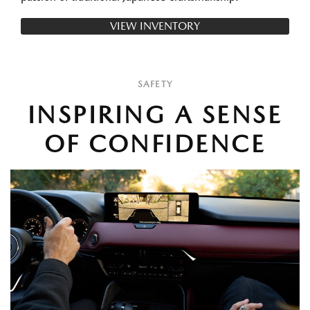
VIEW INVENTORY
SAFETY
INSPIRING A SENSE
OF CONFIDENCE