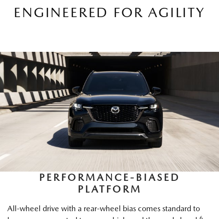
ENGINEERED FOR AGILITY
PERFORMANCE-BIASED
PLATFORM
All-wheel drive with a rear-wheel bias comes standard to
6