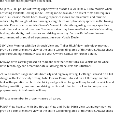
the recommended premium octane fuel.
5
Up to 5,000 pounds of towing capacity with Mazda CX-70 Inline 6 Turbo models when
activating available Towing mode. Towing mode available on select trims and requires
use of a Genuine Mazda hitch. Towing capacities shown are maximums and must be
reduced by the weight of any passenger, cargo hitch or optional equipment in the towing
vehicle. Please refer to vehicle Owner's Manual for details regarding towing capacities
and other valuable information. Towing a trailer may have an effect on vehicle's handling,
braking, durability, performance and driving economy. For specific information on
recommended or required equipment, see your Mazda Dealer.
360° View Monitor with See-through View and Trailer Hitch View technology may not
provide a comprehensive view of the entire surrounding area of this vehicle. Always check
your surroundings visually. Please see your Owner’s Manual for further details.
6
Always drive carefully based on road and weather conditions. No vehicle or all-wheel
drive technology can accommodate all driving maneuvers and situations.
7
EPA-estimated range includes both city and highway driving. EV Range is based on a full
charge with electric-only driving. Total Driving Range is based on a full charge and full
tank with operation on both electricity and gasoline. Range will vary based on vehicle and
battery condition, temperature, driving habits and other factors. Use for comparison
purposes only. Actual results will vary.
8
Please remember to properly secure all cargo.
9
360° View Monitor with See-through View and Trailer Hitch View technology may not
provide a comprehensive view of the entire surrounding area of this vehicle. Always check