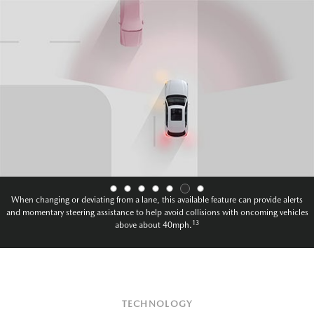
When changing or deviating from a lane, this available feature can provide alerts
and momentary steering assistance to help avoid collisions with oncoming vehicles
13
above about 40mph.
TECHNOLOGY