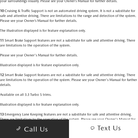
your surroundings visually. Please see your Owner’s Manual for further details.
10
Cruising & Traffic Support is not an automated driving system. It is not a substitute for
safe and attentive driving. There are limitations to the range and detection of the system.
Please see your Owner’s Manual for further details.
The illustration displayed is for feature explanation only.
11
Smart Brake Support features are not a substitute for safe and attentive driving. There
are limitations to the operation of the system.
Please see your Owner's Manual for further details.
Illustration displayed is for feature explanation only.
12
Smart Brake Support features are not a substitute for safe and attentive driving. There
are limitations to the operation of the system. Please see your Owner's Manual for further
details.
Available on all 3.3 Turbo S trims.
Illustration displayed is for feature explanation only.
13
Emergency Lane Keeping features are not a substitute for safe and attentive driving.
There are limitations to the operation of the system. Please see your Owner's Manual for
further details.
Text Us
Call Us
Available on 3.3 Turbo Premium and Premium Plus and all 3.3 Turbo S trims.