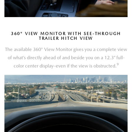
360
°
VIEW MONITOR WITH SEE-THROUGH
TRAILER HITCH VIEW
The available 360° View Monitor gives you a complete view
of what’s directly ahead of and beside you on a 12.3” full-
9
color center display–even if the view is obstructed.