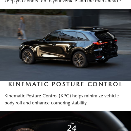
keep you connected to your vehicle and the road ahead.
KINEMATIC POSTURE CONTROL
Kinematic Posture Control (KPC) helps minimize vehicle
body roll and enhance cornering stability.