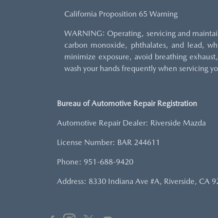
California Proposition 65 Warning
WARNING: Operating, servicing and maintaini
carbon monoxide, phthalates, and lead, whi
minimize exposure, avoid breathing exhaust, 
wash your hands frequently when servicing yo
Bureau of Automotive Repair Registration
Automotive Repair Dealer: Riverside Mazda
License Number: BAR 244611
Phone: 951-688-9420
Address: 8330 Indiana Ave #A, Riverside, CA 