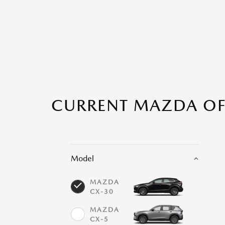
CURRENT MAZDA OFF
Model
MAZDA
CX-30
MAZDA
CX-5