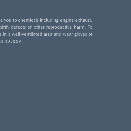
e you to chemicals including engine exhaust,
irth defects or other reproductive harm. To
 in a well-ventilated area and wear gloves or
.
S.CA.GOV