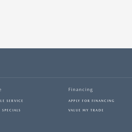
e
Financing
LE SERVICE
APPLY FOR FINANCING
 SPECIALS
VALUE MY TRADE