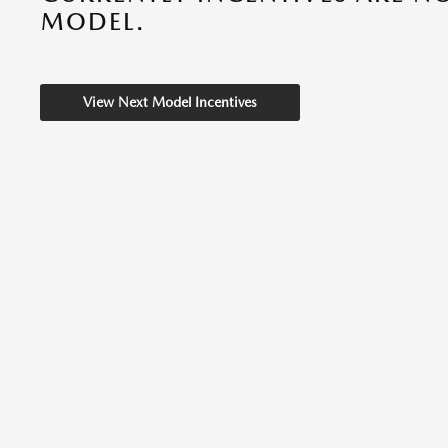
MODEL.
View Next Model Incentives