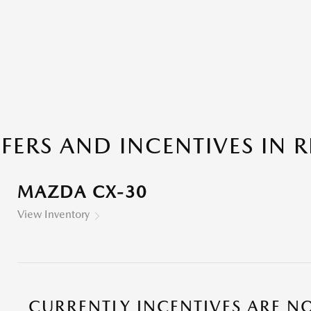
ERS AND INCENTIVES IN RI
MAZDA CX-30
View Inventory
CURRENTLY INCENTIVES ARE NO