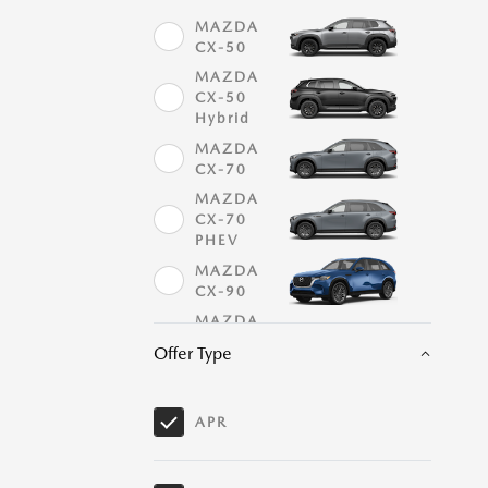
MAZDA
CX-50
MAZDA
CX-50
Hybrid
MAZDA
CX-70
MAZDA
CX-70
PHEV
MAZDA
CX-90
MAZDA
CX-90
Offer Type
PHEV
MAZDA
MX-5
APR
Miata
MAZDA
MX-5
Miata RF