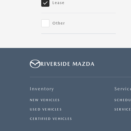
Lease
Mazda3
Hatchback
Other
Mazda3
Sedan
RIVERSIDE MAZDA
Inventory
Servic
NEW VEHICLES
SCHEDU
USED VEHICLES
SERVICE
CERTIFIED VEHICLES