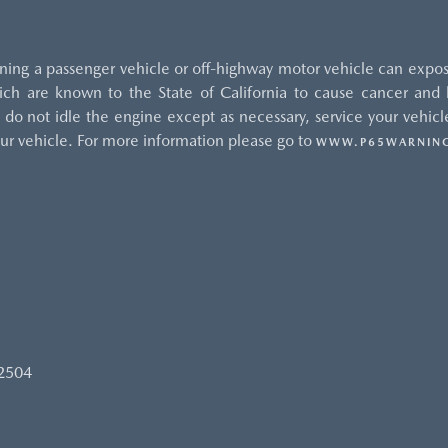
ng a passenger vehicle or off-highway motor vehicle can expos
ch are known to the State of California to cause cancer and b
do not idle the engine except as necessary, service your vehicle
ur vehicle. For more information please go to
WWW.P65WARNING
92504