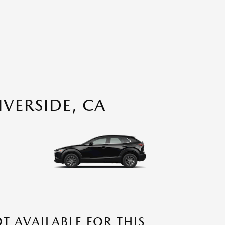
VERSIDE, CA
T AVAILABLE FOR THIS