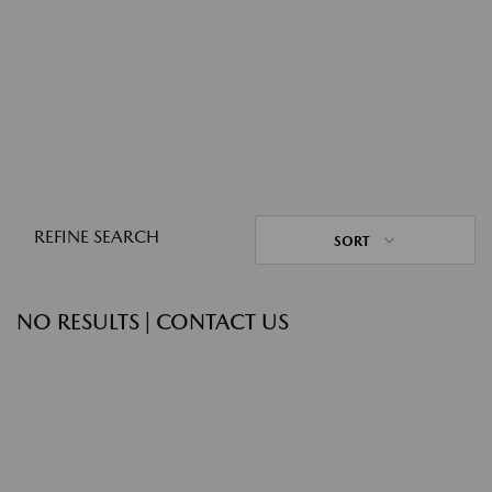
REFINE SEARCH
SORT
NO RESULTS | CONTACT US