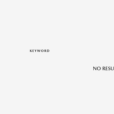
KEYWORD
NO RESU