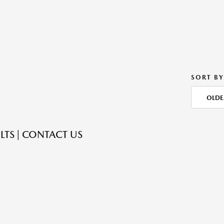
SORT BY
OLDE
LTS | CONTACT US