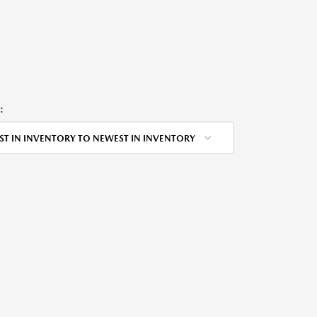
:
ST IN INVENTORY TO NEWEST IN INVENTORY