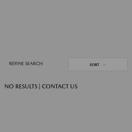
REFINE SEARCH
SORT
NO RESULTS | CONTACT US