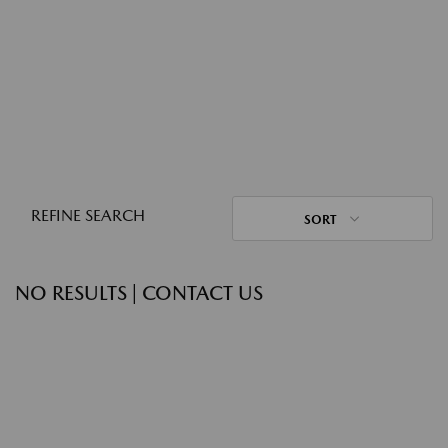
REFINE SEARCH
SORT
NO RESULTS | CONTACT US