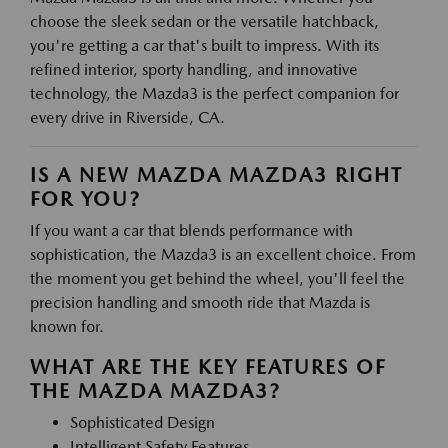
choose the sleek sedan or the versatile hatchback,
you're getting a car that's built to impress. With its
refined interior, sporty handling, and innovative
technology, the Mazda3 is the perfect companion for
every drive in Riverside, CA.
IS A NEW MAZDA MAZDA3 RIGHT
FOR YOU?
If you want a car that blends performance with
sophistication, the Mazda3 is an excellent choice. From
the moment you get behind the wheel, you'll feel the
precision handling and smooth ride that Mazda is
known for.
WHAT ARE THE KEY FEATURES OF
THE MAZDA MAZDA3?
Sophisticated Design
Intelligent Safety Features