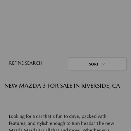
REFINE SEARCH
SORT
NEW MAZDA 3 FOR SALE IN RIVERSIDE, CA
Looking for a car that's fun to drive, packed with
features, and stylish enough to turn heads? The new
Mazda Mazda3 is all that and more. Whether you