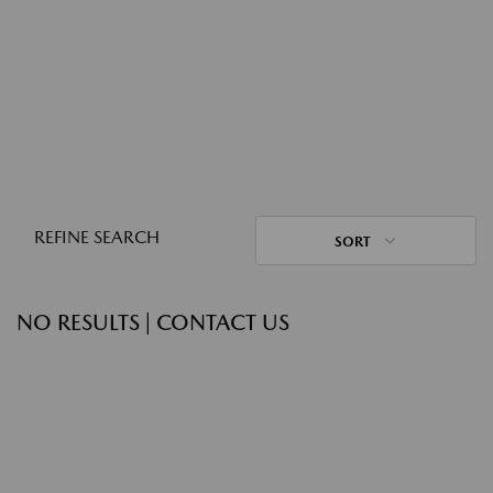
REFINE SEARCH
SORT
NO RESULTS | CONTACT US