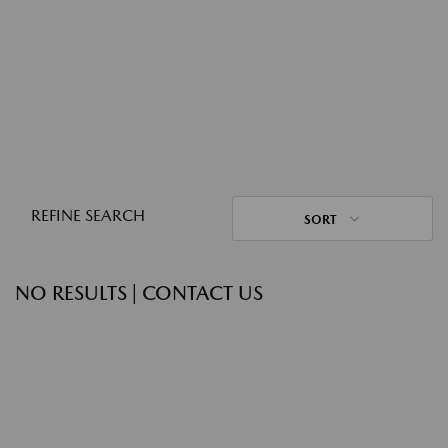
REFINE SEARCH
SORT
NO RESULTS | CONTACT US