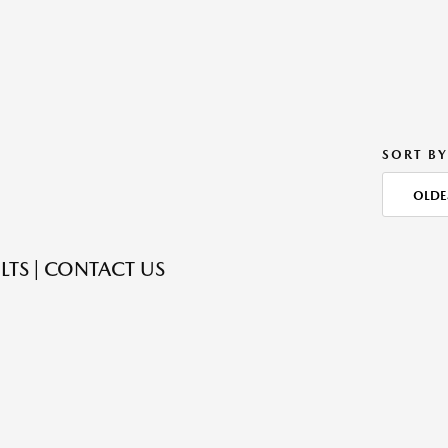
SORT BY
OLDE
LTS | CONTACT US