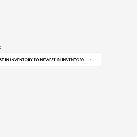
:
ST IN INVENTORY TO NEWEST IN INVENTORY