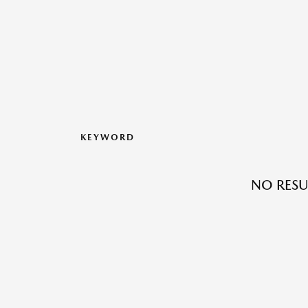
KEYWORD
NO RESU