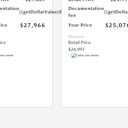
ntation
Documentation
{{getDollarValue(85.0)}}
{{getDolla
Fee
$27,966
$25,07
rice
Your Price
Disclosure
rice
Retail Price
$24,991