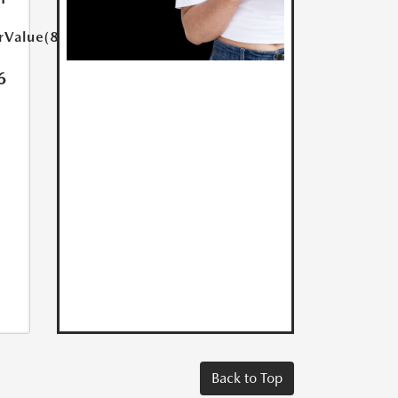
rValue(85.0)}}
6
Back to Top