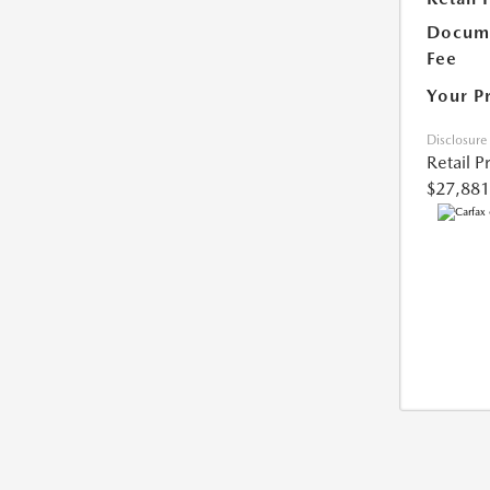
Docume
Fee
Your P
Disclosure
Retail P
$27,881