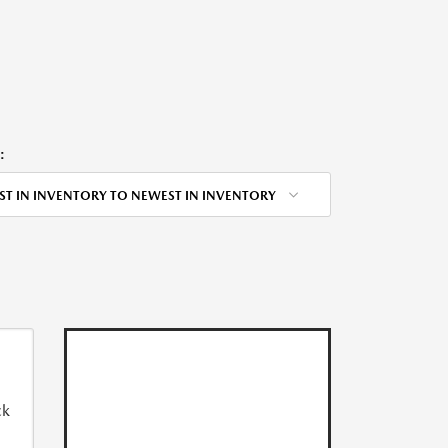
:
ST IN INVENTORY TO NEWEST IN INVENTORY