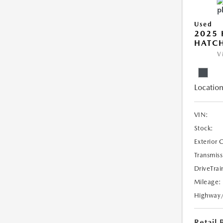
Used
2025 
HATC
V
Location
VIN:
Stock:
Exterior 
Transmiss
DriveTrai
Mileage:
Highway
Retail 