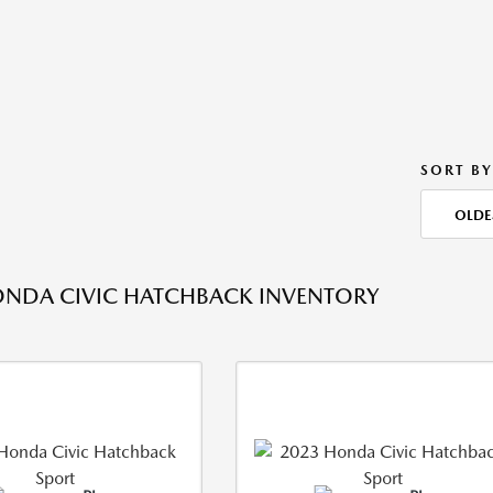
SORT BY
OLDE
NDA CIVIC HATCHBACK INVENTORY