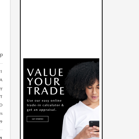
ip
81
A
ay
T
D
es
29
1