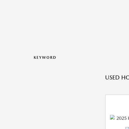
KEYWORD
USED HO