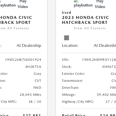
Play
Play
Video
Video
Used
HONDA CIVIC
2023 HONDA CIVIC
HBACK SPORT
HATCHBACK SPORT
iew All Features
View All Features
:
At Dealership
Location:
At Dealersh
19XFL2H87SE001924
VIN:
19XFL2H89PE0112
#H2875A
Stock:
#H4672
Color:
Gray
Exterior Color:
Gr
ion:
CVT
Transmission:
CV
n:
FWD
DriveTrain:
FW
28,045 Miles
Mileage:
59,402 Mil
/City MPG:
38 / 30
Highway/City MPG:
37 / 
Price
$27,881
Retail Price
$24,99