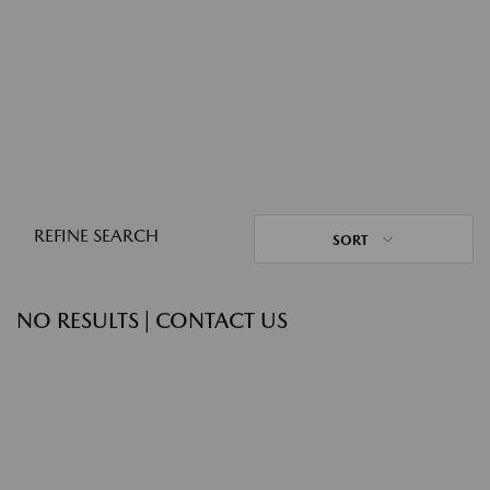
REFINE SEARCH
SORT
NO RESULTS | CONTACT US